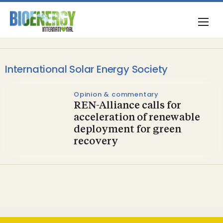
International Solar Energy Society
Opinion & commentary
REN-Alliance calls for
acceleration of renewable
deployment for green
recovery