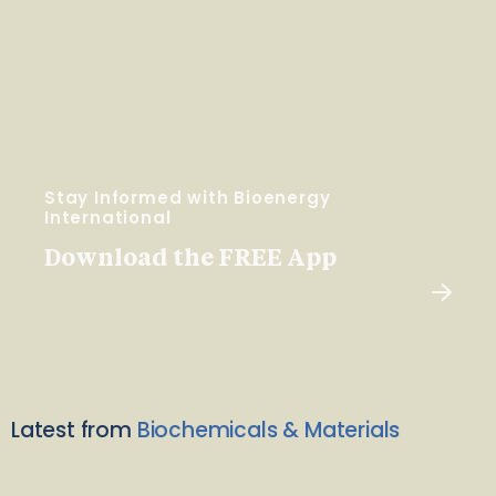
Stay Informed with Bioenergy
International
Download the FREE App
Latest from
Biochemicals & Materials