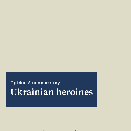
Opinion & commentary
Ukrainian heroines