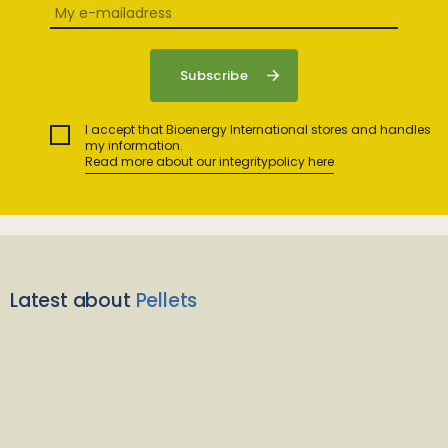
I accept that Bioenergy International stores and handles
my information.
Read more about our integritypolicy here
Latest about
Pellets