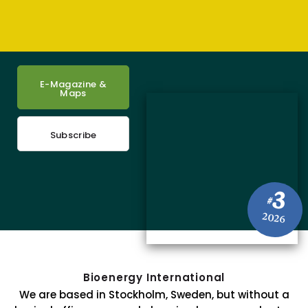
E-Magazine &
Maps
Subscribe
3
#
2026
Bioenergy International
We are based in Stockholm, Sweden, but without a