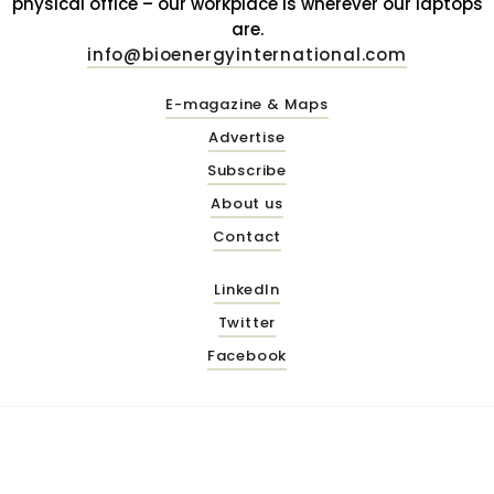
physical office – our workplace is wherever our laptops
are.
info@bioenergyinternational.com
E-magazine & Maps
Advertise
Subscribe
About us
Contact
LinkedIn
Twitter
Facebook