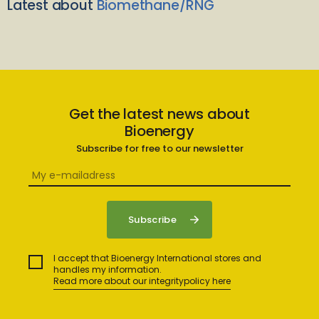
Latest about
Biomethane/RNG
Get the latest news about
Bioenergy
Subscribe for free to our newsletter
I accept that Bioenergy International stores and
handles my information.
Read more about our integritypolicy here