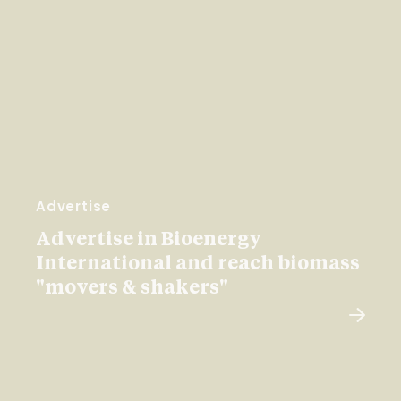
Advertise
Advertise in Bioenergy
International and reach biomass
"movers & shakers"