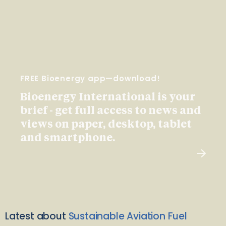
FREE Bioenergy app—download!
Bioenergy International is your
brief - get full access to news and
views on paper, desktop, tablet
and smartphone.
Latest about
Sustainable Aviation Fuel