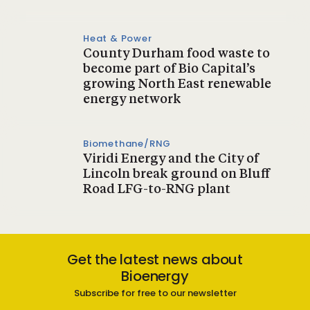
Heat & Power
County Durham food waste to
become part of Bio Capital’s
growing North East renewable
energy network
Biomethane/RNG
Viridi Energy and the City of
Lincoln break ground on Bluff
Road LFG-to-RNG plant
Get the latest news about
Bioenergy
Subscribe for free to our newsletter