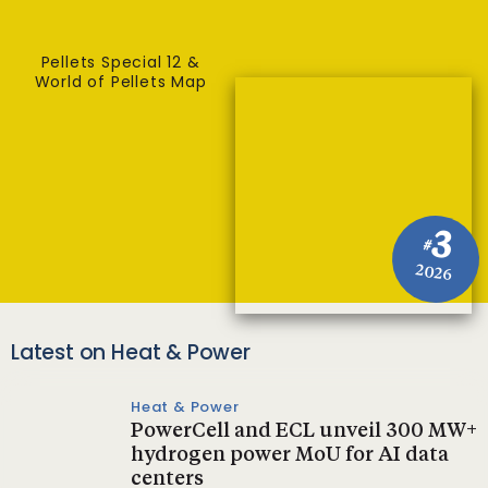
Pellets Special 12 &
World of Pellets Map
3
#
2026
Latest on Heat & Power
Heat & Power
PowerCell and ECL unveil 300 MW+
hydrogen power MoU for AI data
centers