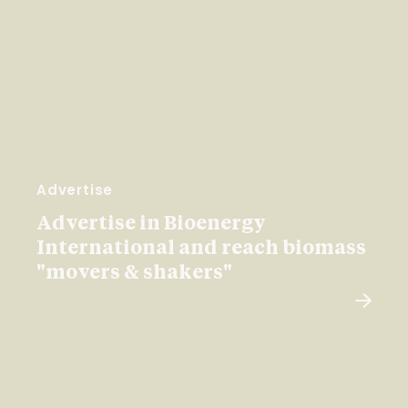
Advertise
Advertise in Bioenergy
International and reach biomass
"movers & shakers"