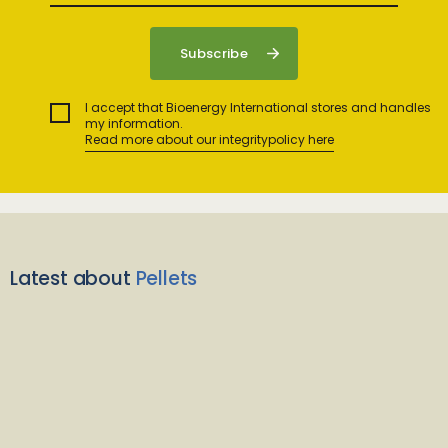
I accept that Bioenergy International stores and handles
my information.
Read more about our integritypolicy here
Latest about
Pellets