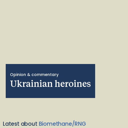
Opinion & commentary
Ukrainian heroines
Latest about
Biomethane/RNG