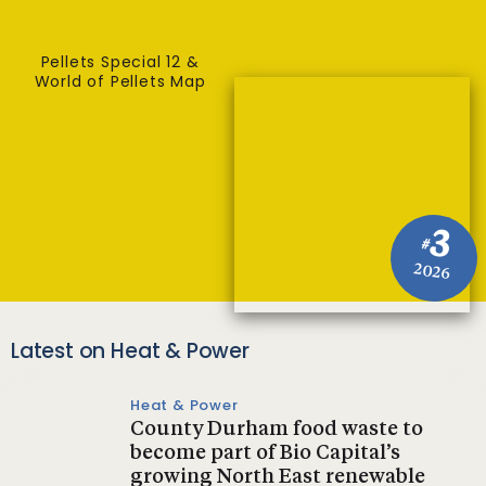
Pellets Special 12 &
World of Pellets Map
3
#
2026
Latest on Heat & Power
Heat & Power
County Durham food waste to
become part of Bio Capital’s
growing North East renewable