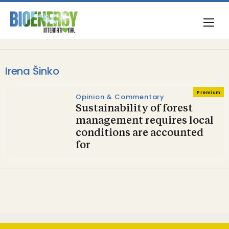
Irena Šinko
Premium
Opinion & Commentary
Sustainability of forest
management requires local
conditions are accounted
for