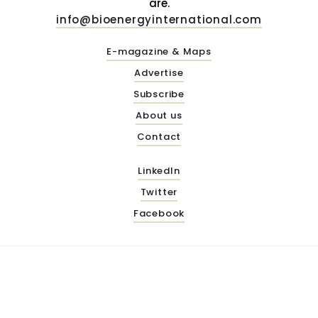
are.
info@bioenergyinternational.com
E-magazine & Maps
Advertise
Subscribe
About us
Contact
LinkedIn
Twitter
Facebook