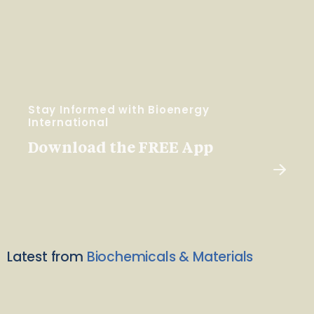
Stay Informed with Bioenergy
International
Download the FREE App
Latest from
Biochemicals & Materials