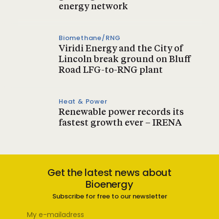
energy network
Biomethane/RNG
Viridi Energy and the City of
Lincoln break ground on Bluff
Road LFG-to-RNG plant
Heat & Power
Renewable power records its
fastest growth ever – IRENA
Get the latest news about
Bioenergy
Subscribe for free to our newsletter