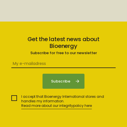
Get the latest news about
Bioenergy
Subscribe for free to our newsletter
I accept that Bioenergy International stores and
handles my information.
Read more about our integritypolicy here