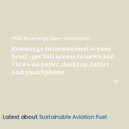
FREE Bioenergy app—download!
Bioenergy International is your
brief - get full access to news and
views on paper, desktop, tablet
and smartphone.
Latest about
Sustainable Aviation Fuel