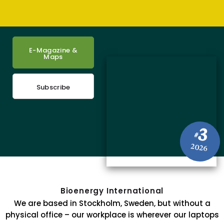
E-Magazine &
Maps
Subscribe
3
#
2026
Bioenergy International
We are based in Stockholm, Sweden, but without a
physical office – our workplace is wherever our laptops