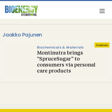
Jaakko Pajunen
Premium
Biochemicals & Materials
Montinutra brings
“SpruceSugar” to
consumers via personal
care products