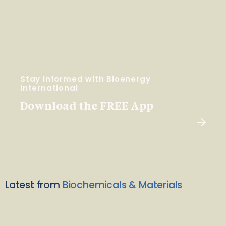
Stay Informed with Bioenergy
International
Download the FREE App
Latest from
Biochemicals & Materials