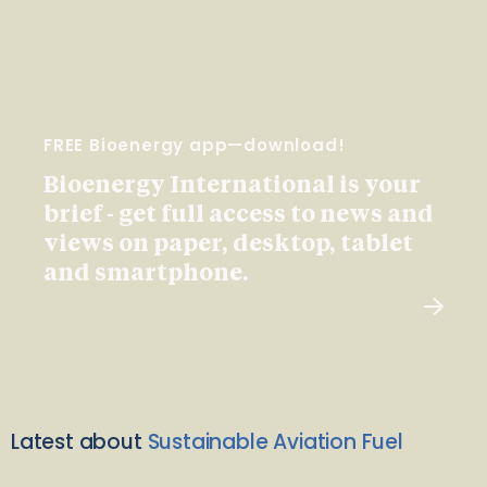
FREE Bioenergy app—download!
Bioenergy International is your
brief - get full access to news and
views on paper, desktop, tablet
and smartphone.
Latest about
Sustainable Aviation Fuel