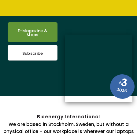
E-Magazine &
Maps
Subscribe
3
#
2026
Bioenergy International
We are based in Stockholm, Sweden, but without a
physical office – our workplace is wherever our laptops