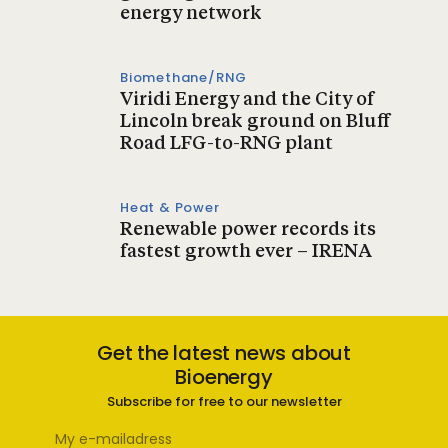
energy network
Biomethane/RNG
Viridi Energy and the City of
Lincoln break ground on Bluff
Road LFG-to-RNG plant
Heat & Power
Renewable power records its
fastest growth ever – IRENA
Get the latest news about
Bioenergy
Subscribe for free to our newsletter