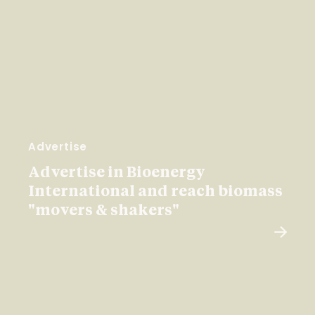
Advertise
Advertise in Bioenergy
International and reach biomass
"movers & shakers"