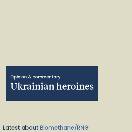
Opinion & commentary
Ukrainian heroines
Latest about
Biomethane/RNG