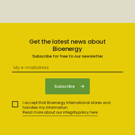
Get the latest news about
Bioenergy
Subscribe for free to our newsletter
I accept that Bioenergy International stores and
handles my information.
Read more about our integritypolicy here