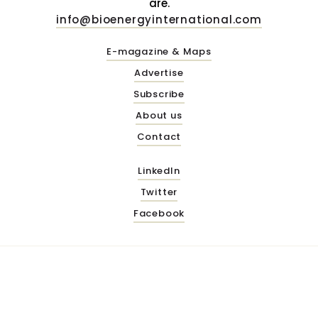
are.
info@bioenergyinternational.com
E-magazine & Maps
Advertise
Subscribe
About us
Contact
LinkedIn
Twitter
Facebook