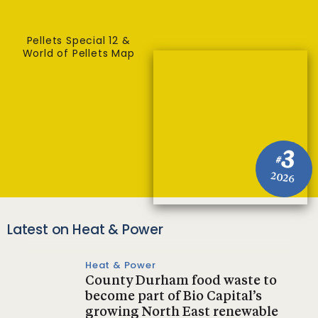
Pellets Special 12 &
World of Pellets Map
3
#
2026
Latest on Heat & Power
Heat & Power
County Durham food waste to
become part of Bio Capital’s
growing North East renewable