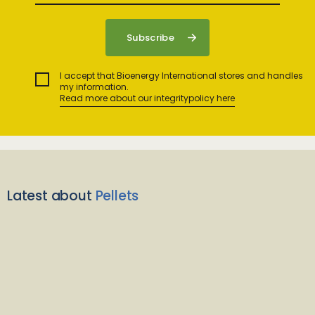
I accept that Bioenergy International stores and handles
my information.
Read more about our integritypolicy here
Latest about
Pellets