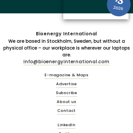
3
#
2026
Bioenergy International
We are based in Stockholm, Sweden, but without a
physical office – our workplace is wherever our laptops
are.
info@bioenergyinternational.com
E-magazine & Maps
Advertise
Subscribe
About us
Contact
LinkedIn