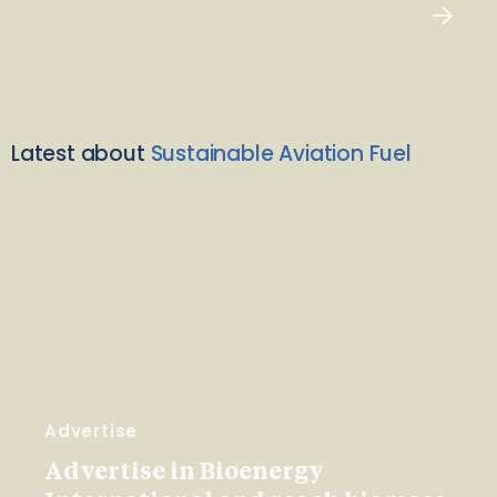
Latest about
Sustainable Aviation Fuel
Advertise
Advertise in Bioenergy