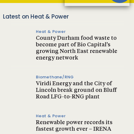
Latest on Heat & Power
Heat & Power
County Durham food waste to
become part of Bio Capital’s
growing North East renewable
energy network
Biomethane/RNG
Viridi Energy and the City of
Lincoln break ground on Bluff
Road LFG-to-RNG plant
Heat & Power
Renewable power records its
fastest growth ever – IRENA