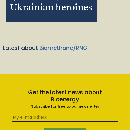
Ukrainian heroines
Latest about
Biomethane/RNG
Get the latest news about
Bioenergy
Subscribe for free to our newsletter