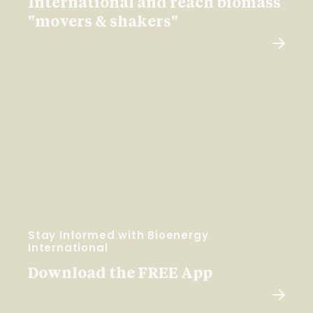
International and reach biomass
"movers & shakers"
Stay Informed with Bioenergy
International
Download the FREE App