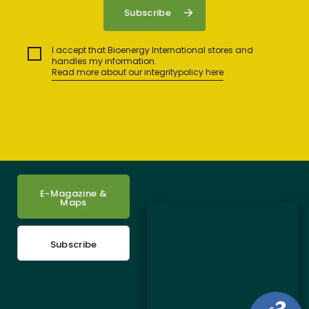
I accept that Bioenergy International stores and
handles my information.
Read more about our integritypolicy here
E-Magazine &
Maps
Subscribe