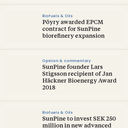
Biofuels & Oils
Pöyry awarded EPCM
contract for SunPine
biorefinery expansion
Opinion & commentary
SunPine founder Lars
Stigsson recipient of Jan
Häckner Bioenergy Award
2018
Biofuels & Oils
SunPine to invest SEK 250
million in new advanced