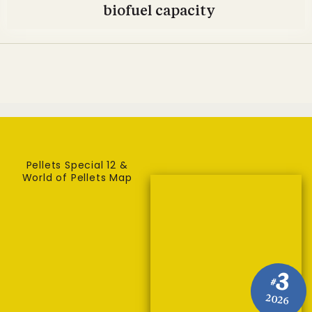
biofuel capacity
Pellets Special 12 &
World of Pellets Map
3
#
2026