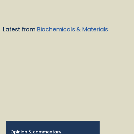
Latest from
Biochemicals & Materials
Opinion & commentary