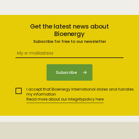
Get the latest news about
Bioenergy
Subscribe for free to our newsletter
I accept that Bioenergy International stores and handles
my information.
Read more about our integritypolicy here