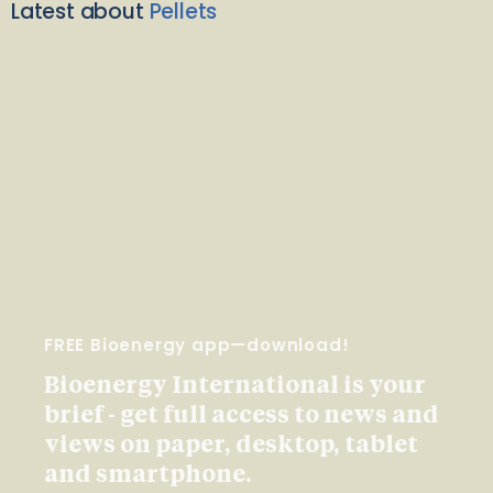
Latest about
Pellets
FREE Bioenergy app—download!
Bioenergy International is your
brief - get full access to news and
views on paper, desktop, tablet
and smartphone.