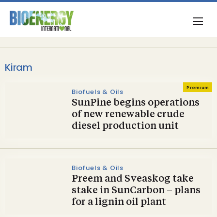
Kiram
Premium
Biofuels & Oils
SunPine begins operations
of new renewable crude
diesel production unit
Biofuels & Oils
Preem and Sveaskog take
stake in SunCarbon – plans
for a lignin oil plant