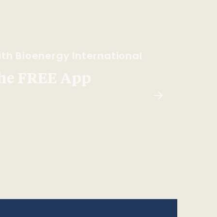
th Bioenergy International
he FREE App