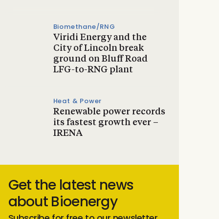
Biomethane/RNG
Viridi Energy and the
City of Lincoln break
ground on Bluff Road
LFG-to-RNG plant
Heat & Power
Renewable power records
its fastest growth ever –
IRENA
Get the latest news
about Bioenergy
Subscribe for free to our newsletter