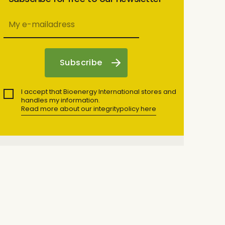
I accept that Bioenergy International stores and
handles my information.
Read more about our integritypolicy here