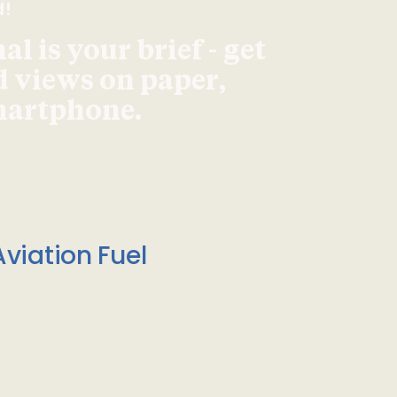
d!
l is your brief - get
d views on paper,
smartphone.
viation Fuel