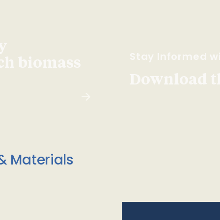
y
Stay Informed wi
ach biomass
Download t
& Materials