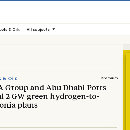
uels & Oils
All subjects
s & Oils
Premium
 Group and Abu Dhabi Ports
al 2 GW green hydrogen-to-
nia plans