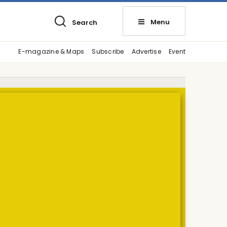
Menu
Search
E-magazine & Maps
Subscribe
Advertise
Event