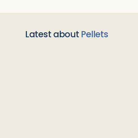
Latest about
Pellets