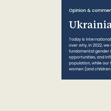
Opinion & commen
Ukraini
Today is Internationa
over why, in 2022, we 
fundamental gender ine
opportunities, and in
population, while our 
women (and children)