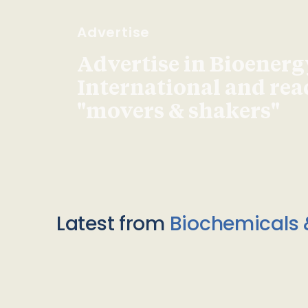
Advertise
Advertise in Bioenerg
International and re
"movers & shakers"
Latest from
Biochemicals 