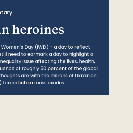
tary
an heroines
l Women’s Day (IWD) – a day to reflect
still need to earmark a day to highlight a
quality issue affecting the lives, health,
fluence of roughly 50 percent of the global
thoughts are with the millions of Ukrainian
 forced into a mass exodus.