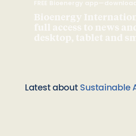
FREE Bioenergy app—downloa
Bioenergy Internationa
full access to news an
desktop, tablet and 
Latest about
Sustainable A