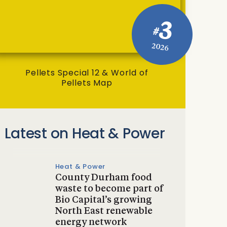
3
#
2026
Pellets Special 12 & World of
Pellets Map
Latest on Heat & Power
Heat & Power
County Durham food
waste to become part of
Bio Capital’s growing
North East renewable
energy network