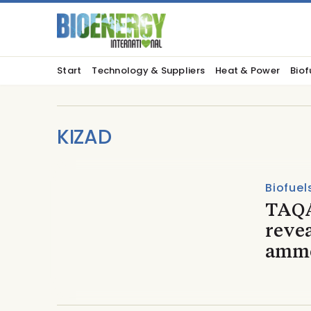
Start
Technology & Suppliers
Heat & Power
Biof
KIZAD
Biofuel
TAQA
reve
ammo