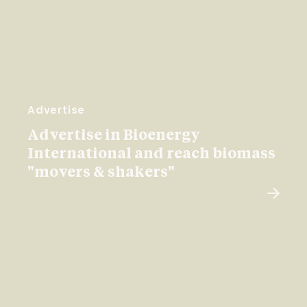
Advertise
Advertise in Bioenergy
International and reach biomass
"movers & shakers"