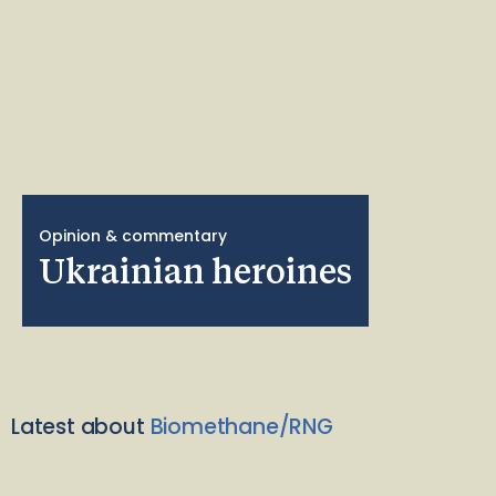
Opinion & commentary
Ukrainian heroines
Latest about
Biomethane/RNG