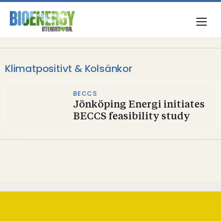
Klimatpositivt & Kolsänkor
BECCS
Jönköping Energi initiates
BECCS feasibility study