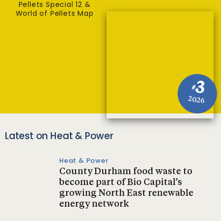
Pellets Special 12 &
World of Pellets Map
3
#
2026
Latest on Heat & Power
Heat & Power
County Durham food waste to
become part of Bio Capital’s
growing North East renewable
energy network