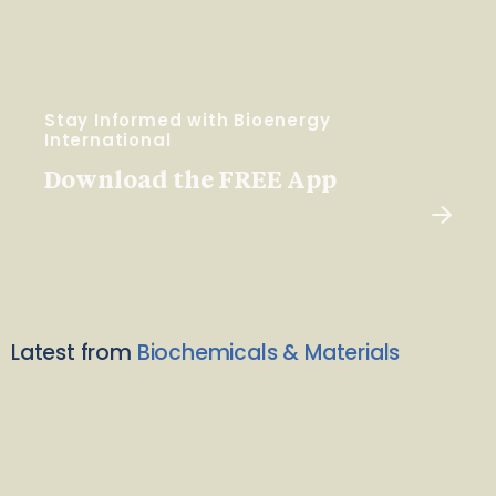
Stay Informed with Bioenergy
International
Download the FREE App
Latest from
Biochemicals & Materials