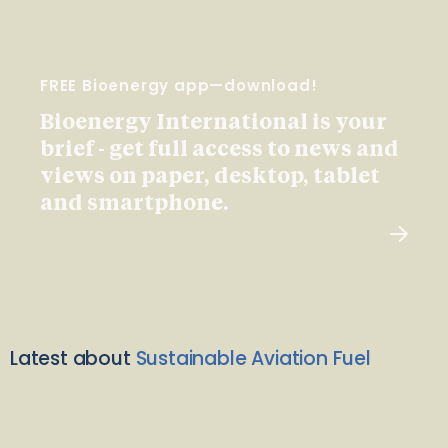
FREE Bioenergy app—download!
Bioenergy International is your
brief - get full access to news and
views on paper, desktop, tablet
and smartphone.
Latest about
Sustainable Aviation Fuel