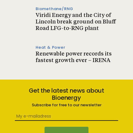
Biomethane/RNG
Viridi Energy and the City of
Lincoln break ground on Bluff
Road LFG-to-RNG plant
Heat & Power
Renewable power records its
fastest growth ever – IRENA
Get the latest news about
Bioenergy
Subscribe for free to our newsletter