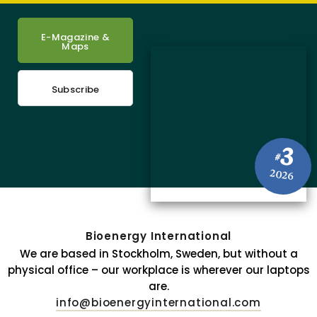
E-Magazine &
Maps
Subscribe
3
#
2026
Bioenergy International
We are based in Stockholm, Sweden, but without a
physical office – our workplace is wherever our laptops
are.
info@bioenergyinternational.com