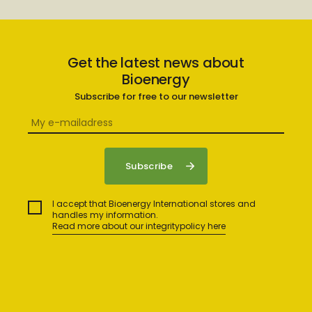
Get the latest news about
Bioenergy
Subscribe for free to our newsletter
I accept that Bioenergy International stores and
handles my information.
Read more about our integritypolicy here