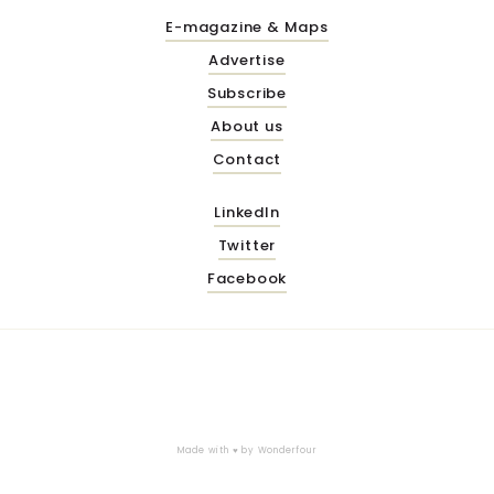
E-magazine & Maps
Advertise
Subscribe
About us
Contact
LinkedIn
Twitter
Facebook
Made with ♥ by
Wonderfour