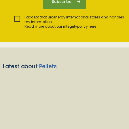
I accept that Bioenergy International stores and handles
my information.
Read more about our integritypolicy here
Latest about
Pellets