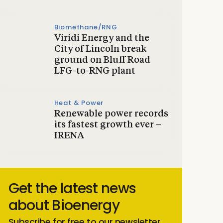
Biomethane/RNG
Viridi Energy and the
City of Lincoln break
ground on Bluff Road
LFG-to-RNG plant
Heat & Power
Renewable power records
its fastest growth ever –
IRENA
Get the latest news
about Bioenergy
Subscribe for free to our newsletter