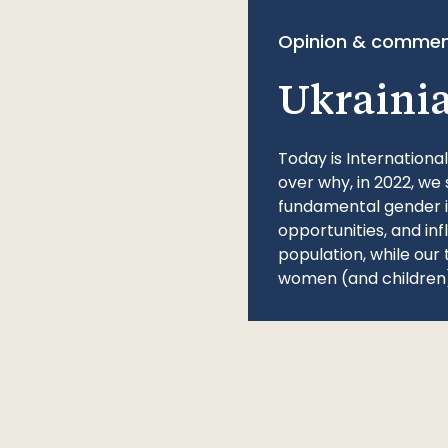
Opinion & commen
Ukraini
Today is Internationa
over why, in 2022, we 
fundamental gender ine
opportunities, and in
population, while our 
women (and children)