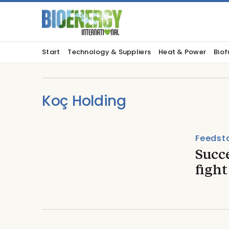
Start
Technology & Suppliers
Heat & Power
Biof
Koç Holding
Feedst
Succ
fight