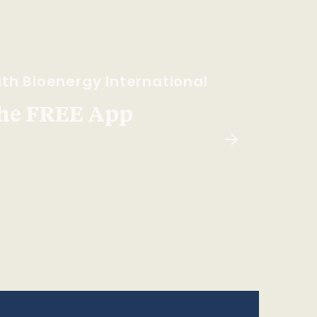
th Bioenergy International
he FREE App