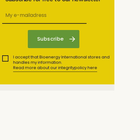
I accept that Bioenergy International stores and
handles my information.
Read more about our integritypolicy here