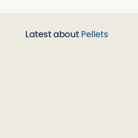
Latest about
Pellets