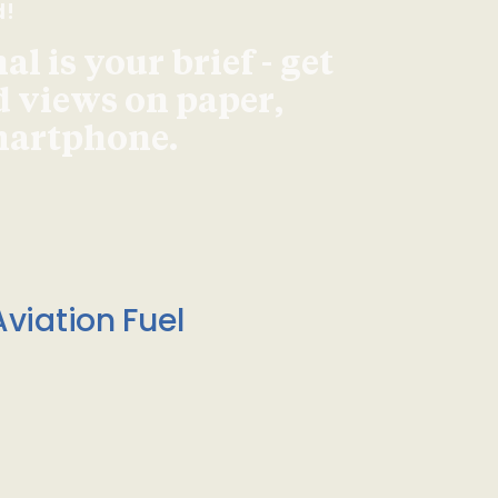
d!
l is your brief - get
d views on paper,
smartphone.
viation Fuel