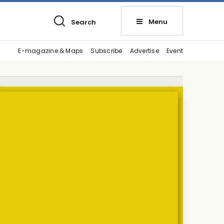
Menu
Search
E-magazine & Maps
Subscribe
Advertise
Event