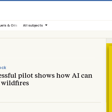
uels & Oils
All subjects
ock
essful pilot shows how AI can
 wildfires