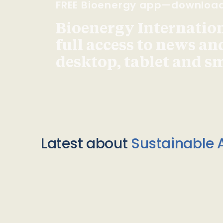
FREE Bioenergy app—downloa
Bioenergy Internationa
full access to news an
desktop, tablet and 
Latest about
Sustainable A