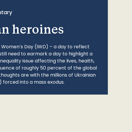
tary
an heroines
l Women’s Day (IWD) – a day to reflect
still need to earmark a day to highlight a
quality issue affecting the lives, health,
fluence of roughly 50 percent of the global
thoughts are with the millions of Ukrainian
 forced into a mass exodus.