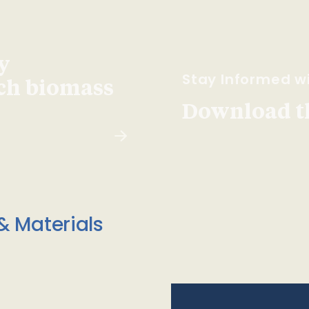
y
Stay Informed wi
ach biomass
Download t
& Materials