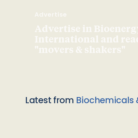
Advertise
Advertise in Bioenerg
International and re
"movers & shakers"
Latest from
Biochemicals 