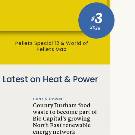
3
#
2026
Pellets Special 12 & World of
Pellets Map
Latest on Heat & Power
Heat & Power
County Durham food
waste to become part of
Bio Capital’s growing
North East renewable
energy network