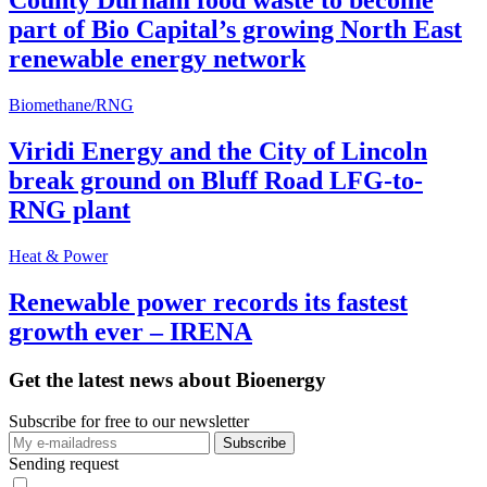
County Durham food waste to become
part of Bio Capital’s growing North East
renewable energy network
Biomethane/RNG
Viridi Energy and the City of Lincoln
break ground on Bluff Road LFG-to-
RNG plant
Heat & Power
Renewable power records its fastest
growth ever – IRENA
Get the latest news about Bioenergy
Subscribe for free to our newsletter
Sending request