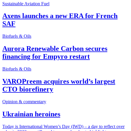
Sustainable Aviation Fuel
Axens launches a new ERA for French
SAF
Biofuels & Oils
Aurora Renewable Carbon secures
financing for Empyro restart
Biofuels & Oils
VAROPreem acquires world’s largest
CTO biorefinery
Opinion & commentary
Ukrainian heroines
Today is International Women’s Day (IWD) – a day to reflect over