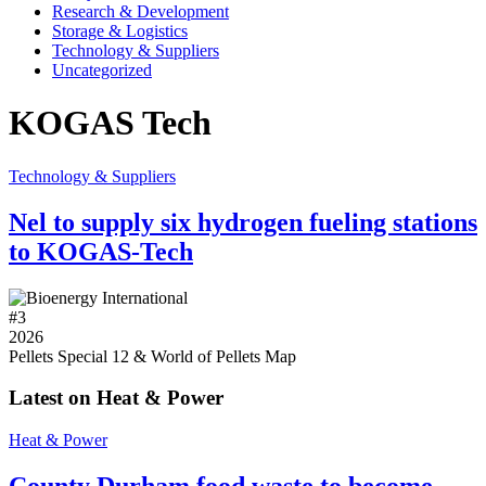
Research & Development
Storage & Logistics
Technology & Suppliers
Uncategorized
KOGAS Tech
Technology & Suppliers
Nel to supply six hydrogen fueling stations
to KOGAS-Tech
#
3
2026
Pellets Special 12 & World of Pellets Map
Latest on Heat & Power
Heat & Power