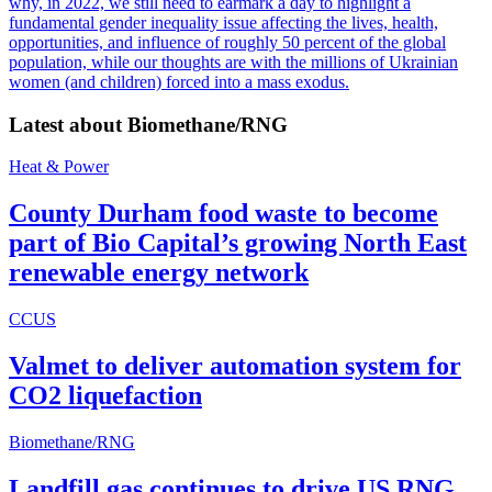
why, in 2022, we still need to earmark a day to highlight a
fundamental gender inequality issue affecting the lives, health,
opportunities, and influence of roughly 50 percent of the global
population, while our thoughts are with the millions of Ukrainian
women (and children) forced into a mass exodus.
Latest about
Biomethane/RNG
Heat & Power
County Durham food waste to become
part of Bio Capital’s growing North East
renewable energy network
CCUS
Valmet to deliver automation system for
CO2 liquefaction
Biomethane/RNG
Landfill gas continues to drive US RNG