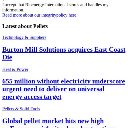
I accept that Bioenergy International stores and handles my
information.
Read more about our integritypolicy here
Latest about
Pellets
Technology & Suppliers
Burton Mill Solutions acquires East Coast
Die
Heat & Power
655 million without electricity underscore
urgent need to deliver on universal
energy access target
Pellets & Solid Fuels
Global pellet market hits new high