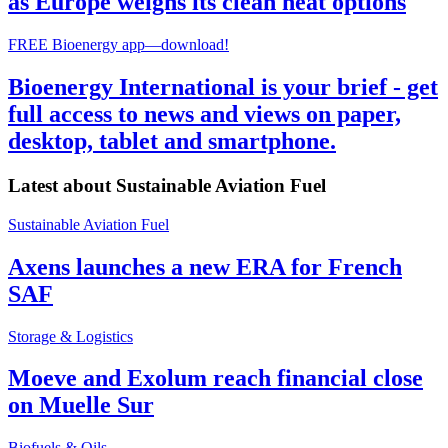
as Europe weighs its clean heat options
FREE Bioenergy app—download!
Bioenergy International is your brief - get
full access to news and views on paper,
desktop, tablet and smartphone.
Latest about
Sustainable Aviation Fuel
Sustainable Aviation Fuel
Axens launches a new ERA for French
SAF
Storage & Logistics
Moeve and Exolum reach financial close
on Muelle Sur
Biofuels & Oils