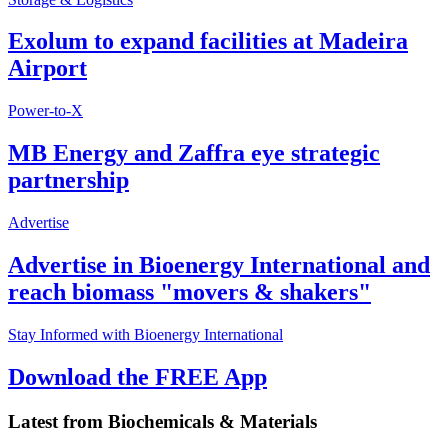
Exolum to expand facilities at Madeira
Airport
Power-to-X
MB Energy and Zaffra eye strategic
partnership
Advertise
Advertise in Bioenergy International and
reach biomass "movers & shakers"
Stay Informed with Bioenergy International
Download the FREE App
Latest from
Biochemicals & Materials