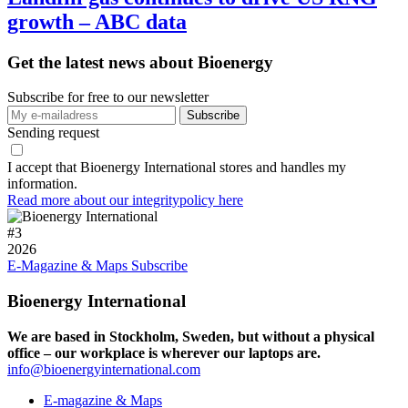
growth – ABC data
Get the latest news about Bioenergy
Subscribe for free to our newsletter
Sending request
I accept that Bioenergy International stores and handles my
information.
Read more about our integritypolicy here
#
3
2026
E-Magazine & Maps
Subscribe
Bioenergy International
We are based in Stockholm, Sweden, but without a physical
office – our workplace is wherever our laptops are.
info@bioenergyinternational.com
E-magazine & Maps