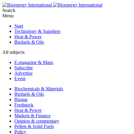
Search
Menu
Start
Technology & Suppliers
Heat & Power
Biofuels & Oils
All subjects
E-magazine & Maps
Subscribe
Advertise
Event
Biochemicals & Materials
Biofuels & Oils
Biogas
Feedstock
Heat & Power
Markets & Finance
Opinion & commentary
Pellets & Solid Fuels
Policy