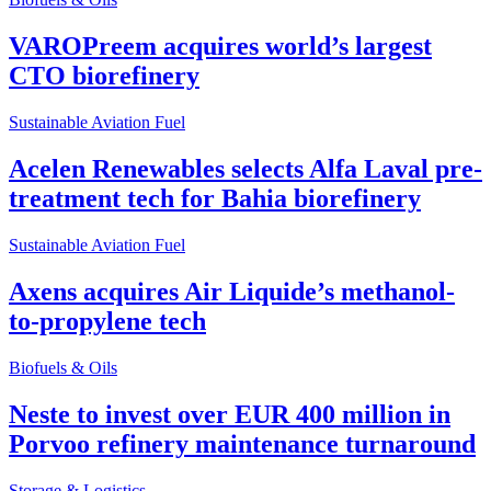
VAROPreem acquires world’s largest
CTO biorefinery
Sustainable Aviation Fuel
Acelen Renewables selects Alfa Laval pre-
treatment tech for Bahia biorefinery
Sustainable Aviation Fuel
Axens acquires Air Liquide’s methanol-
to-propylene tech
Biofuels & Oils
Neste to invest over EUR 400 million in
Porvoo refinery maintenance turnaround
Storage & Logistics