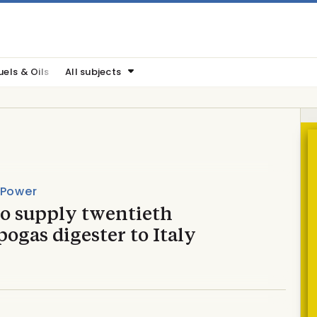
uels & Oils
All subjects
 Power
to supply twentieth
gas digester to Italy