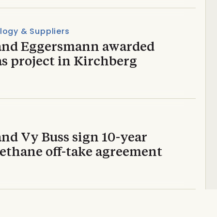
logy & Suppliers
and Eggersmann awarded
s project in Kirchberg
and Vy Buss sign 10-year
ethane off-take agreement