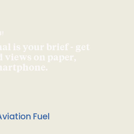
d!
l is your brief - get
d views on paper,
smartphone.
viation Fuel