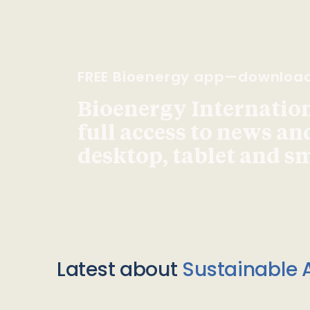
FREE Bioenergy app—downloa
Bioenergy Internationa
full access to news an
desktop, tablet and 
Latest about
Sustainable A