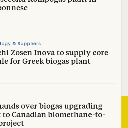
ponnese
logy & Suppliers
hi Zosen Inova to supply core
le for Greek biogas plant
hands over biogas upgrading
t to Canadian biomethane-to-
project