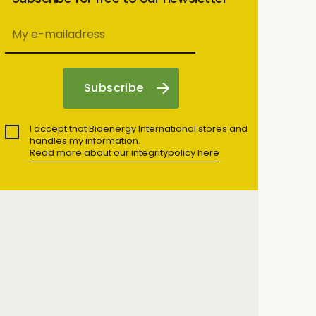
I accept that Bioenergy International stores and
handles my information.
Read more about our integritypolicy here