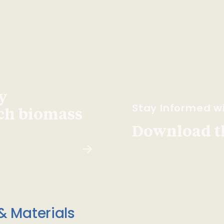
y
Stay Informed wi
ach biomass
Download t
& Materials