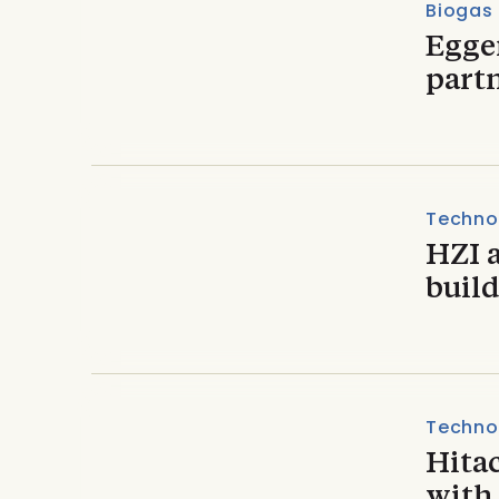
Biogas
Egge
partn
Techno
HZI 
build
Techno
Hita
with