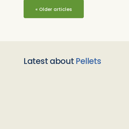
«
Older articles
Latest about
Pellets