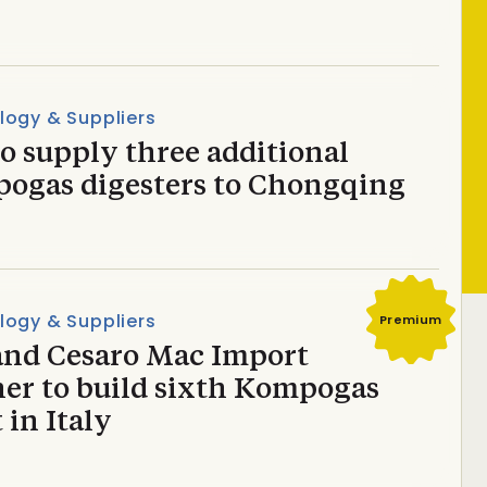
logy & Suppliers
o supply three additional
ogas digesters to Chongqing
logy & Suppliers
Premium
and Cesaro Mac Import
ner to build sixth Kompogas
 in Italy