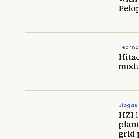
Pelo
Techno
Hitac
modu
Biogas
HZI 
plan
grid 