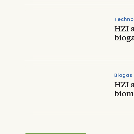
Techno
HZI 
bioga
Biogas
HZI 
biom