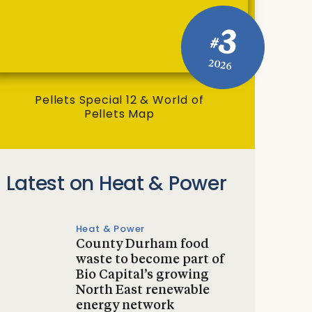
3
#
2026
Pellets Special 12 & World of
Pellets Map
Latest on Heat & Power
Heat & Power
County Durham food
waste to become part of
Bio Capital’s growing
North East renewable
energy network