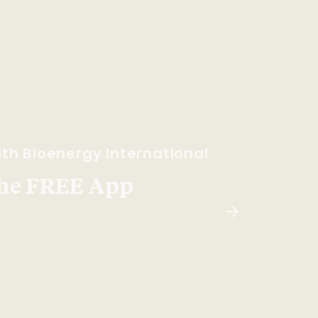
th Bioenergy International
he FREE App