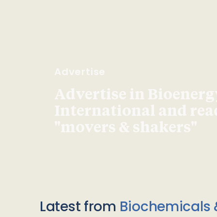
Advertise
Advertise in Bioenerg
International and re
"movers & shakers"
Latest from
Biochemicals 