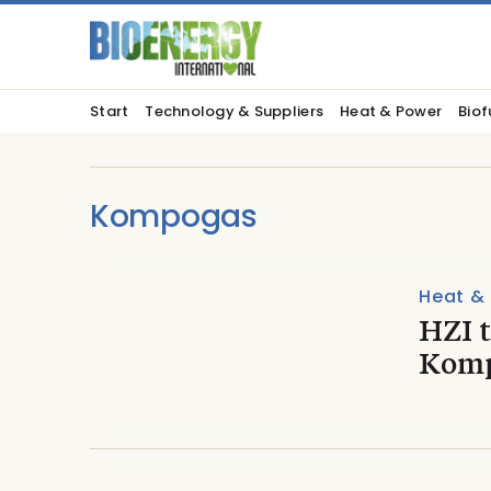
Start
Technology & Suppliers
Heat & Power
Biof
Kompogas
Heat &
HZI 
Kompo