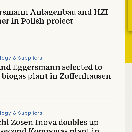
rsmann Anlagenbau and HZI
er in Polish project
logy & Suppliers
and Eggersmann selected to
 biogas plant in Zuffenhausen
logy & Suppliers
chi Zosen Inova doubles up
 second Kompogas plant in