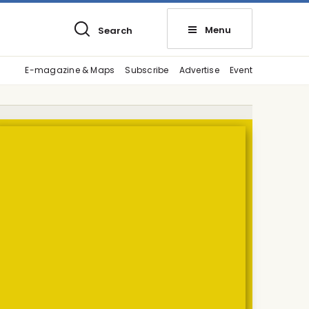
Menu
Search
E-magazine & Maps
Subscribe
Advertise
Event