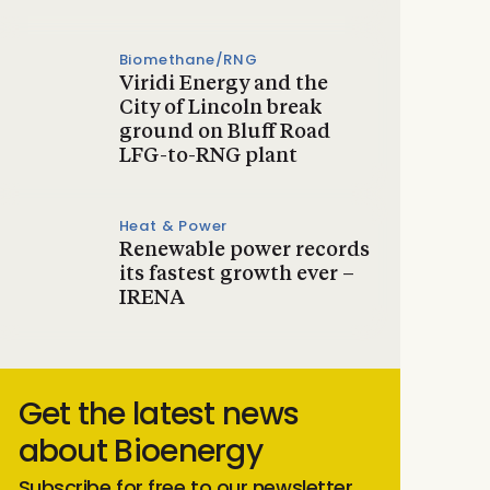
Biomethane/RNG
Viridi Energy and the
City of Lincoln break
ground on Bluff Road
LFG-to-RNG plant
Heat & Power
Renewable power records
its fastest growth ever –
IRENA
Get the latest news
about Bioenergy
Subscribe for free to our newsletter