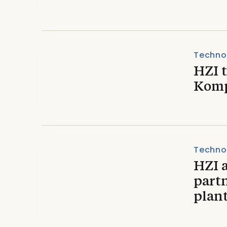
Techno
HZI t
Komp
Techno
HZI 
part
plant