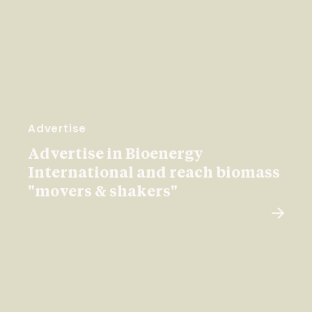
Advertise
Advertise in Bioenergy
International and reach biomass
"movers & shakers"