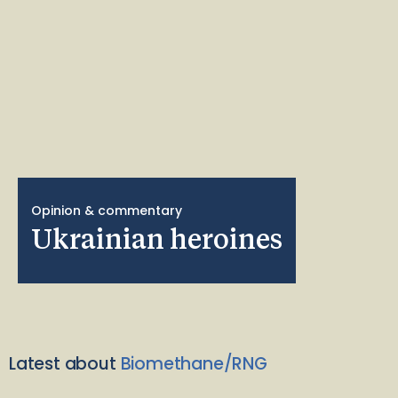
Opinion & commentary
Ukrainian heroines
Latest about
Biomethane/RNG