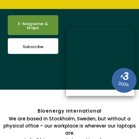
E-Magazine &
Maps
Subscribe
3
#
2026
Bioenergy International
We are based in Stockholm, Sweden, but without a
physical office – our workplace is wherever our laptops
are.