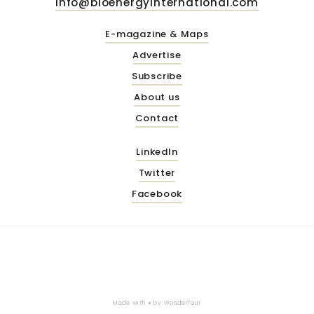
info@bioenergyinternational.com
E-magazine & Maps
Advertise
Subscribe
About us
Contact
LinkedIn
Twitter
Facebook
Made with ♥ by
Wonderfour