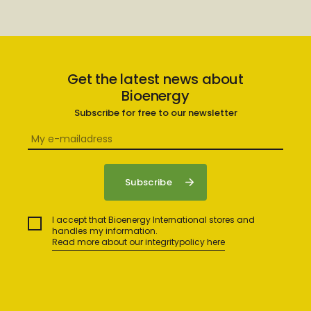
Get the latest news about
Bioenergy
Subscribe for free to our newsletter
I accept that Bioenergy International stores and
handles my information.
Read more about our integritypolicy here