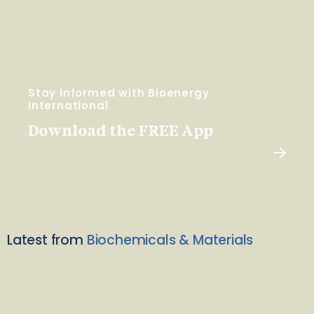
Stay Informed with Bioenergy
International
Download the FREE App
Latest from
Biochemicals & Materials