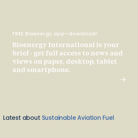
FREE Bioenergy app—download!
Bioenergy International is your
brief - get full access to news and
views on paper, desktop, tablet
and smartphone.
Latest about
Sustainable Aviation Fuel