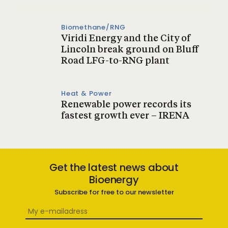
Biomethane/RNG
Viridi Energy and the City of
Lincoln break ground on Bluff
Road LFG-to-RNG plant
Heat & Power
Renewable power records its
fastest growth ever – IRENA
Get the latest news about
Bioenergy
Subscribe for free to our newsletter