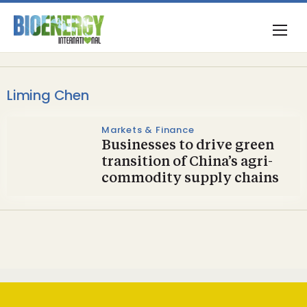
Liming Chen
Markets & Finance
Businesses to drive green
transition of China’s agri-
commodity supply chains