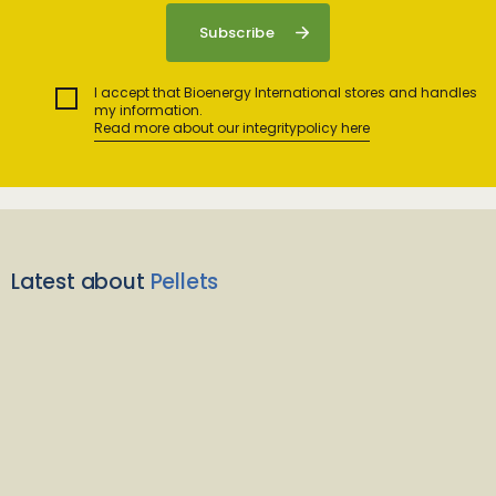
I accept that Bioenergy International stores and handles
my information.
Read more about our integritypolicy here
Latest about
Pellets