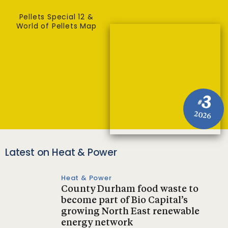
Pellets Special 12 &
World of Pellets Map
3
#
2026
Latest on Heat & Power
Heat & Power
County Durham food waste to
become part of Bio Capital’s
growing North East renewable
energy network