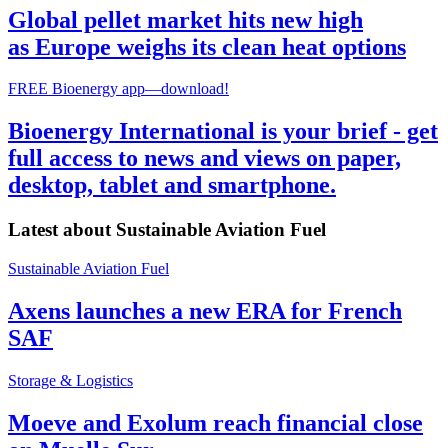
Global pellet market hits new high
as Europe weighs its clean heat options
FREE Bioenergy app—download!
Bioenergy International is your brief - get
full access to news and views on paper,
desktop, tablet and smartphone.
Latest about
Sustainable Aviation Fuel
Sustainable Aviation Fuel
Axens launches a new ERA for French
SAF
Storage & Logistics
Moeve and Exolum reach financial close