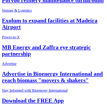
Porvoo refinery maintenance turnaround
Storage & Logistics
Exolum to expand facilities at Madeira
Airport
Power-to-X
MB Energy and Zaffra eye strategic
partnership
Advertise
Advertise in Bioenergy International and
reach biomass "movers & shakers"
Stay Informed with Bioenergy International
Download the FREE App