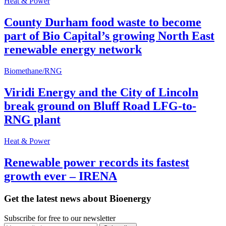
Heat & Power
County Durham food waste to become
part of Bio Capital’s growing North East
renewable energy network
Biomethane/RNG
Viridi Energy and the City of Lincoln
break ground on Bluff Road LFG-to-
RNG plant
Heat & Power
Renewable power records its fastest
growth ever – IRENA
Get the latest news about Bioenergy
Subscribe for free to our newsletter