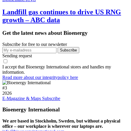
Landfill gas continues to drive US RNG
growth – ABC data
Get the latest news about Bioenergy
Subscribe for free to our newsletter
Sending request
I accept that Bioenergy International stores and handles my
information.
Read more about our integritypolicy here
#
3
2026
E-Magazine & Maps
Subscribe
Bioenergy International
We are based in Stockholm, Sweden, but without a physical
office – our workplace is wherever our laptops are.