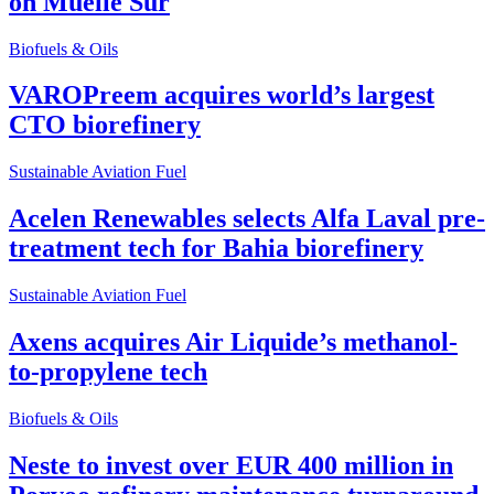
on Muelle Sur
Biofuels & Oils
VAROPreem acquires world’s largest
CTO biorefinery
Sustainable Aviation Fuel
Acelen Renewables selects Alfa Laval pre-
treatment tech for Bahia biorefinery
Sustainable Aviation Fuel
Axens acquires Air Liquide’s methanol-
to-propylene tech
Biofuels & Oils
Neste to invest over EUR 400 million in