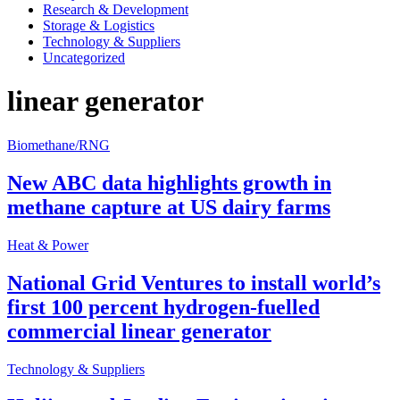
Research & Development
Storage & Logistics
Technology & Suppliers
Uncategorized
linear generator
Biomethane/RNG
New ABC data highlights growth in
methane capture at US dairy farms
Heat & Power
National Grid Ventures to install world’s
first 100 percent hydrogen-fuelled
commercial linear generator
Technology & Suppliers