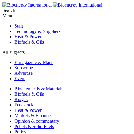
Search
Menu
Start
Technology & Suppliers
Heat & Power
Biofuels & Oils
All subjects
E-magazine & Maps
Subscribe
Advertise
Event
Biochemicals & Materials
Biofuels & Oils
Biogas
Feedstock
Heat & Power
Markets & Finance
Opinion & commentary
Pellets & Solid Fuels
Policy