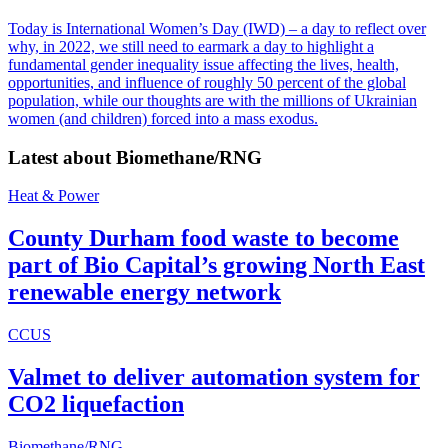
Today is International Women’s Day (IWD) – a day to reflect over
why, in 2022, we still need to earmark a day to highlight a
fundamental gender inequality issue affecting the lives, health,
opportunities, and influence of roughly 50 percent of the global
population, while our thoughts are with the millions of Ukrainian
women (and children) forced into a mass exodus.
Latest about
Biomethane/RNG
Heat & Power
County Durham food waste to become
part of Bio Capital’s growing North East
renewable energy network
CCUS
Valmet to deliver automation system for
CO2 liquefaction
Biomethane/RNG