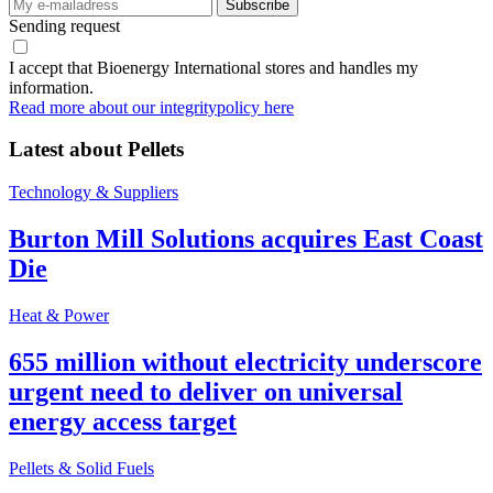
Sending request
I accept that Bioenergy International stores and handles my
information.
Read more about our integritypolicy here
Latest about
Pellets
Technology & Suppliers
Burton Mill Solutions acquires East Coast
Die
Heat & Power
655 million without electricity underscore
urgent need to deliver on universal
energy access target
Pellets & Solid Fuels