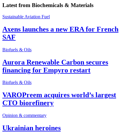
Latest from
Biochemicals & Materials
Sustainable Aviation Fuel
Axens launches a new ERA for French
SAF
Biofuels & Oils
Aurora Renewable Carbon secures
financing for Empyro restart
Biofuels & Oils
VAROPreem acquires world’s largest
CTO biorefinery
Opinion & commentary
Ukrainian heroines