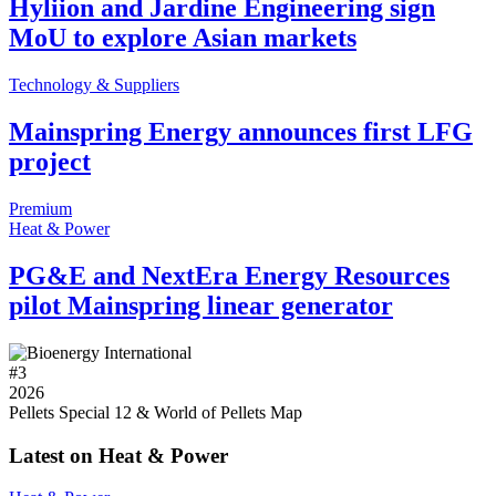
Hyliion and Jardine Engineering sign
MoU to explore Asian markets
Technology & Suppliers
Mainspring Energy announces first LFG
project
Premium
Heat & Power
PG&E and NextEra Energy Resources
pilot Mainspring linear generator
#
3
2026
Pellets Special 12 & World of Pellets Map
Latest on Heat & Power