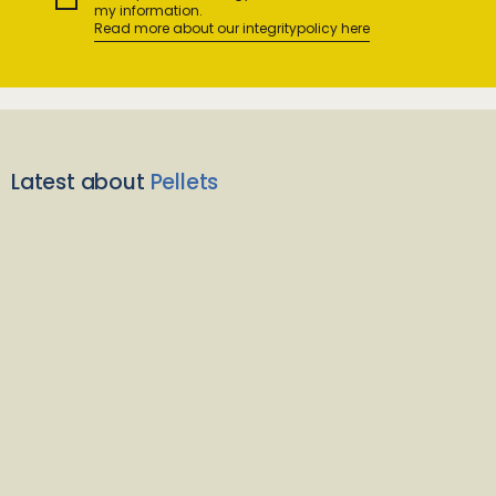
my information.
Read more about our integritypolicy here
Latest about
Pellets