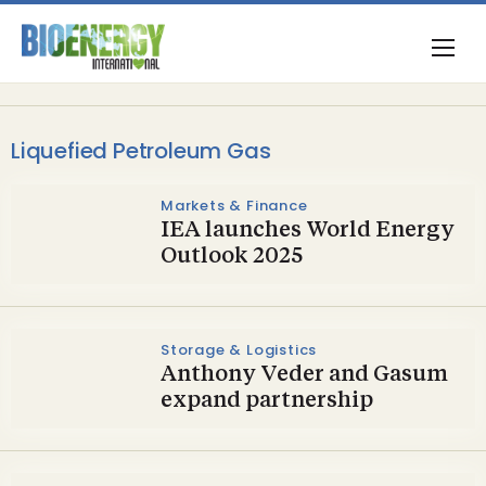
Liquefied Petroleum Gas
Markets & Finance
IEA launches World Energy
Outlook 2025
Storage & Logistics
Anthony Veder and Gasum
expand partnership