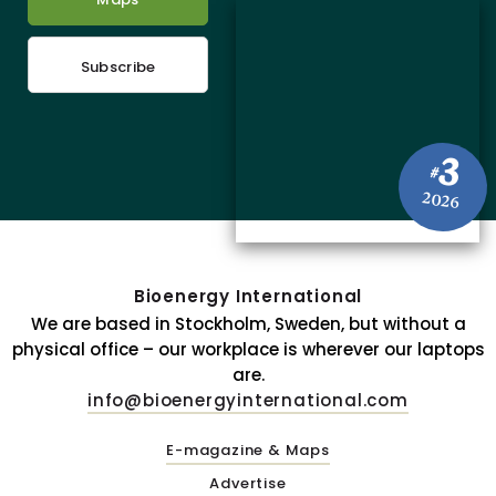
Subscribe
3
#
2026
Bioenergy International
We are based in Stockholm, Sweden, but without a
physical office – our workplace is wherever our laptops
are.
info@bioenergyinternational.com
E-magazine & Maps
Advertise