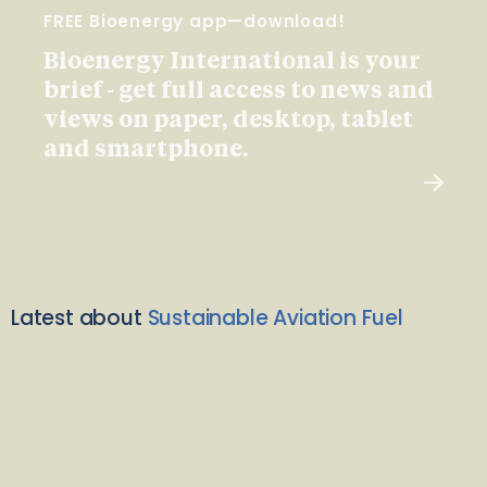
FREE Bioenergy app—download!
Bioenergy International is your
brief - get full access to news and
views on paper, desktop, tablet
and smartphone.
Latest about
Sustainable Aviation Fuel