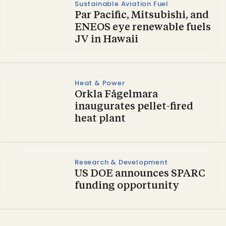
Sustainable Aviation Fuel
Par Pacific, Mitsubishi, and
ENEOS eye renewable fuels
JV in Hawaii
Heat & Power
Orkla Fågelmara
inaugurates pellet-fired
heat plant
Research & Development
US DOE announces SPARC
funding opportunity