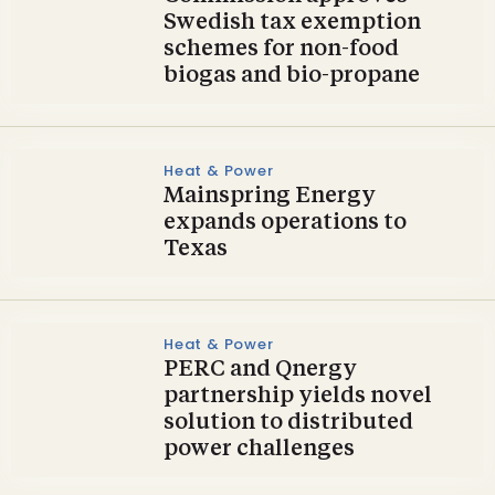
Swedish tax exemption
schemes for non-food
biogas and bio-propane
Heat & Power
Mainspring Energy
expands operations to
Texas
Heat & Power
PERC and Qnergy
partnership yields novel
solution to distributed
power challenges