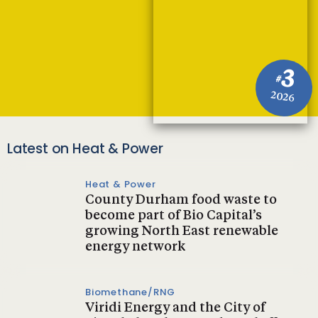
3
#
2026
Latest on Heat & Power
Heat & Power
County Durham food waste to
become part of Bio Capital’s
growing North East renewable
energy network
Biomethane/RNG
Viridi Energy and the City of