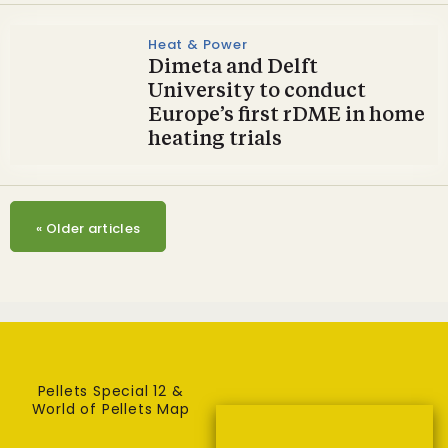
Heat & Power
Dimeta and Delft
University to conduct
Europe’s first rDME in home
heating trials
«
Older articles
Pellets Special 12 &
World of Pellets Map