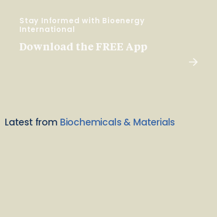
Stay Informed with Bioenergy
International
Download the FREE App
Latest from
Biochemicals & Materials