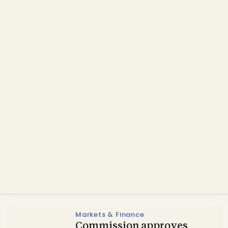
Policy
Swedish tax exemption
welcomed by biogas
bodies
Markets & Finance
Commission approves