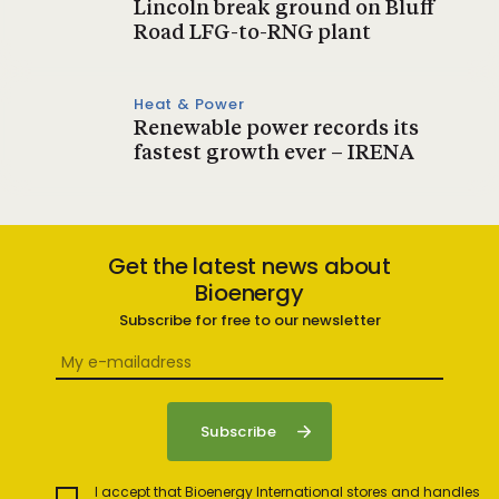
Lincoln break ground on Bluff
Road LFG-to-RNG plant
Heat & Power
Renewable power records its
fastest growth ever – IRENA
Get the latest news about
Bioenergy
Subscribe for free to our newsletter
I accept that Bioenergy International stores and handles