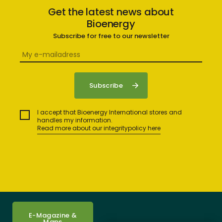
Get the latest news about
Bioenergy
Subscribe for free to our newsletter
I accept that Bioenergy International stores and
handles my information.
Read more about our integritypolicy here
E-Magazine &
Maps