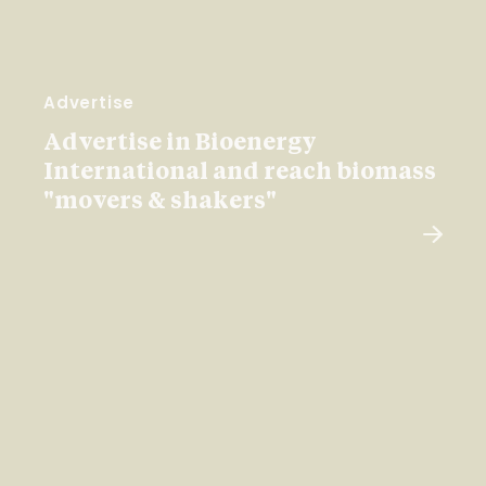
Advertise
Advertise in Bioenergy
International and reach biomass
"movers & shakers"