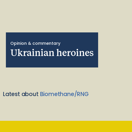
Opinion & commentary
Ukrainian heroines
Latest about
Biomethane/RNG