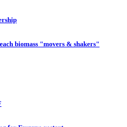
ership
 reach biomass "movers & shakers"
F