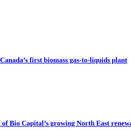
anada’s first biomass gas-to-liquids plant
of Bio Capital’s growing North East renew