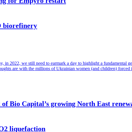
ng for Empyro restart
 biorefinery
in 2022, we still need to earmark a day to highlight a fundamental gende
houghts are with the millions of Ukrainian women (and children) forced 
of Bio Capital’s growing North East renew
O2 liquefaction