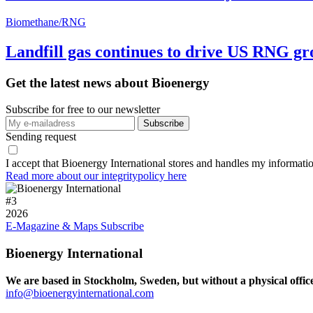
Biomethane/RNG
Landfill gas continues to drive US RNG g
Get the latest news about Bioenergy
Subscribe for free to our newsletter
Sending request
I accept that Bioenergy International stores and handles my informati
Read more about our integritypolicy here
#
3
2026
E-Magazine & Maps
Subscribe
Bioenergy International
We are based in Stockholm, Sweden, but without a physical offic
info@bioenergyinternational.com