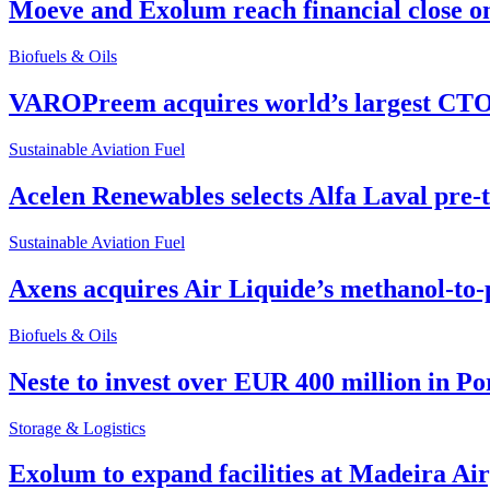
Moeve and Exolum reach financial close o
Biofuels & Oils
VAROPreem acquires world’s largest CTO
Sustainable Aviation Fuel
Acelen Renewables selects Alfa Laval pre-
Sustainable Aviation Fuel
Axens acquires Air Liquide’s methanol-to-
Biofuels & Oils
Neste to invest over EUR 400 million in P
Storage & Logistics
Exolum to expand facilities at Madeira Ai