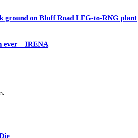
eak ground on Bluff Road LFG-to-RNG plant
th ever – IRENA
on.
 Die