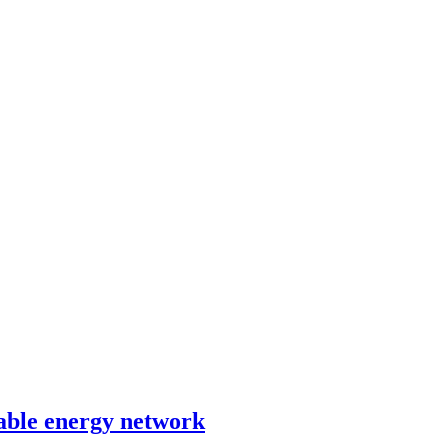
able energy network