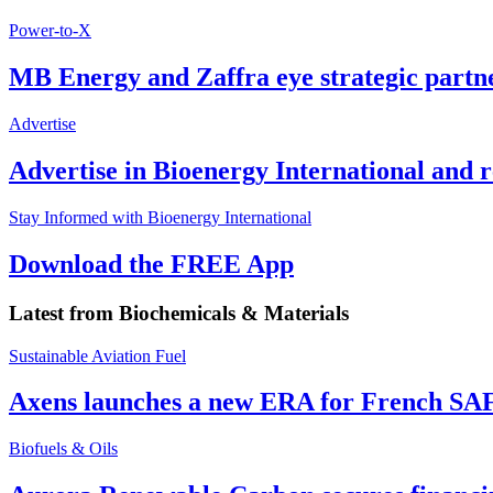
Power-to-X
MB Energy and Zaffra eye strategic partn
Advertise
Advertise in Bioenergy International and
Stay Informed with Bioenergy International
Download the FREE App
Latest from
Biochemicals & Materials
Sustainable Aviation Fuel
Axens launches a new ERA for French SA
Biofuels & Oils