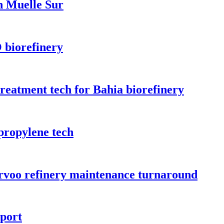
n Muelle Sur
 biorefinery
treatment tech for Bahia biorefinery
propylene tech
orvoo refinery maintenance turnaround
rport