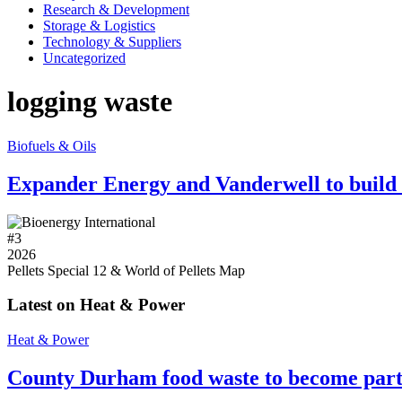
Research & Development
Storage & Logistics
Technology & Suppliers
Uncategorized
logging waste
Biofuels & Oils
Expander Energy and Vanderwell to build C
#
3
2026
Pellets Special 12 & World of Pellets Map
Latest on Heat & Power
Heat & Power
County Durham food waste to become part 