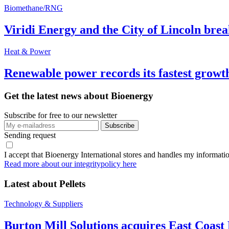
Biomethane/RNG
Viridi Energy and the City of Lincoln br
Heat & Power
Renewable power records its fastest grow
Get the latest news about Bioenergy
Subscribe for free to our newsletter
Sending request
I accept that Bioenergy International stores and handles my informati
Read more about our integritypolicy here
Latest about
Pellets
Technology & Suppliers
Burton Mill Solutions acquires East Coast