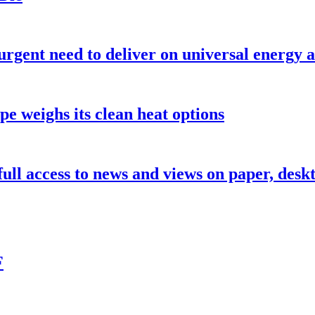
urgent need to deliver on universal energy a
pe weighs its clean heat options
 full access to news and views on paper, des
F