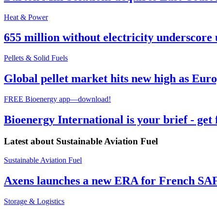
Heat & Power
655 million without electricity underscore 
Pellets & Solid Fuels
Global pellet market hits new high as Euro
FREE Bioenergy app—download!
Bioenergy International is your brief - get
Latest about
Sustainable Aviation Fuel
Sustainable Aviation Fuel
Axens launches a new ERA for French SA
Storage & Logistics