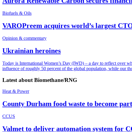
Aurora Renewable Carbon secures financi
Biofuels & Oils
VAROPreem acquires world’s largest CTO
Opinion & commentary
Ukrainian heroines
Today is International Women’s Day (IWD) – a day to reflect over why, 
influence of roughly 50 percent of the global population, while our t
Latest about
Biomethane/RNG
Heat & Power
County Durham food waste to become part 
CCUS
Valmet to deliver automation system for C