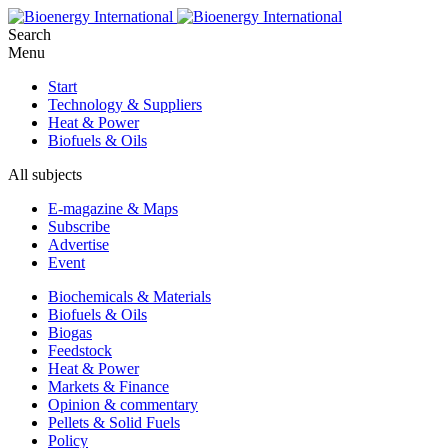
Search
Menu
Start
Technology & Suppliers
Heat & Power
Biofuels & Oils
All subjects
E-magazine & Maps
Subscribe
Advertise
Event
Biochemicals & Materials
Biofuels & Oils
Biogas
Feedstock
Heat & Power
Markets & Finance
Opinion & commentary
Pellets & Solid Fuels
Policy