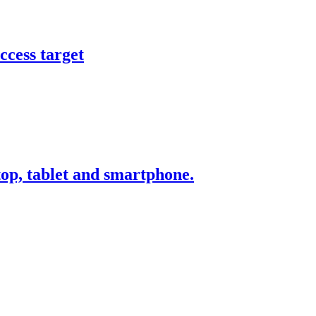
ccess target
ktop, tablet and smartphone.