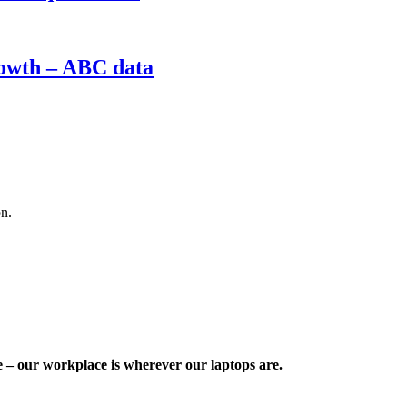
rowth – ABC data
on.
e – our workplace is wherever our laptops are.