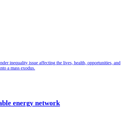
r inequality issue affecting the lives, health, opportunities, and
into a mass exodus.
able energy network