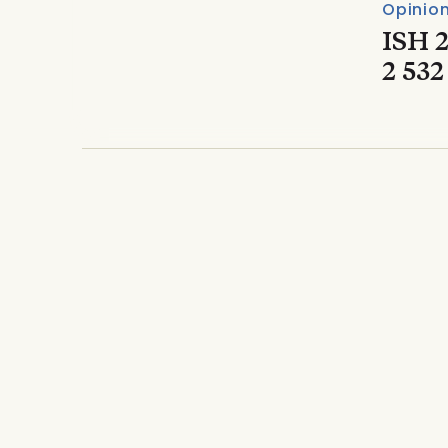
Opinio
ISH 2
2 532