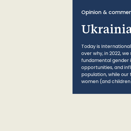
Opinion & commen
Ukraini
Today is Internationa
over why, in 2022, we 
fundamental gender ine
opportunities, and in
population, while our 
women (and children)