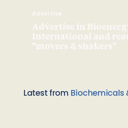
Advertise
Advertise in Bioenerg
International and re
"movers & shakers"
Latest from
Biochemicals 