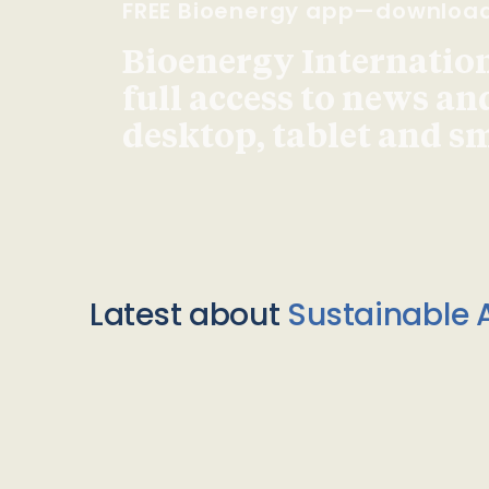
FREE Bioenergy app—downloa
Bioenergy Internationa
full access to news an
desktop, tablet and 
Latest about
Sustainable A