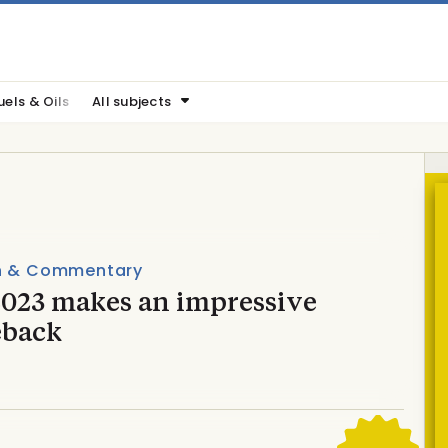
uels & Oils
All subjects
n & Commentary
2023 makes an impressive
back