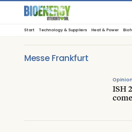
Start
Technology & Suppliers
Heat & Power
Biof
Messe Frankfurt
Opinio
ISH 
come