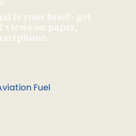
d!
l is your brief - get
d views on paper,
smartphone.
viation Fuel