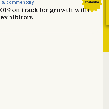
n & commentary
Premium
019 on track for growth with
 exhibitors