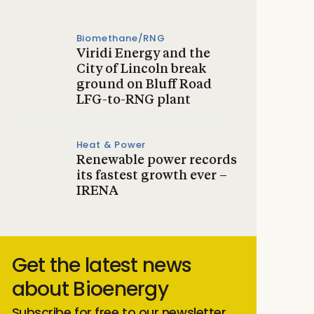
Biomethane/RNG
Viridi Energy and the
City of Lincoln break
ground on Bluff Road
LFG-to-RNG plant
Heat & Power
Renewable power records
its fastest growth ever –
IRENA
Get the latest news
about Bioenergy
Subscribe for free to our newsletter