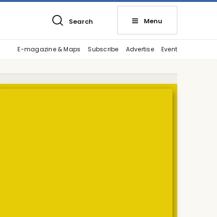
Menu
Search
E-magazine & Maps
Subscribe
Advertise
Event