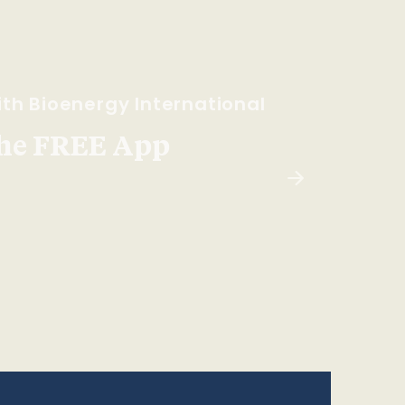
th Bioenergy International
he FREE App