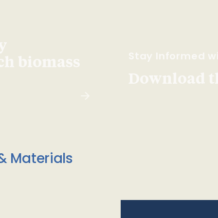
y
Stay Informed wi
ach biomass
Download t
& Materials