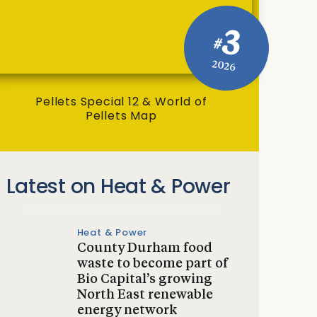
3
#
2026
Pellets Special 12 & World of
Pellets Map
Latest on Heat & Power
Heat & Power
County Durham food
waste to become part of
Bio Capital’s growing
North East renewable
energy network