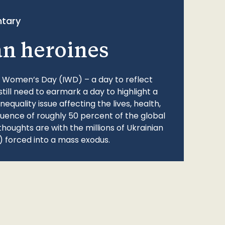
tary
an heroines
l Women’s Day (IWD) – a day to reflect
still need to earmark a day to highlight a
quality issue affecting the lives, health,
fluence of roughly 50 percent of the global
thoughts are with the millions of Ukrainian
 forced into a mass exodus.