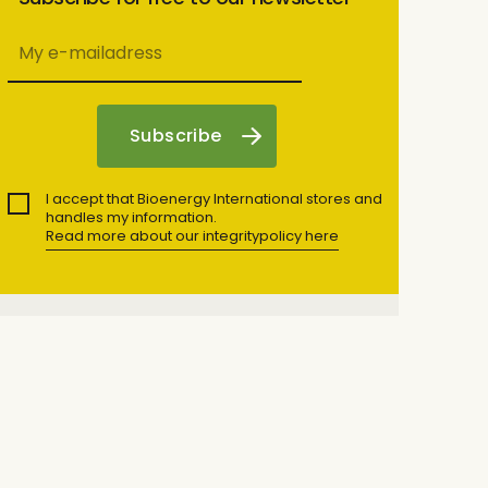
I accept that Bioenergy International stores and
handles my information.
Read more about our integritypolicy here