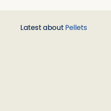
Latest about
Pellets