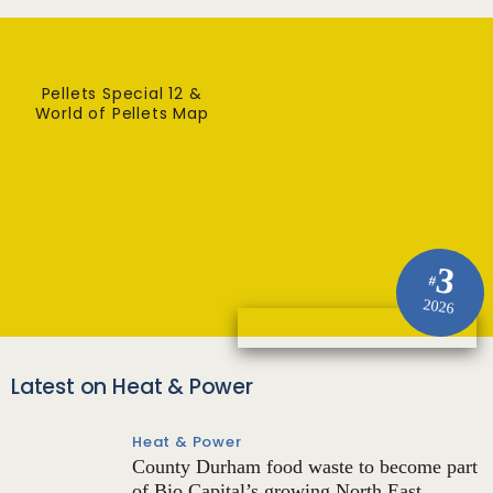
Pellets Special 12 &
World of Pellets Map
3
#
2026
Latest on Heat & Power
Heat & Power
County Durham food waste to become part
of Bio Capital’s growing North East