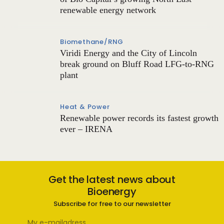
renewable energy network
Biomethane/RNG
Viridi Energy and the City of Lincoln
break ground on Bluff Road LFG-to-RNG
plant
Heat & Power
Renewable power records its fastest growth
ever – IRENA
Get the latest news about
Bioenergy
Subscribe for free to our newsletter