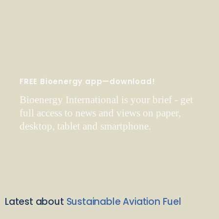
FREE Bioenergy app—download!
Bioenergy International is your brief - get
full access to news and views on paper,
desktop, tablet and smartphone.
Latest about
Sustainable Aviation Fuel