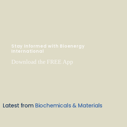
Stay Informed with Bioenergy
International
Download the FREE App
Latest from
Biochemicals & Materials