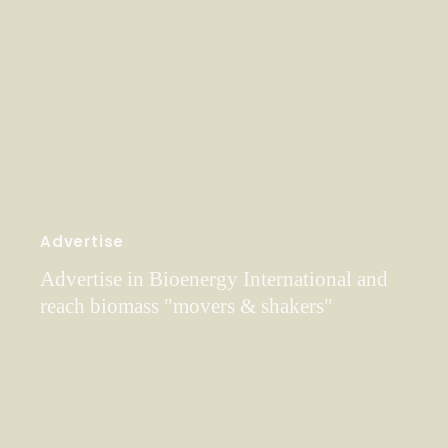
Advertise
Advertise in Bioenergy International and
reach biomass "movers & shakers"