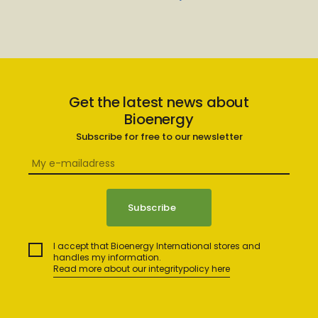
Get the latest news about
Bioenergy
Subscribe for free to our newsletter
I accept that Bioenergy International stores and
handles my information.
Read more about our integritypolicy here