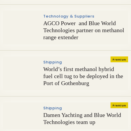
Technology & Suppliers
AGCO Power and Blue World
Technologies partner on methanol
range extender
Premium
Shipping
World’s first methanol hybrid
fuel cell tug to be deployed in the
Port of Gothenburg
Premium
Shipping
Damen Yachting and Blue World
Technologies team up