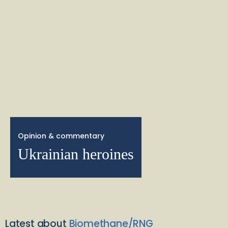
Opinion & commentary
Ukrainian heroines
Latest about
Biomethane/RNG