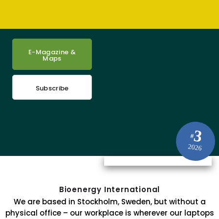
E-Magazine &
Maps
Subscribe
3
#
2026
Bioenergy International
We are based in Stockholm, Sweden, but without a
physical office – our workplace is wherever our laptops