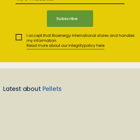
I accept that Bioenergy International stores and handles
my information.
Read more about our integritypolicy here
Latest about
Pellets