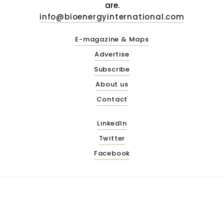
are.
info@bioenergyinternational.com
E-magazine & Maps
Advertise
Subscribe
About us
Contact
LinkedIn
Twitter
Facebook