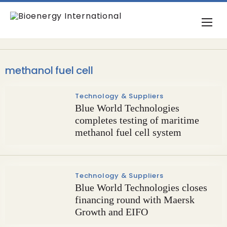
methanol fuel cell
Technology & Suppliers
Blue World Technologies
completes testing of maritime
methanol fuel cell system
Technology & Suppliers
Blue World Technologies closes
financing round with Maersk
Growth and EIFO