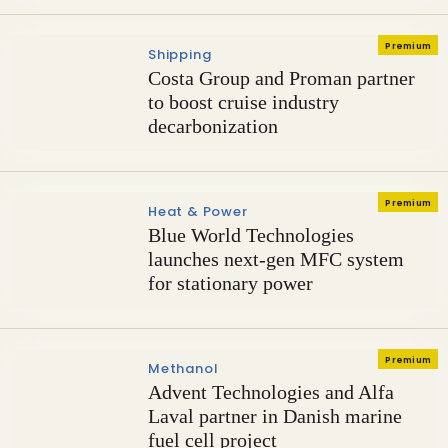
Premium
Shipping
Costa Group and Proman partner
to boost cruise industry
decarbonization
Premium
Heat & Power
Blue World Technologies
launches next-gen MFC system
for stationary power
Premium
Methanol
Advent Technologies and Alfa
Laval partner in Danish marine
fuel cell project