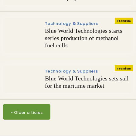
Premium
Technology & Suppliers
Blue World Technologies starts
series production of methanol
fuel cells
Premium
Technology & Suppliers
Blue World Technologies sets sail
for the maritime market
«
Older articles