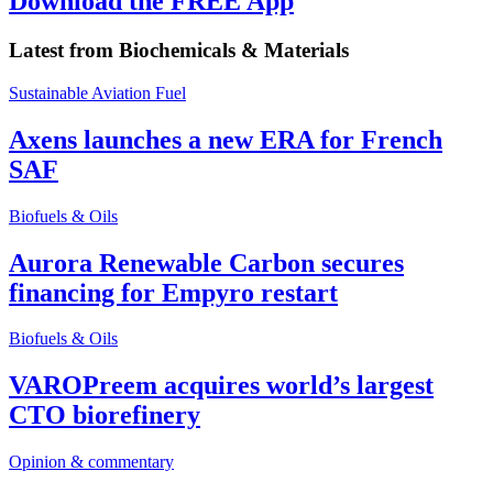
Download the FREE App
Latest from
Biochemicals & Materials
Sustainable Aviation Fuel
Axens launches a new ERA for French
SAF
Biofuels & Oils
Aurora Renewable Carbon secures
financing for Empyro restart
Biofuels & Oils
VAROPreem acquires world’s largest
CTO biorefinery
Opinion & commentary