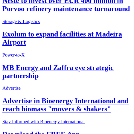
Neste to invest over EUR 400 million in
Porvoo refinery maintenance turnaround
Storage & Logistics
Exolum to expand facilities at Madeira
Airport
Power-to-X
MB Energy and Zaffra eye strategic
partnership
Advertise
Advertise in Bioenergy International and
reach biomass "movers & shakers"
Stay Informed with Bioenergy International