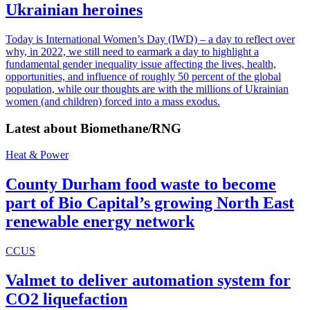
Ukrainian heroines
Today is International Women’s Day (IWD) – a day to reflect over
why, in 2022, we still need to earmark a day to highlight a
fundamental gender inequality issue affecting the lives, health,
opportunities, and influence of roughly 50 percent of the global
population, while our thoughts are with the millions of Ukrainian
women (and children) forced into a mass exodus.
Latest about
Biomethane/RNG
Heat & Power
County Durham food waste to become
part of Bio Capital’s growing North East
renewable energy network
CCUS
Valmet to deliver automation system for
CO2 liquefaction