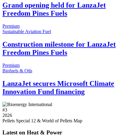
Grand opening held for LanzaJet
Freedom Pines Fuels
Premium
Sustainable Aviation Fuel
Construction milestone for LanzaJet
Freedom Pines Fuels
Premium
Biofuels & Oils
LanzaJet secures Microsoft Climate
Innovation Fund financing
#
3
2026
Pellets Special 12 & World of Pellets Map
Latest on Heat & Power