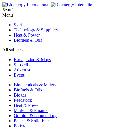
Search
Menu
Start
Technology & Suppliers
Heat & Power
Biofuels & Oils
All subjects
E-magazine & Maps
Subscribe
Advertise
Event
Biochemicals & Materials
Biofuels & Oils
Biogas
Feedstock
Heat & Power
Markets & Finance
Opinion & commentary
Pellets & Solid Fuels
Policy