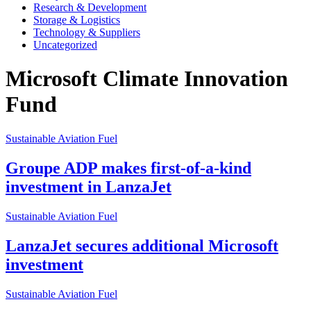
Research & Development
Storage & Logistics
Technology & Suppliers
Uncategorized
Microsoft Climate Innovation
Fund
Sustainable Aviation Fuel
Groupe ADP makes first-of-a-kind
investment in LanzaJet
Sustainable Aviation Fuel
LanzaJet secures additional Microsoft
investment
Sustainable Aviation Fuel