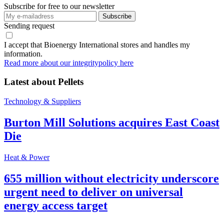
Subscribe for free to our newsletter
Sending request
I accept that Bioenergy International stores and handles my
information.
Read more about our integritypolicy here
Latest about
Pellets
Technology & Suppliers
Burton Mill Solutions acquires East Coast
Die
Heat & Power
655 million without electricity underscore
urgent need to deliver on universal
energy access target