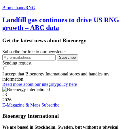
Biomethane/RNG
Landfill gas continues to drive US RNG
growth – ABC data
Get the latest news about Bioenergy
Subscribe for free to our newsletter
Sending request
I accept that Bioenergy International stores and handles my
information.
Read more about our integritypolicy here
#
3
2026
E-Magazine & Maps
Subscribe
Bioenergy International
We are based in Stockholm, Sweden, but without a physical