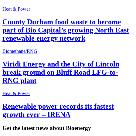
Heat & Power
County Durham food waste to become
part of Bio Capital’s growing North East
renewable energy network
Biomethane/RNG
Viridi Energy and the City of Lincoln
break ground on Bluff Road LFG-to-
RNG plant
Heat & Power
Renewable power records its fastest
growth ever – IRENA
Get the latest news about Bioenergy