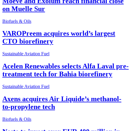
Moeve and Exolum reach financial close
on Muelle Sur
Biofuels & Oils
VAROPreem acquires world’s largest
CTO biorefinery
Sustainable Aviation Fuel
Acelen Renewables selects Alfa Laval pre-
treatment tech for Bahia biorefinery
Sustainable Aviation Fuel
Axens acquires Air Liquide’s methanol-
to-propylene tech
Biofuels & Oils