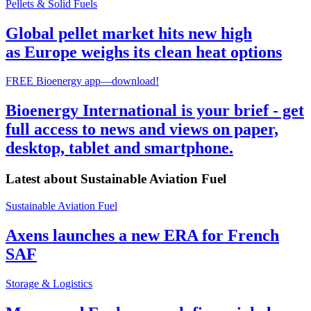
Pellets & Solid Fuels
Global pellet market hits new high
as Europe weighs its clean heat options
FREE Bioenergy app—download!
Bioenergy International is your brief - get
full access to news and views on paper,
desktop, tablet and smartphone.
Latest about
Sustainable Aviation Fuel
Sustainable Aviation Fuel
Axens launches a new ERA for French
SAF
Storage & Logistics