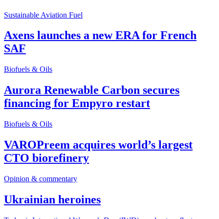
Sustainable Aviation Fuel
Axens launches a new ERA for French
SAF
Biofuels & Oils
Aurora Renewable Carbon secures
financing for Empyro restart
Biofuels & Oils
VAROPreem acquires world’s largest
CTO biorefinery
Opinion & commentary
Ukrainian heroines