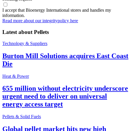
I accept that Bioenergy International stores and handles my
information.
Read more about our integritypolicy here
Latest about
Pellets
Technology & Suppliers
Burton Mill Solutions acquires East Coast
Die
Heat & Power
655 million without electricity underscore
urgent need to deliver on universal
energy access target
Pellets & Solid Fuels
Global pellet market hits new high