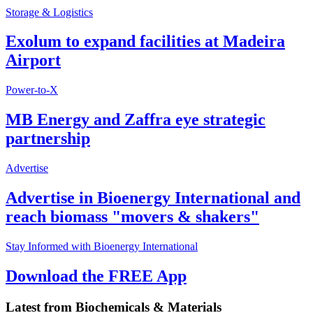
Storage & Logistics
Exolum to expand facilities at Madeira
Airport
Power-to-X
MB Energy and Zaffra eye strategic
partnership
Advertise
Advertise in Bioenergy International and
reach biomass "movers & shakers"
Stay Informed with Bioenergy International
Download the FREE App
Latest from
Biochemicals & Materials