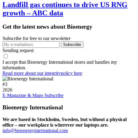
Landfill gas continues to drive US RNG
growth – ABC data
Get the latest news about Bioenergy
Subscribe for free to our newsletter
Sending request
I accept that Bioenergy International stores and handles my
information.
Read more about our integritypolicy here
#
3
2026
E-Magazine & Maps
Subscribe
Bioenergy International
We are based in Stockholm, Sweden, but without a physical
office – our workplace is wherever our laptops are.
info@bioenergyinternational.com