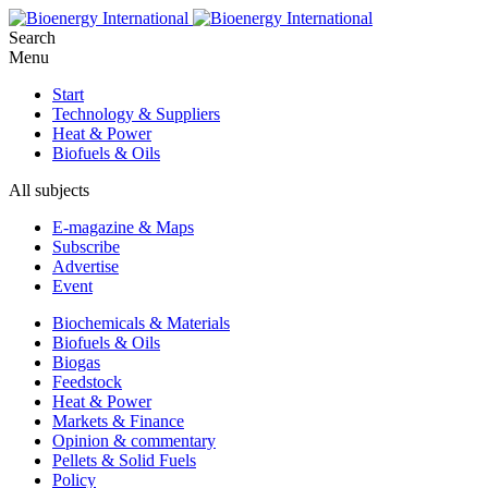
Search
Menu
Start
Technology & Suppliers
Heat & Power
Biofuels & Oils
All subjects
E-magazine & Maps
Subscribe
Advertise
Event
Biochemicals & Materials
Biofuels & Oils
Biogas
Feedstock
Heat & Power
Markets & Finance
Opinion & commentary
Pellets & Solid Fuels
Policy