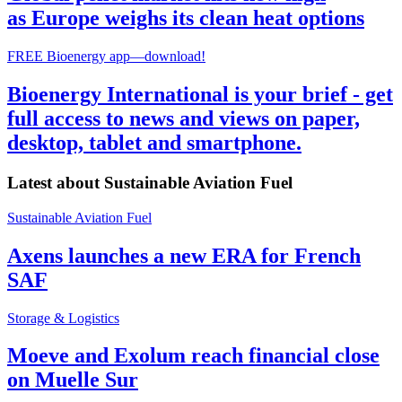
as Europe weighs its clean heat options
FREE Bioenergy app—download!
Bioenergy International is your brief - get
full access to news and views on paper,
desktop, tablet and smartphone.
Latest about
Sustainable Aviation Fuel
Sustainable Aviation Fuel
Axens launches a new ERA for French
SAF
Storage & Logistics
Moeve and Exolum reach financial close
on Muelle Sur