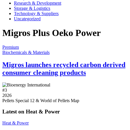
Research & Development
Storage & Logistics
Technology & Suppliers
Uncategorized
Migros Plus Oeko Power
Premium
Biochemicals & Materials
Migros launches recycled carbon derived
consumer cleaning products
#
3
2026
Pellets Special 12 & World of Pellets Map
Latest on Heat & Power
Heat & Power