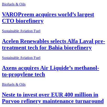
Biofuels & Oils
VAROPreem acquires world’s largest
CTO biorefinery
Sustainable Aviation Fuel
Acelen Renewables selects Alfa Laval pre-
treatment tech for Bahia biorefinery
Sustainable Aviation Fuel
Axens acquires Air Liquide’s methanol-
to-propylene tech
Biofuels & Oils
Neste to invest over EUR 400 million in
Porvoo refinery maintenance turnaround