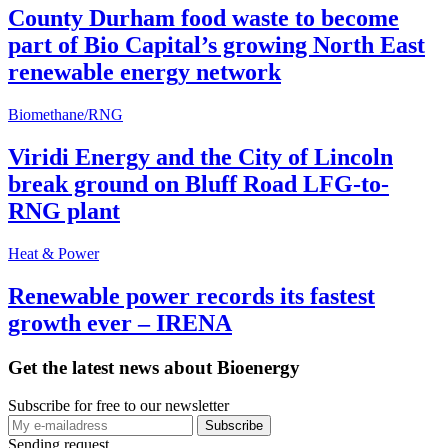
County Durham food waste to become
part of Bio Capital’s growing North East
renewable energy network
Biomethane/RNG
Viridi Energy and the City of Lincoln
break ground on Bluff Road LFG-to-
RNG plant
Heat & Power
Renewable power records its fastest
growth ever – IRENA
Get the latest news about Bioenergy
Subscribe for free to our newsletter
Sending request