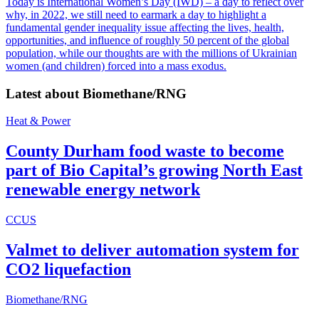
Today is International Women’s Day (IWD) – a day to reflect over
why, in 2022, we still need to earmark a day to highlight a
fundamental gender inequality issue affecting the lives, health,
opportunities, and influence of roughly 50 percent of the global
population, while our thoughts are with the millions of Ukrainian
women (and children) forced into a mass exodus.
Latest about
Biomethane/RNG
Heat & Power
County Durham food waste to become
part of Bio Capital’s growing North East
renewable energy network
CCUS
Valmet to deliver automation system for
CO2 liquefaction
Biomethane/RNG