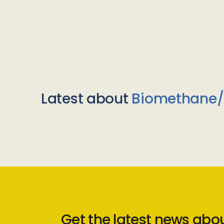
Latest about
Biomethane
Get the latest news abo