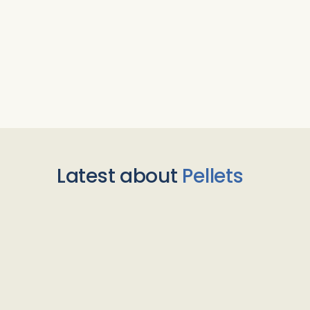
Latest about
Pellets