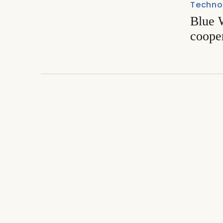
Techno
Blue W
coope