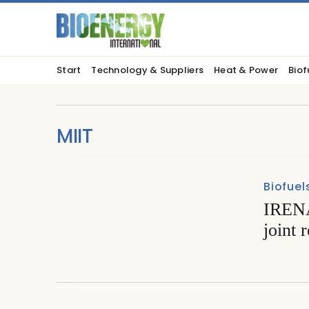
Start
Technology & Suppliers
Heat & Power
Biof
MIIT
Biofuel
IRENA
joint 