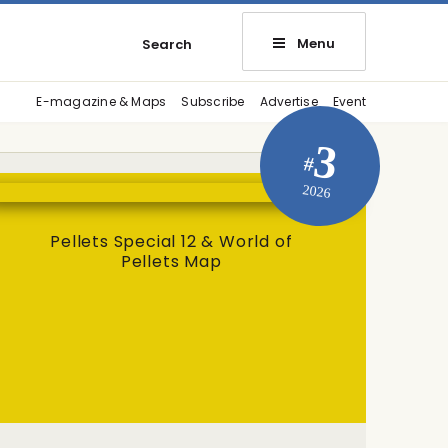
Menu
Search
E-magazine & Maps
Subscribe
Advertise
Event
3
#
2026
Pellets Special 12 & World of
Pellets Map