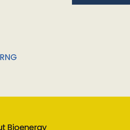
/RNG
ut Bioenergy