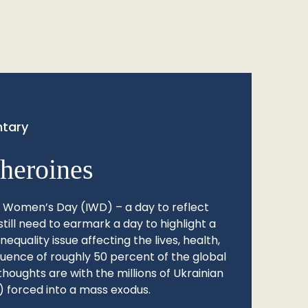
tary
heroines
l Women’s Day (IWD) – a day to reflect
still need to earmark a day to highlight a
quality issue affecting the lives, health,
fluence of roughly 50 percent of the global
thoughts are with the millions of Ukrainian
 forced into a mass exodus.