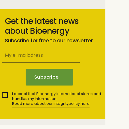
Get the latest news
about Bioenergy
Subscribe for free to our newsletter
I accept that Bioenergy International stores and
handles my information.
Read more about our integritypolicy here