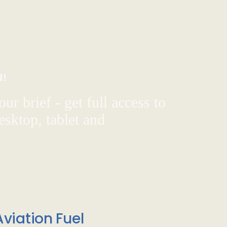
d!
ur brief - get full access to
sktop, tablet and
viation Fuel