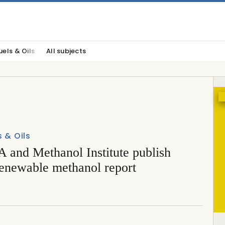
uels & Oils
All subjects
s & Oils
 and Methanol Institute publish
renewable methanol report