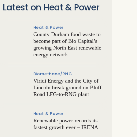
Latest on Heat & Power
Heat & Power
County Durham food waste to
become part of Bio Capital’s
growing North East renewable
energy network
Biomethane/RNG
Viridi Energy and the City of
Lincoln break ground on Bluff
Road LFG-to-RNG plant
Heat & Power
Renewable power records its
fastest growth ever – IRENA