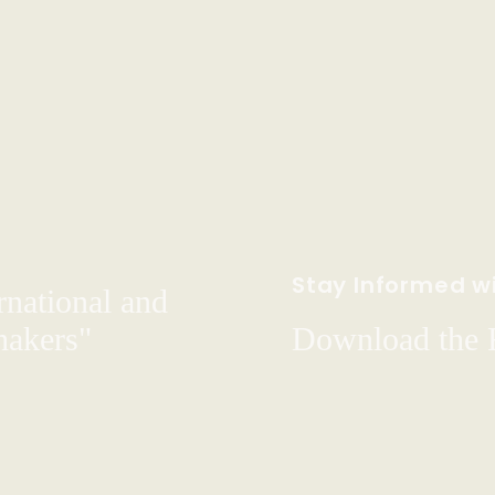
Stay Informed wi
rnational and
hakers"
Download the