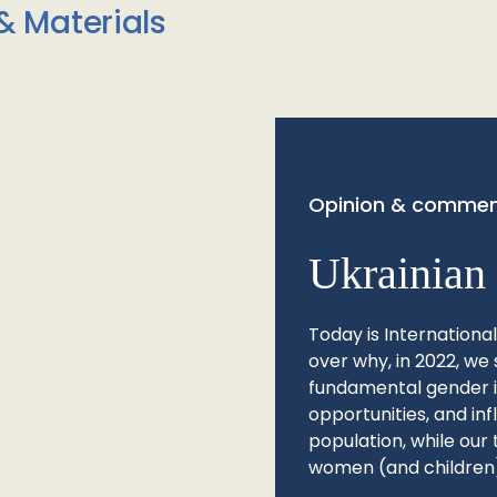
& Materials
Opinion & commen
Ukrainian 
Today is Internationa
over why, in 2022, we 
fundamental gender ine
opportunities, and in
population, while our 
women (and children)