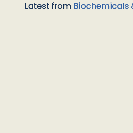
Latest from
Biochemicals 