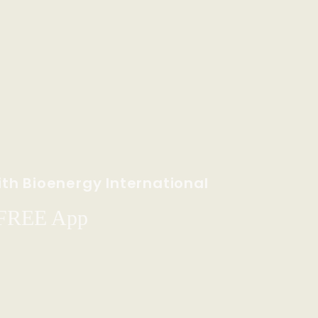
th Bioenergy International
 FREE App