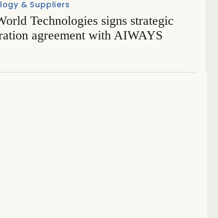
logy & Suppliers
orld Technologies signs strategic
ration agreement with AIWAYS