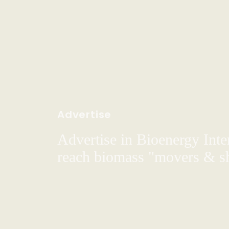
Advertise
Advertise in Bioenergy Inte
reach biomass "movers & s