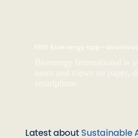
FREE Bioenergy app—downloa
Bioenergy International is yo
news and views on paper, de
smartphone.
Latest about
Sustainable A