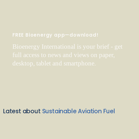
FREE Bioenergy app—download!
Bioenergy International is your brief - get
full access to news and views on paper,
desktop, tablet and smartphone.
Latest about
Sustainable Aviation Fuel