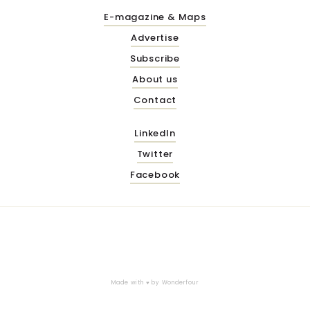
E-magazine & Maps
Advertise
Subscribe
About us
Contact
LinkedIn
Twitter
Facebook
Made with ♥ by
Wonderfour