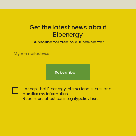
Get the latest news about
Bioenergy
Subscribe for free to our newsletter
I accept that Bioenergy International stores and
handles my information.
Read more about our integritypolicy here