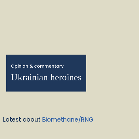
Opinion & commentary
Ukrainian heroines
Latest about
Biomethane/RNG