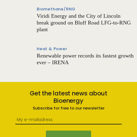
Biomethane/RNG
Viridi Energy and the City of Lincoln
break ground on Bluff Road LFG-to-RNG
plant
Heat & Power
Renewable power records its fastest growth
ever – IRENA
Get the latest news about
Bioenergy
Subscribe for free to our newsletter