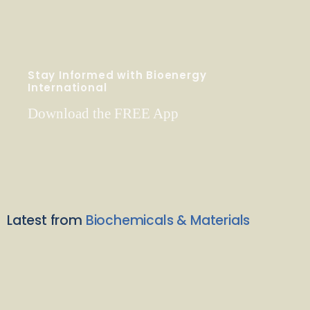
Stay Informed with Bioenergy
International
Download the FREE App
Latest from
Biochemicals & Materials