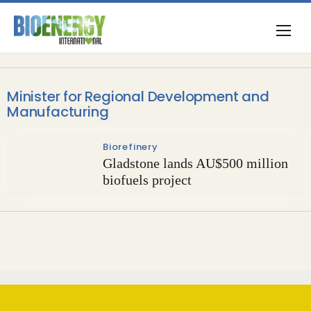
Minister for Regional Development and
Manufacturing
Biorefinery
Gladstone lands AU$500 million
biofuels project