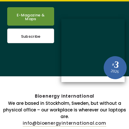
E-Magazine &
Maps
Subscribe
3
#
2026
Bioenergy International
We are based in Stockholm, Sweden, but without a
physical office – our workplace is wherever our laptops
are.
info@bioenergyinternational.com