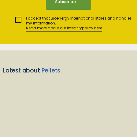
I accept that Bioenergy International stores and handles
my information.
Read more about our integritypolicy here
Latest about
Pellets