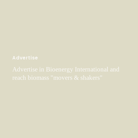
Advertise
Advertise in Bioenergy International and
reach biomass "movers & shakers"