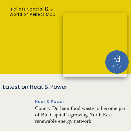
Pellets Special 12 &
World of Pellets Map
3
#
2026
Latest on Heat & Power
Heat & Power
County Durham food waste to become part
of Bio Capital’s growing North East
renewable energy network