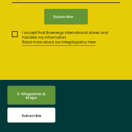
I accept that Bioenergy International stores and
handles my information.
Read more about our integritypolicy here
E-Magazine &
Maps
Subscribe