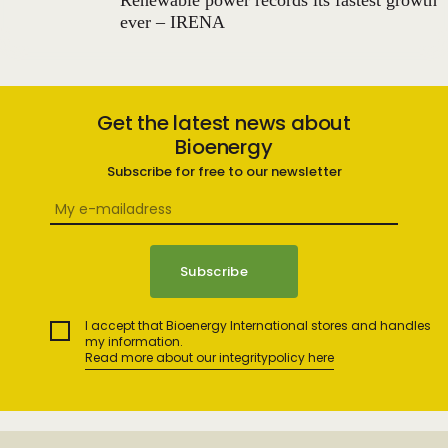
Renewable power records its fastest growth
ever – IRENA
Get the latest news about
Bioenergy
Subscribe for free to our newsletter
I accept that Bioenergy International stores and handles
my information.
Read more about our integritypolicy here