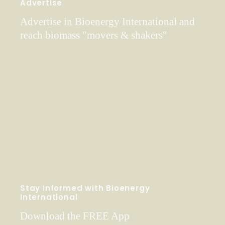
Advertise
Advertise in Bioenergy International and
reach biomass "movers & shakers"
Stay Informed with Bioenergy
International
Download the FREE App