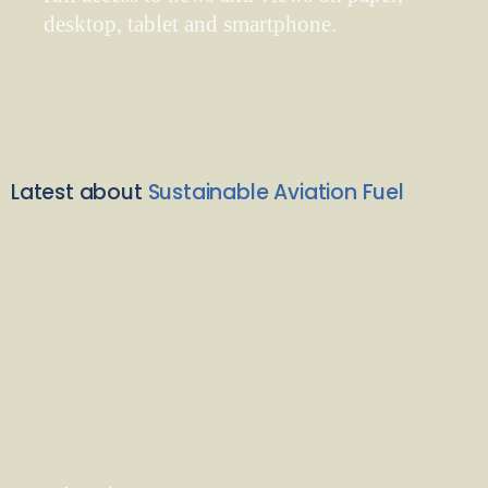
desktop, tablet and smartphone.
Latest about
Sustainable Aviation Fuel