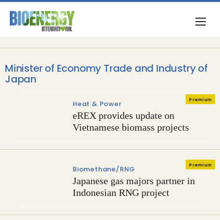
Minister of Economy Trade and Industry of
Japan
Premium
Heat & Power
eREX provides update on
Vietnamese biomass projects
Premium
Biomethane/RNG
Japanese gas majors partner in
Indonesian RNG project