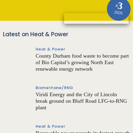
3
#
2026
Latest on Heat & Power
Heat & Power
County Durham food waste to become part
of Bio Capital’s growing North East
renewable energy network
Biomethane/RNG
Viridi Energy and the City of Lincoln
break ground on Bluff Road LFG-to-RNG
plant
Heat & Power