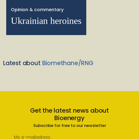
Opinion & commentary
Ukrainian heroines
Latest about
Biomethane/RNG
Get the latest news about
Bioenergy
Subscribe for free to our newsletter