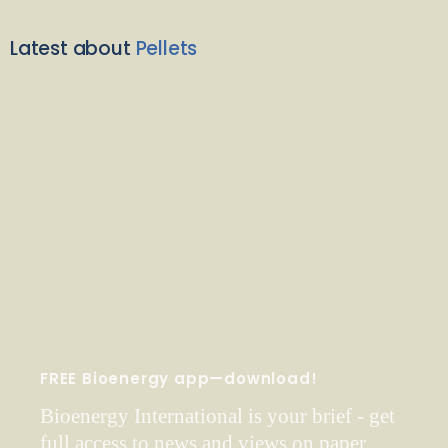
Latest about
Pellets
FREE Bioenergy app—download!
Bioenergy International is your brief - get
full access to news and views on paper,