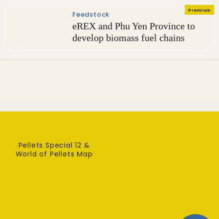
Premium
Feedstock
eREX and Phu Yen Province to
develop biomass fuel chains
Pellets Special 12 &
World of Pellets Map