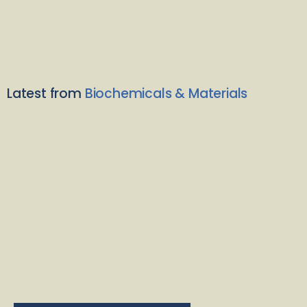
Latest from
Biochemicals & Materials