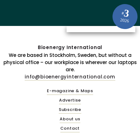
3
#
2026
Bioenergy International
We are based in Stockholm, Sweden, but without a
physical office – our workplace is wherever our laptops
are.
info@bioenergyinternational.com
E-magazine & Maps
Advertise
Subscribe
About us
Contact