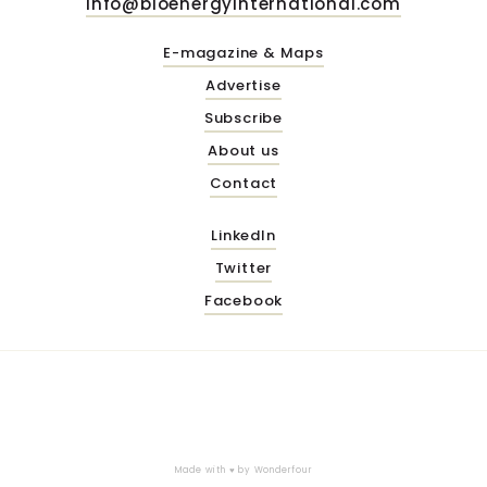
info@bioenergyinternational.com
E-magazine & Maps
Advertise
Subscribe
About us
Contact
LinkedIn
Twitter
Facebook
Made with ♥ by
Wonderfour