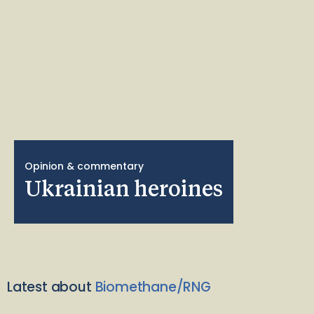
Opinion & commentary
Ukrainian heroines
Latest about
Biomethane/RNG