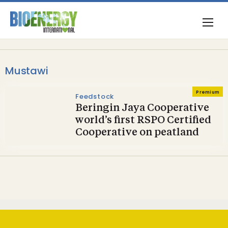
Mustawi
Premium
Feedstock
Beringin Jaya Cooperative
world’s first RSPO Certified
Cooperative on peatland