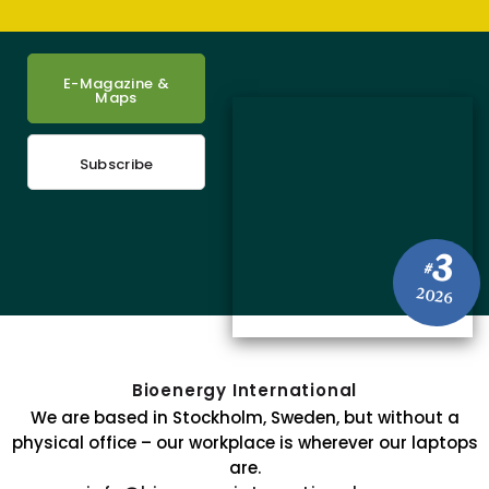
E-Magazine &
Maps
Subscribe
3
#
2026
Bioenergy International
We are based in Stockholm, Sweden, but without a
physical office – our workplace is wherever our laptops
are.