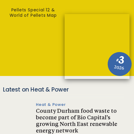
Pellets Special 12 &
World of Pellets Map
3
#
2026
Latest on Heat & Power
Heat & Power
County Durham food waste to
become part of Bio Capital’s
growing North East renewable
energy network