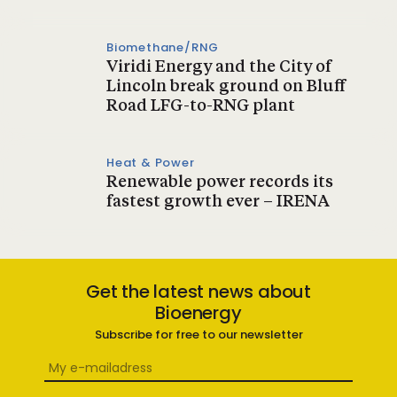
Biomethane/RNG
Viridi Energy and the City of
Lincoln break ground on Bluff
Road LFG-to-RNG plant
Heat & Power
Renewable power records its
fastest growth ever – IRENA
Get the latest news about
Bioenergy
Subscribe for free to our newsletter