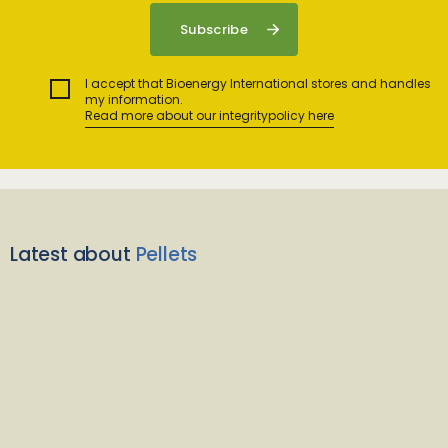
I accept that Bioenergy International stores and handles
my information.
Read more about our integritypolicy here
Latest about
Pellets