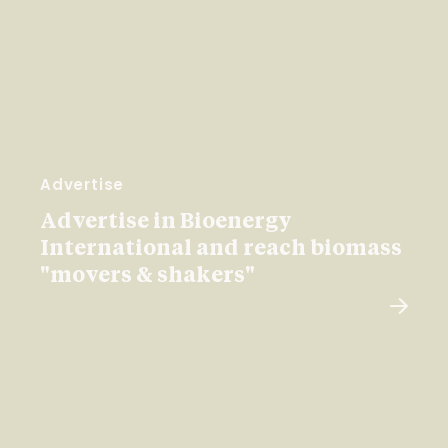
Advertise
Advertise in Bioenergy
International and reach biomass
"movers & shakers"