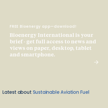
FREE Bioenergy app—download!
Bioenergy International is your
brief - get full access to news and
views on paper, desktop, tablet
and smartphone.
Latest about
Sustainable Aviation Fuel