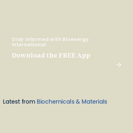
Stay Informed with Bioenergy
International
Download the FREE App
Latest from
Biochemicals & Materials