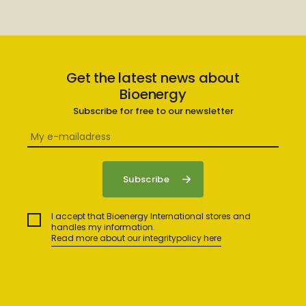
Get the latest news about
Bioenergy
Subscribe for free to our newsletter
I accept that Bioenergy International stores and
handles my information.
Read more about our integritypolicy here