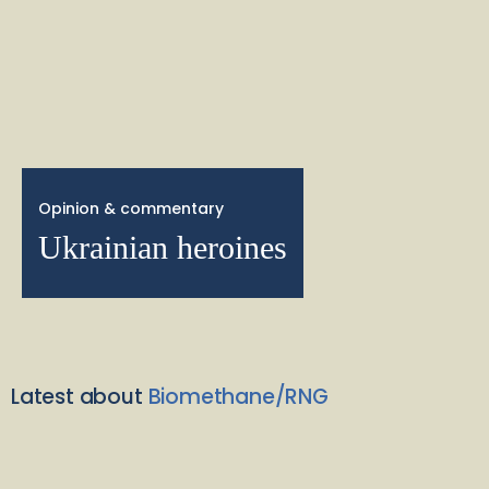
Opinion & commentary
Ukrainian heroines
Latest about
Biomethane/RNG