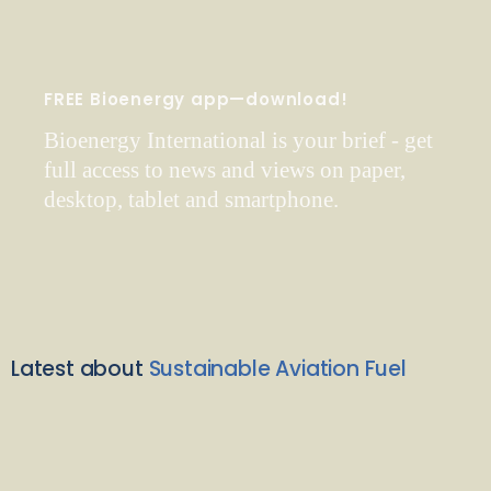
FREE Bioenergy app—download!
Bioenergy International is your brief - get
full access to news and views on paper,
desktop, tablet and smartphone.
Latest about
Sustainable Aviation Fuel