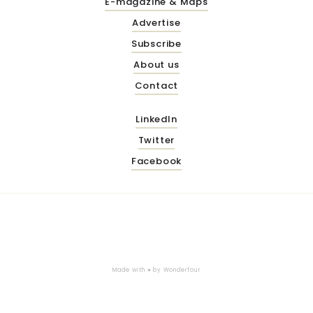
E-magazine & Maps
Advertise
Subscribe
About us
Contact
LinkedIn
Twitter
Facebook
Made with ♥ by
Wonderfour