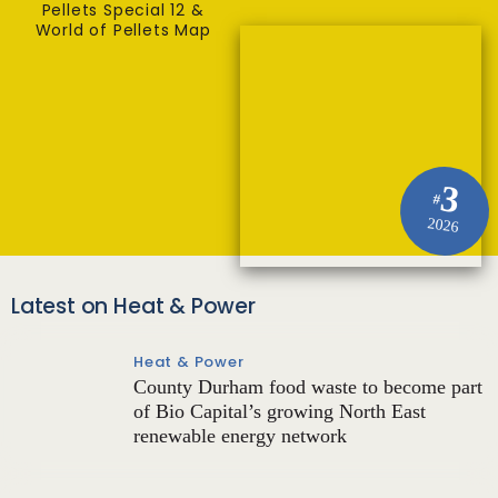
Pellets Special 12 &
World of Pellets Map
3
#
2026
Latest on Heat & Power
Heat & Power
County Durham food waste to become part
of Bio Capital’s growing North East
renewable energy network