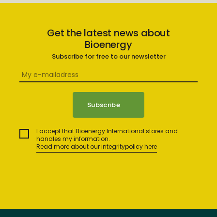
Get the latest news about
Bioenergy
Subscribe for free to our newsletter
I accept that Bioenergy International stores and
handles my information.
Read more about our integritypolicy here