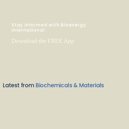
Stay Informed with Bioenergy
International
Download the FREE App
Latest from
Biochemicals & Materials