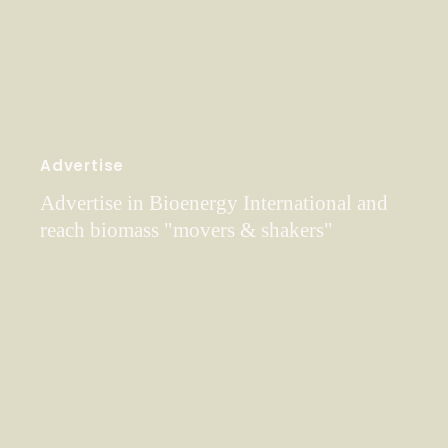
Advertise
Advertise in Bioenergy International and
reach biomass "movers & shakers"