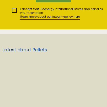
I accept that Bioenergy International stores and handles
my information.
Read more about our integritypolicy here
Latest about
Pellets