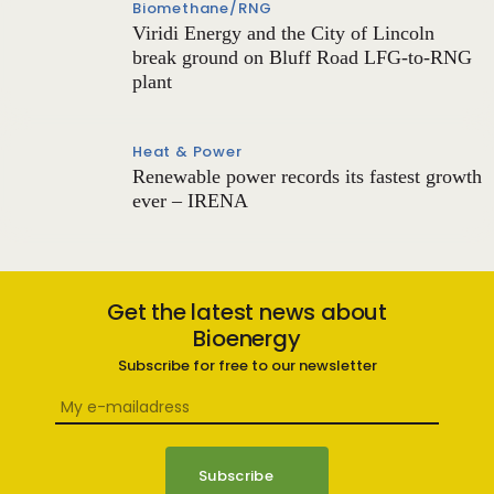
Biomethane/RNG
Viridi Energy and the City of Lincoln
break ground on Bluff Road LFG-to-RNG
plant
Heat & Power
Renewable power records its fastest growth
ever – IRENA
Get the latest news about
Bioenergy
Subscribe for free to our newsletter