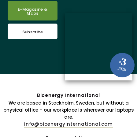
E-Magazine &
Maps
Subscribe
3
#
2026
Bioenergy International
We are based in Stockholm, Sweden, but without a
physical office – our workplace is wherever our laptops
are.
info@bioenergyinternational.com