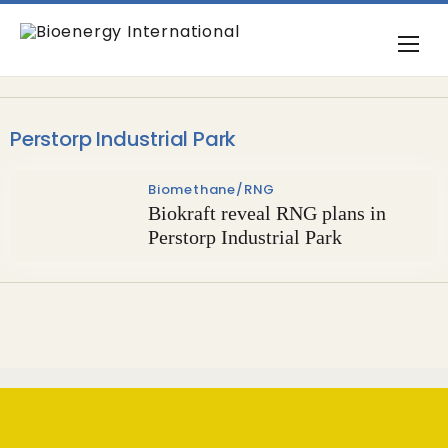
Perstorp Industrial Park
Biomethane/RNG
Biokraft reveal RNG plans in
Perstorp Industrial Park