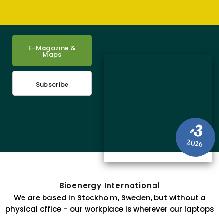
E-Magazine &
Maps
Subscribe
3
#
2026
Bioenergy International
We are based in Stockholm, Sweden, but without a
physical office – our workplace is wherever our laptops