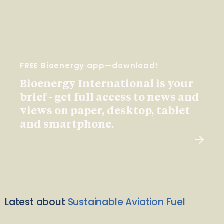
FREE Bioenergy app—download!
Bioenergy International is your
brief - get full access to news and
views on paper, desktop, tablet
and smartphone.
Latest about
Sustainable Aviation Fuel