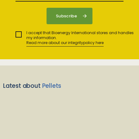
I accept that Bioenergy International stores and handles
my information.
Read more about our integritypolicy here
Latest about
Pellets