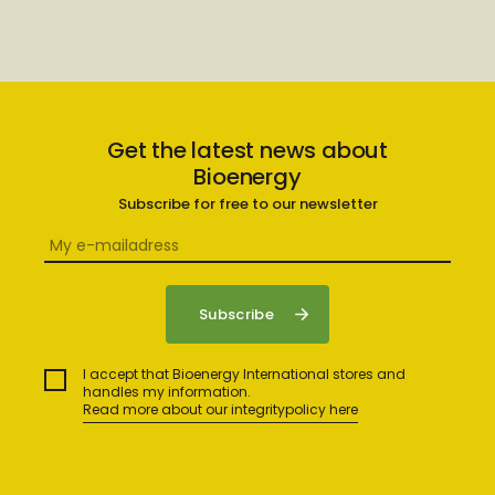
Get the latest news about
Bioenergy
Subscribe for free to our newsletter
I accept that Bioenergy International stores and
handles my information.
Read more about our integritypolicy here