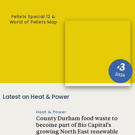
Pellets Special 12 &
World of Pellets Map
3
#
2026
Latest on Heat & Power
Heat & Power
County Durham food waste to
become part of Bio Capital’s
growing North East renewable