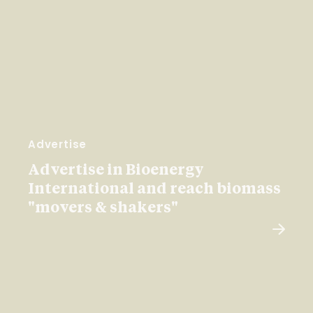
Advertise
Advertise in Bioenergy
International and reach biomass
"movers & shakers"