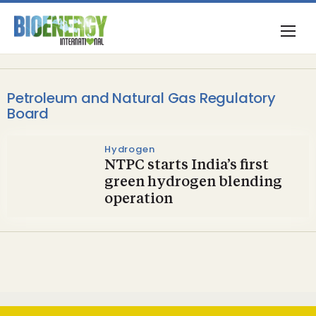
Petroleum and Natural Gas Regulatory
Board
Hydrogen
NTPC starts India’s first
green hydrogen blending
operation