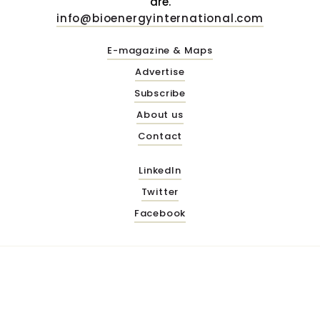
are.
info@bioenergyinternational.com
E-magazine & Maps
Advertise
Subscribe
About us
Contact
LinkedIn
Twitter
Facebook