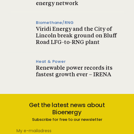
energy network
Biomethane/RNG
Viridi Energy and the City of
Lincoln break ground on Bluff
Road LFG-to-RNG plant
Heat & Power
Renewable power records its
fastest growth ever – IRENA
Get the latest news about
Bioenergy
Subscribe for free to our newsletter