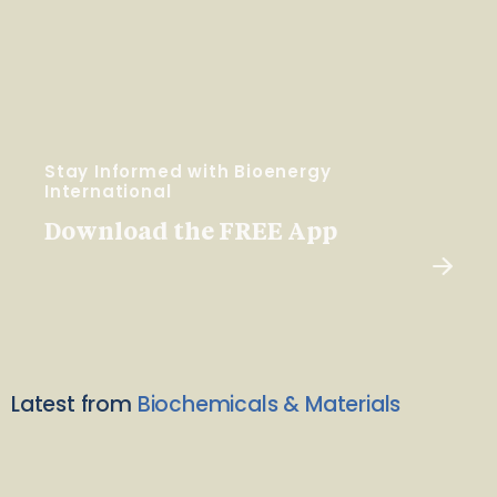
Stay Informed with Bioenergy
International
Download the FREE App
Latest from
Biochemicals & Materials