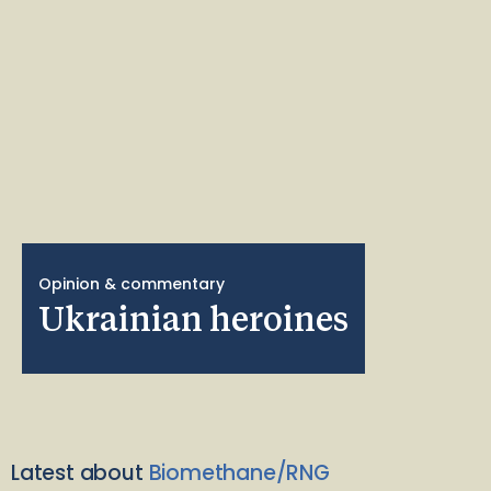
Opinion & commentary
Ukrainian heroines
Latest about
Biomethane/RNG