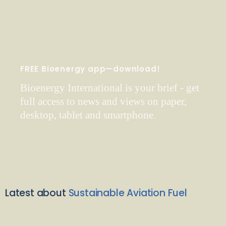
FREE Bioenergy app—download!
Bioenergy International is your brief - get
full access to news and views on paper,
desktop, tablet and smartphone.
Latest about
Sustainable Aviation Fuel