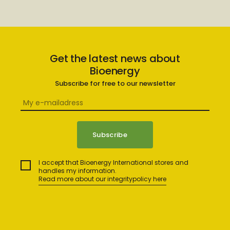
Get the latest news about
Bioenergy
Subscribe for free to our newsletter
I accept that Bioenergy International stores and
handles my information.
Read more about our integritypolicy here