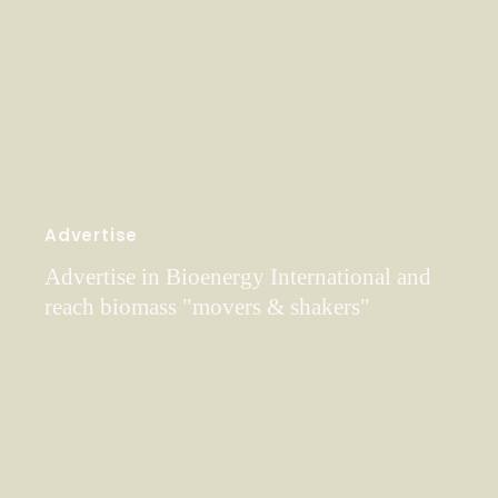
Advertise
Advertise in Bioenergy International and
reach biomass "movers & shakers"