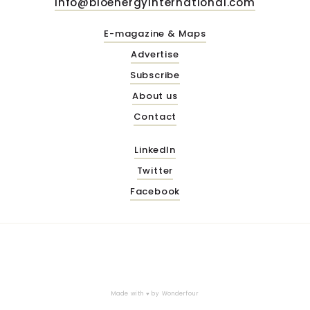
info@bioenergyinternational.com
E-magazine & Maps
Advertise
Subscribe
About us
Contact
LinkedIn
Twitter
Facebook
Made with ♥ by
Wonderfour