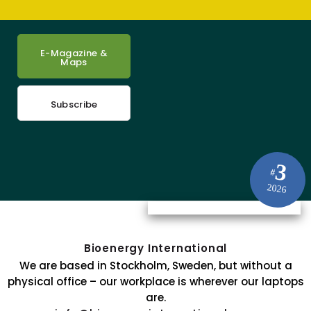
E-Magazine &
Maps
Subscribe
3
#
2026
Bioenergy International
We are based in Stockholm, Sweden, but without a
physical office – our workplace is wherever our laptops
are.