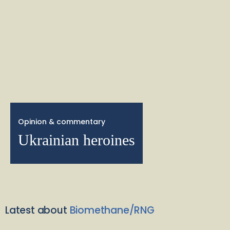
Opinion & commentary
Ukrainian heroines
Latest about
Biomethane/RNG