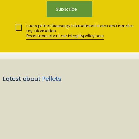
I accept that Bioenergy International stores and handles
my information.
Read more about our integritypolicy here
Latest about
Pellets