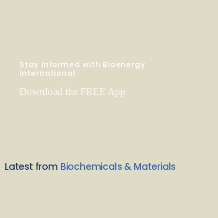
Stay Informed with Bioenergy
International
Download the FREE App
Latest from
Biochemicals & Materials