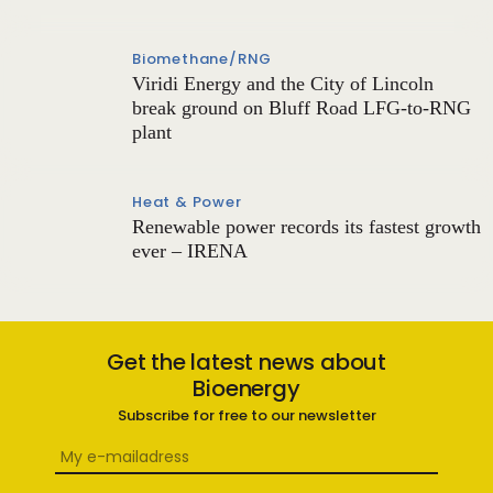
Biomethane/RNG
Viridi Energy and the City of Lincoln
break ground on Bluff Road LFG-to-RNG
plant
Heat & Power
Renewable power records its fastest growth
ever – IRENA
Get the latest news about
Bioenergy
Subscribe for free to our newsletter