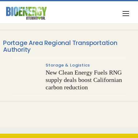
Portage Area Regional Transportation
Authority
Storage & Logistics
New Clean Energy Fuels RNG
supply deals boost Californian
carbon reduction