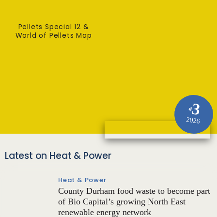
Pellets Special 12 &
World of Pellets Map
3
#
2026
Latest on Heat & Power
Heat & Power
County Durham food waste to become part
of Bio Capital’s growing North East
renewable energy network