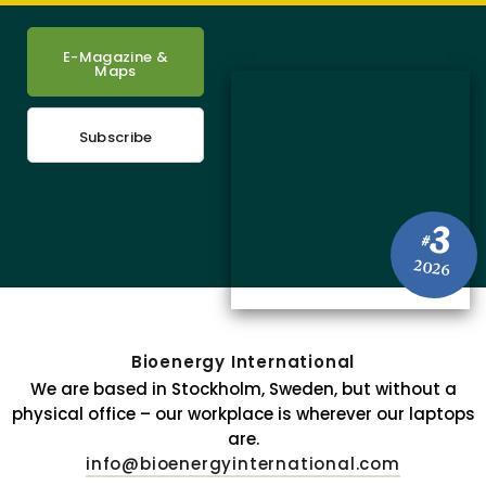
E-Magazine &
Maps
Subscribe
3
#
2026
Bioenergy International
We are based in Stockholm, Sweden, but without a
physical office – our workplace is wherever our laptops
are.
info@bioenergyinternational.com