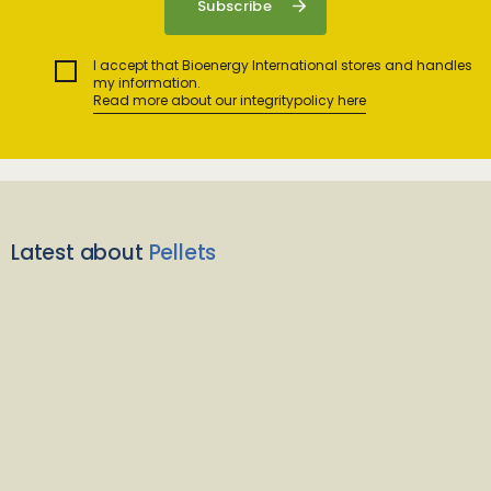
I accept that Bioenergy International stores and handles
my information.
Read more about our integritypolicy here
Latest about
Pellets