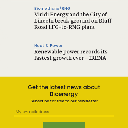
Biomethane/RNG
Viridi Energy and the City of
Lincoln break ground on Bluff
Road LFG-to-RNG plant
Heat & Power
Renewable power records its
fastest growth ever – IRENA
Get the latest news about
Bioenergy
Subscribe for free to our newsletter