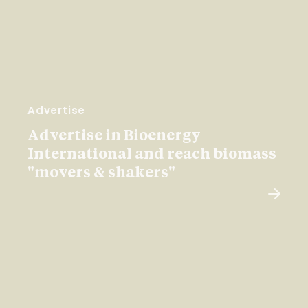
Advertise
Advertise in Bioenergy
International and reach biomass
"movers & shakers"