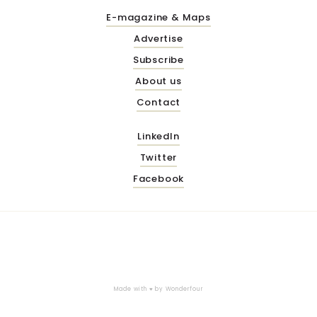
E-magazine & Maps
Advertise
Subscribe
About us
Contact
LinkedIn
Twitter
Facebook
Made with ♥ by
Wonderfour