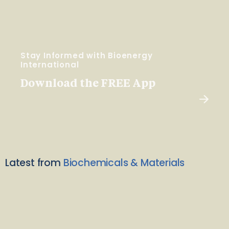
Stay Informed with Bioenergy
International
Download the FREE App
Latest from
Biochemicals & Materials