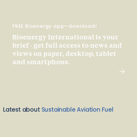
FREE Bioenergy app—download!
Bioenergy International is your
brief - get full access to news and
views on paper, desktop, tablet
and smartphone.
Latest about
Sustainable Aviation Fuel