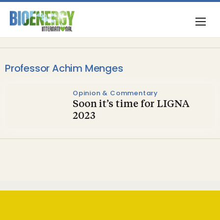
Professor Achim Menges
Opinion & Commentary
Soon it’s time for LIGNA
2023