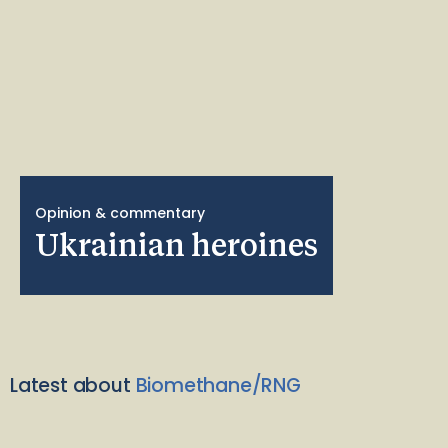
Opinion & commentary
Ukrainian heroines
Latest about
Biomethane/RNG