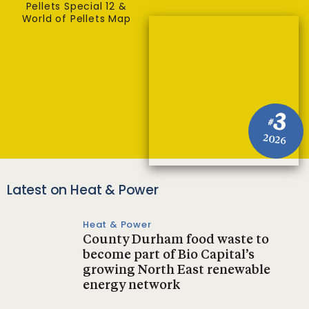
Pellets Special 12 &
World of Pellets Map
3
#
2026
Latest on Heat & Power
Heat & Power
County Durham food waste to
become part of Bio Capital’s
growing North East renewable
energy network