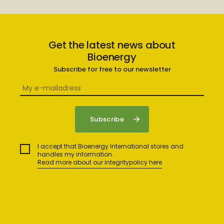
Get the latest news about
Bioenergy
Subscribe for free to our newsletter
I accept that Bioenergy International stores and
handles my information.
Read more about our integritypolicy here