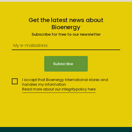
Get the latest news about
Bioenergy
Subscribe for free to our newsletter
I accept that Bioenergy International stores and
handles my information.
Read more about our integritypolicy here