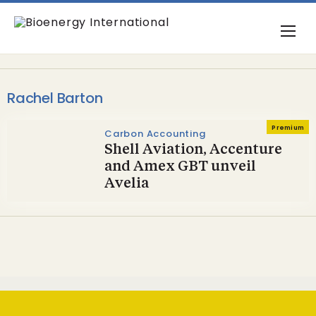
Rachel Barton
Premium
Carbon Accounting
Shell Aviation, Accenture
and Amex GBT unveil
Avelia