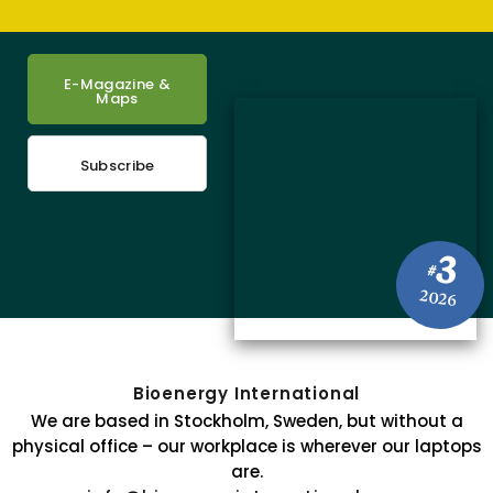
E-Magazine &
Maps
Subscribe
3
#
2026
Bioenergy International
We are based in Stockholm, Sweden, but without a
physical office – our workplace is wherever our laptops
are.