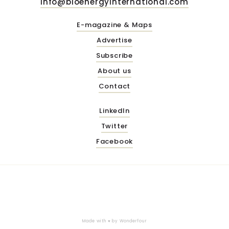
info@bioenergyinternational.com
E-magazine & Maps
Advertise
Subscribe
About us
Contact
LinkedIn
Twitter
Facebook
Made with ♥ by
Wonderfour