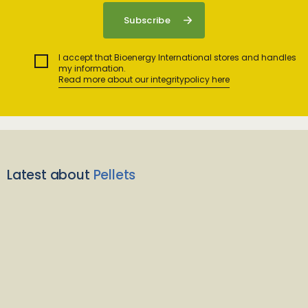
I accept that Bioenergy International stores and handles
my information.
Read more about our integritypolicy here
Latest about
Pellets