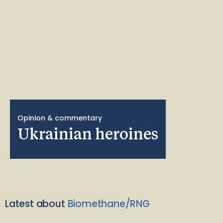
Opinion & commentary
Ukrainian heroines
Latest about
Biomethane/RNG