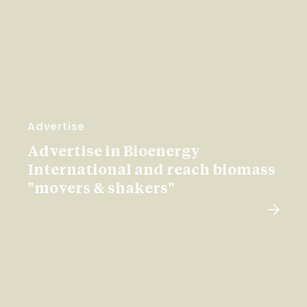
Advertise
Advertise in Bioenergy
International and reach biomass
"movers & shakers"