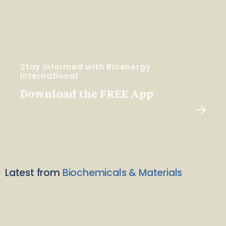
Stay Informed with Bioenergy
International
Download the FREE App
Latest from
Biochemicals & Materials