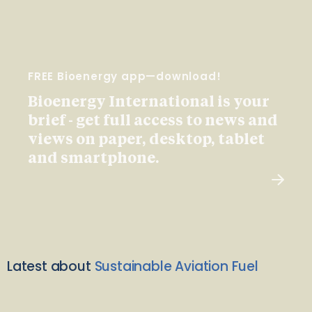
FREE Bioenergy app—download!
Bioenergy International is your
brief - get full access to news and
views on paper, desktop, tablet
and smartphone.
Latest about
Sustainable Aviation Fuel