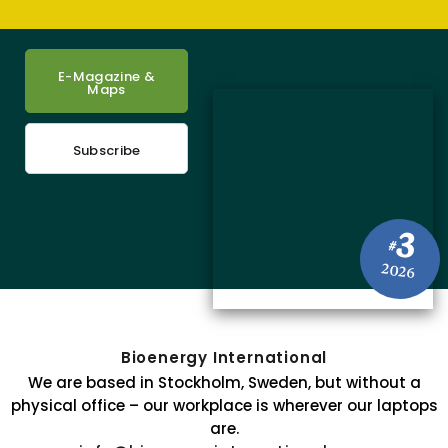
E-Magazine &
Maps
Subscribe
3
#
2026
Bioenergy International
We are based in Stockholm, Sweden, but without a
physical office – our workplace is wherever our laptops
are.