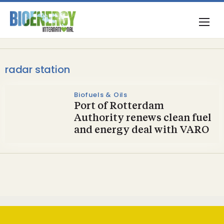
radar station
Biofuels & Oils
Port of Rotterdam
Authority renews clean fuel
and energy deal with VARO