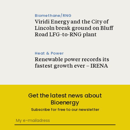
Biomethane/RNG
Viridi Energy and the City of
Lincoln break ground on Bluff
Road LFG-to-RNG plant
Heat & Power
Renewable power records its
fastest growth ever – IRENA
Get the latest news about
Bioenergy
Subscribe for free to our newsletter