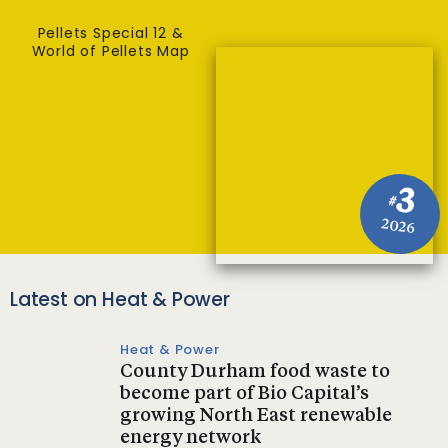
Pellets Special 12 &
World of Pellets Map
3
#
2026
Latest on Heat & Power
Heat & Power
County Durham food waste to
become part of Bio Capital’s
growing North East renewable
energy network