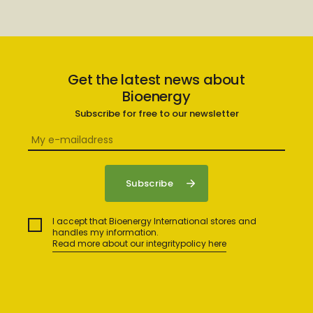
Get the latest news about
Bioenergy
Subscribe for free to our newsletter
I accept that Bioenergy International stores and
handles my information.
Read more about our integritypolicy here