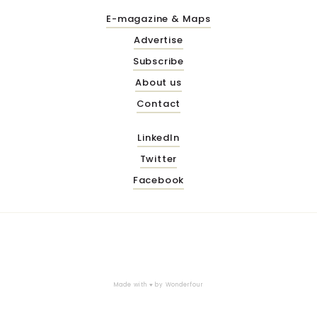
E-magazine & Maps
Advertise
Subscribe
About us
Contact
LinkedIn
Twitter
Facebook
Made with ♥ by
Wonderfour