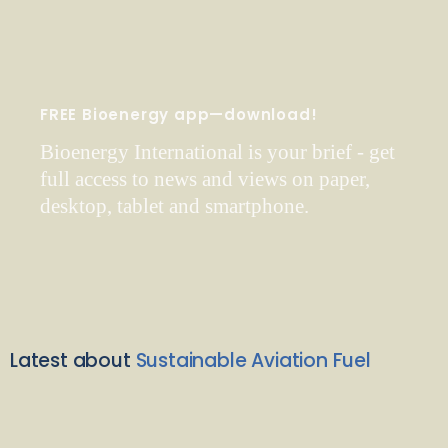
FREE Bioenergy app—download!
Bioenergy International is your brief - get
full access to news and views on paper,
desktop, tablet and smartphone.
Latest about
Sustainable Aviation Fuel