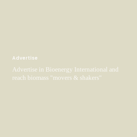
Advertise
Advertise in Bioenergy International and
reach biomass "movers & shakers"