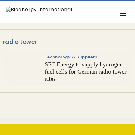
radio tower
Technology & Suppliers
SFC Energy to supply hydrogen
fuel cells for German radio tower
sites