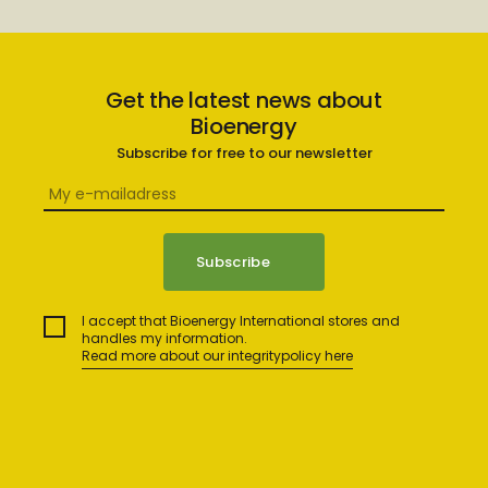
Get the latest news about
Bioenergy
Subscribe for free to our newsletter
I accept that Bioenergy International stores and
handles my information.
Read more about our integritypolicy here