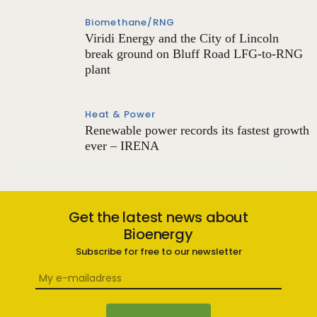
Biomethane/RNG
Viridi Energy and the City of Lincoln
break ground on Bluff Road LFG-to-RNG
plant
Heat & Power
Renewable power records its fastest growth
ever – IRENA
Get the latest news about
Bioenergy
Subscribe for free to our newsletter