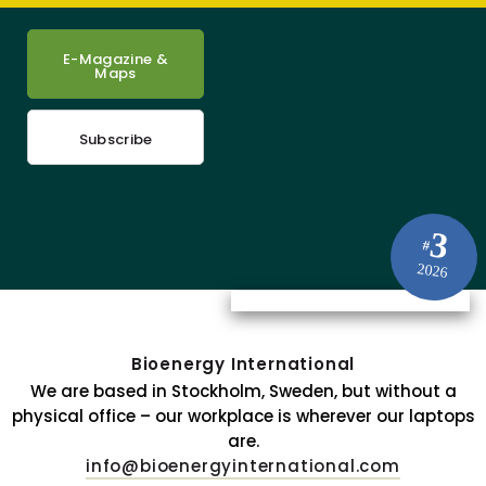
E-Magazine &
Maps
Subscribe
3
#
2026
Bioenergy International
We are based in Stockholm, Sweden, but without a
physical office – our workplace is wherever our laptops
are.
info@bioenergyinternational.com