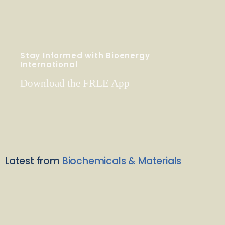
Stay Informed with Bioenergy
International
Download the FREE App
Latest from
Biochemicals & Materials