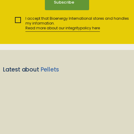
I accept that Bioenergy International stores and handles
my information.
Read more about our integritypolicy here
Latest about
Pellets