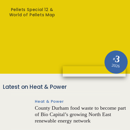
Pellets Special 12 &
World of Pellets Map
3
#
2026
Latest on Heat & Power
Heat & Power
County Durham food waste to become part
of Bio Capital’s growing North East
renewable energy network