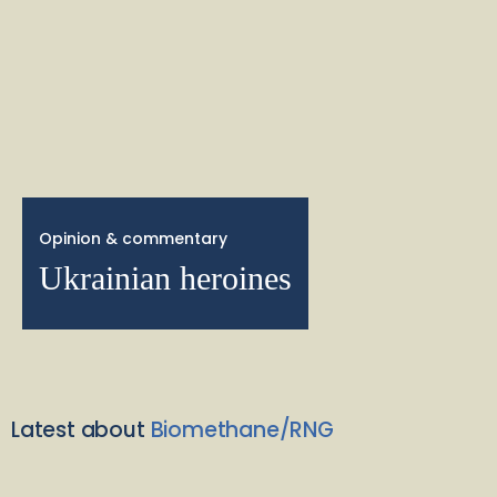
Opinion & commentary
Ukrainian heroines
Latest about
Biomethane/RNG