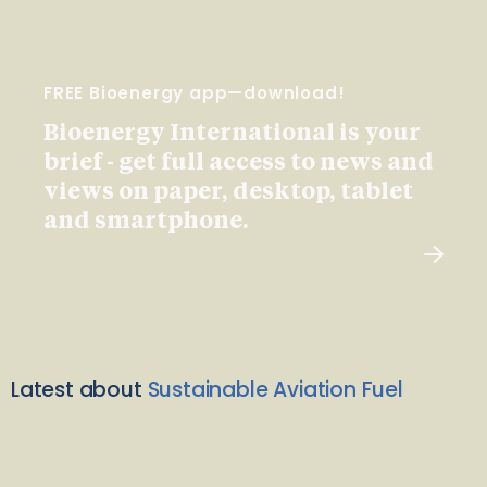
FREE Bioenergy app—download!
Bioenergy International is your
brief - get full access to news and
views on paper, desktop, tablet
and smartphone.
Latest about
Sustainable Aviation Fuel