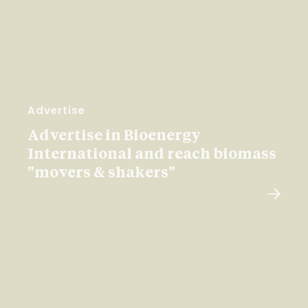
Advertise
Advertise in Bioenergy
International and reach biomass
"movers & shakers"