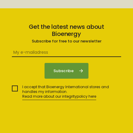
Get the latest news about
Bioenergy
Subscribe for free to our newsletter
I accept that Bioenergy International stores and
handles my information.
Read more about our integritypolicy here