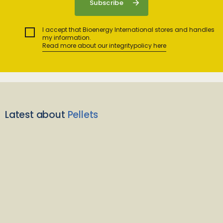
I accept that Bioenergy International stores and handles
my information.
Read more about our integritypolicy here
Latest about
Pellets