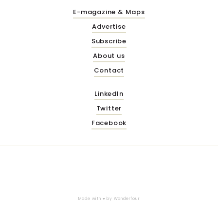
E-magazine & Maps
Advertise
Subscribe
About us
Contact
LinkedIn
Twitter
Facebook
Made with ♥ by
Wonderfour