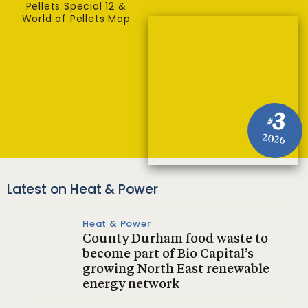
Pellets Special 12 &
World of Pellets Map
3
#
2026
Latest on Heat & Power
Heat & Power
County Durham food waste to
become part of Bio Capital’s
growing North East renewable
energy network