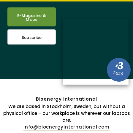
E-Magazine &
Maps
Subscribe
3
#
2026
Bioenergy International
We are based in Stockholm, Sweden, but without a
physical office – our workplace is wherever our laptops
are.
info@bioenergyinternational.com