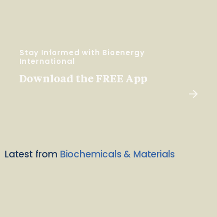
Stay Informed with Bioenergy
International
Download the FREE App
Latest from
Biochemicals & Materials