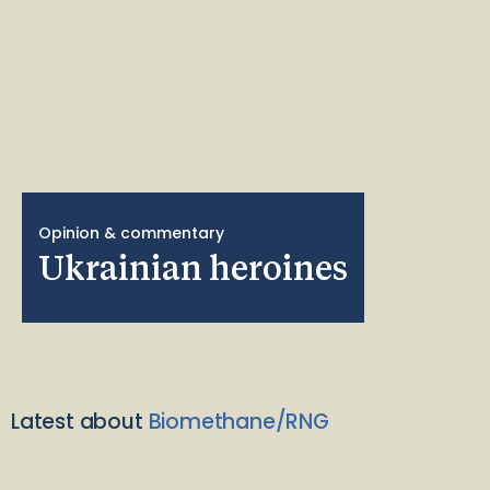
Opinion & commentary
Ukrainian heroines
Latest about
Biomethane/RNG