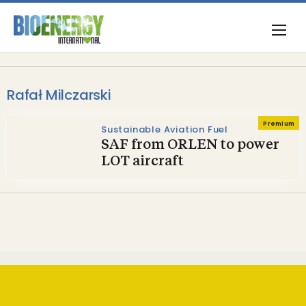
Rafał Milczarski
Premium
Sustainable Aviation Fuel
SAF from ORLEN to power
LOT aircraft