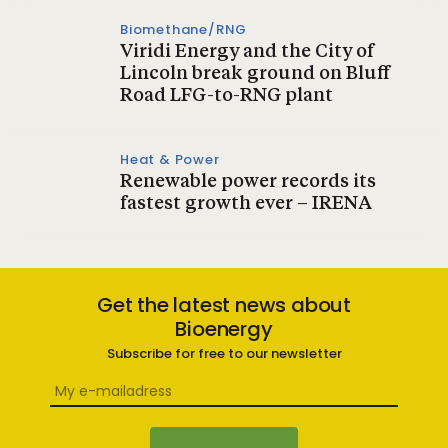
Biomethane/RNG
Viridi Energy and the City of
Lincoln break ground on Bluff
Road LFG-to-RNG plant
Heat & Power
Renewable power records its
fastest growth ever – IRENA
Get the latest news about
Bioenergy
Subscribe for free to our newsletter