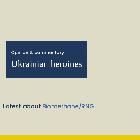
Opinion & commentary
Ukrainian heroines
Latest about
Biomethane/RNG