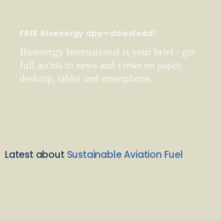
FREE Bioenergy app—download!
Bioenergy International is your brief - get
full access to news and views on paper,
desktop, tablet and smartphone.
Latest about
Sustainable Aviation Fuel