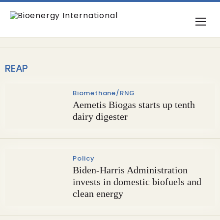
REAP
Biomethane/RNG
Aemetis Biogas starts up tenth
dairy digester
Policy
Biden-Harris Administration
invests in domestic biofuels and
clean energy