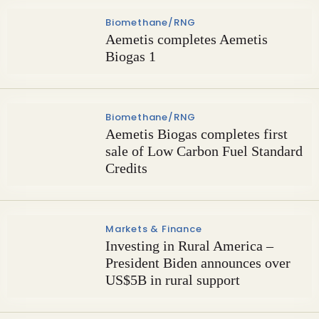
Biomethane/RNG
Aemetis completes Aemetis
Biogas 1
Biomethane/RNG
Aemetis Biogas completes first
sale of Low Carbon Fuel Standard
Credits
Markets & Finance
Investing in Rural America –
President Biden announces over
US$5B in rural support