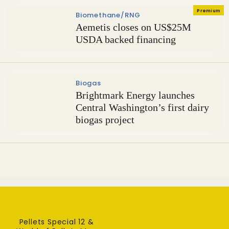
Premium
Biomethane/RNG
Aemetis closes on US$25M
USDA backed financing
Biogas
Brightmark Energy launches
Central Washington’s first dairy
biogas project
Pellets Special 12 &