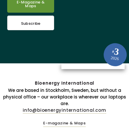
E-Magazine &
Maps
Subscribe
3
#
2026
Bioenergy International
We are based in Stockholm, Sweden, but without a
physical office – our workplace is wherever our laptops
are.
info@bioenergyinternational.com
E-magazine & Maps