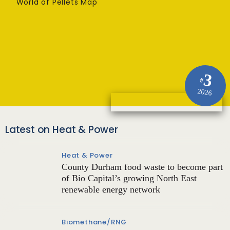
World of Pellets Map
3
#
2026
Latest on Heat & Power
Heat & Power
County Durham food waste to become part
of Bio Capital’s growing North East
renewable energy network
Biomethane/RNG