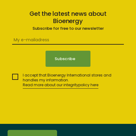
Get the latest news about
Bioenergy
Subscribe for free to our newsletter
I accept that Bioenergy International stores and
handles my information.
Read more about our integritypolicy here