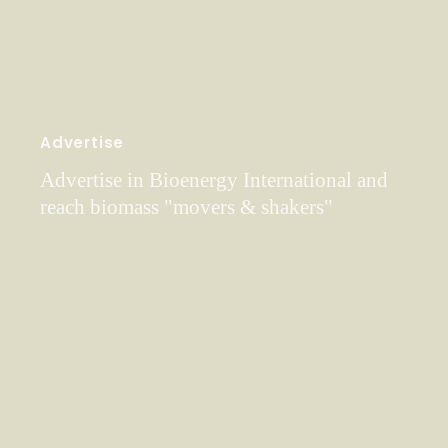
Advertise
Advertise in Bioenergy International and
reach biomass "movers & shakers"