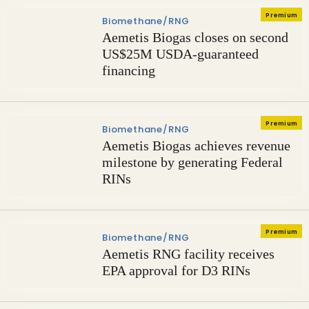
Premium
Biomethane/RNG
Aemetis Biogas closes on second
US$25M USDA-guaranteed
financing
Premium
Biomethane/RNG
Aemetis Biogas achieves revenue
milestone by generating Federal
RINs
Premium
Biomethane/RNG
Aemetis RNG facility receives
EPA approval for D3 RINs