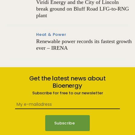
Viridi Energy and the City of Lincoln
break ground on Bluff Road LFG-to-RNG
plant
Heat & Power
Renewable power records its fastest growth
ever – IRENA
Get the latest news about
Bioenergy
Subscribe for free to our newsletter