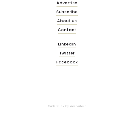
Advertise
Subscribe
About us
Contact
LinkedIn
Twitter
Facebook
Made with ♥ by
Wonderfour