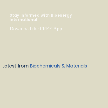
Stay Informed with Bioenergy
International
Download the FREE App
Latest from
Biochemicals & Materials