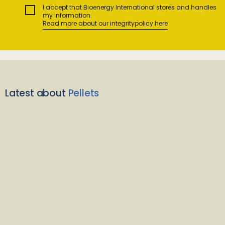
I accept that Bioenergy International stores and handles
my information.
Read more about our integritypolicy here
Latest about
Pellets