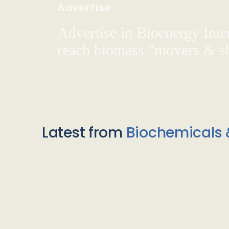
Advertise
Advertise in Bioenergy Inte
reach biomass "movers & s
Latest from
Biochemicals 