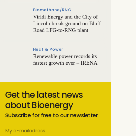
Biomethane/RNG
Viridi Energy and the City of
Lincoln break ground on Bluff
Road LFG-to-RNG plant
Heat & Power
Renewable power records its
fastest growth ever – IRENA
Get the latest news
about Bioenergy
Subscribe for free to our newsletter