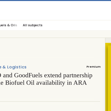
uels & Oils
All subjects
 & Logistics
Premium
and GoodFuels extend partnership
le Biofuel Oil availability in ARA