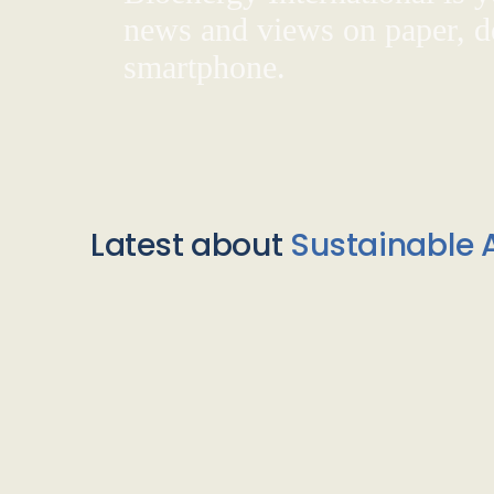
news and views on paper, de
smartphone.
Latest about
Sustainable A