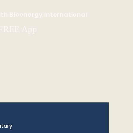
th Bioenergy International
 FREE App
tary