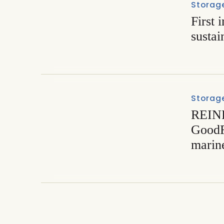
Storage
First 
sustai
Storage
REIN
GoodF
marine