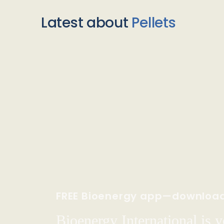
Latest about
Pellets
FREE Bioenergy app—downloa
Bioenergy International is yo