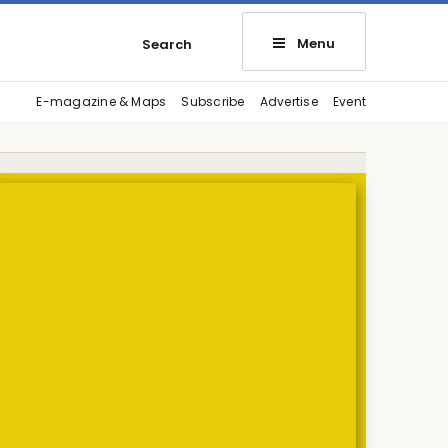
Menu
Search
E-magazine & Maps
Subscribe
Advertise
Event