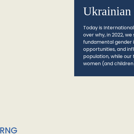
Ukrainian 
Today is Internationa
over why, in 2022, we 
fundamental gender ine
opportunities, and in
population, while our 
women (and children)
/RNG