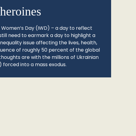
heroines
l Women’s Day (IWD) – a day to reflect
still need to earmark a day to highlight a
quality issue affecting the lives, health,
fluence of roughly 50 percent of the global
thoughts are with the millions of Ukrainian
 forced into a mass exodus.