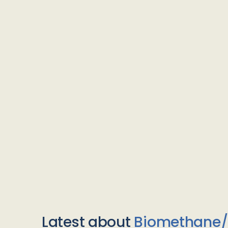
Latest about
Biomethane