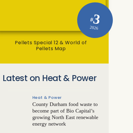
3
#
2026
Pellets Special 12 & World of
Pellets Map
Latest on Heat & Power
Heat & Power
County Durham food waste to
become part of Bio Capital’s
growing North East renewable
energy network