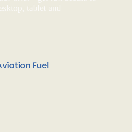
sktop, tablet and
viation Fuel