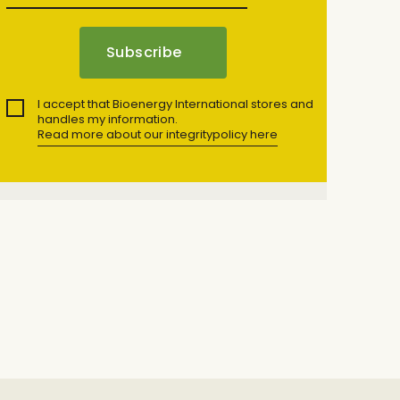
I accept that Bioenergy International stores and
handles my information.
Read more about our integritypolicy here