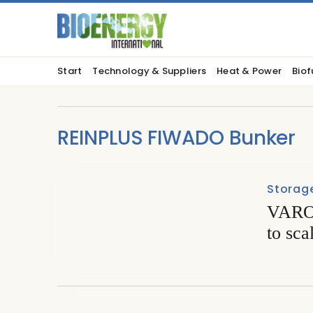
Start
Technology & Suppliers
Heat & Power
Biof
REINPLUS FIWADO Bunker
Storage
VARO 
to sca