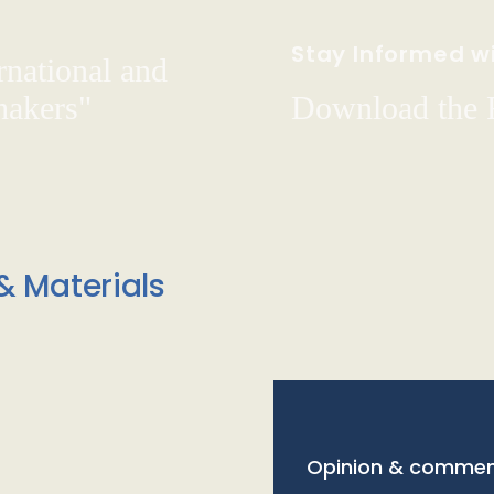
Stay Informed wi
rnational and
hakers"
Download the
& Materials
Opinion & commen