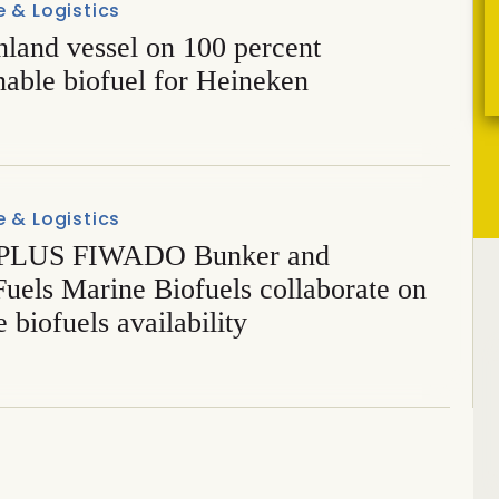
 & Logistics
inland vessel on 100 percent
nable biofuel for Heineken
 & Logistics
PLUS FIWADO Bunker and
uels Marine Biofuels collaborate on
 biofuels availability