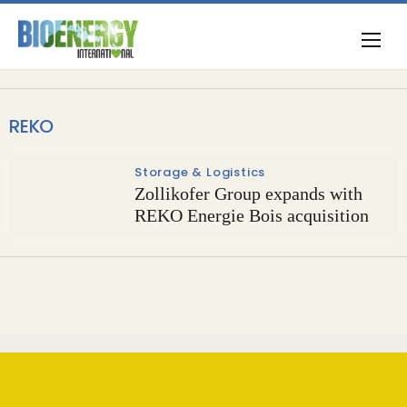
REKO
Storage & Logistics
Zollikofer Group expands with
REKO Energie Bois acquisition