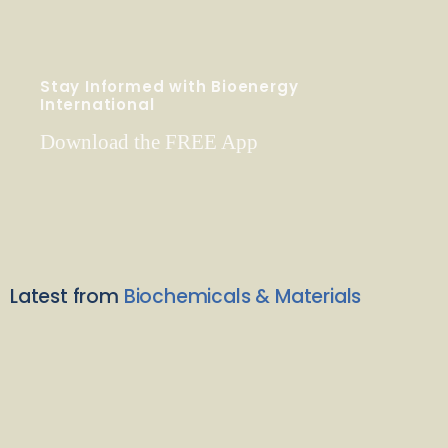
Stay Informed with Bioenergy
International
Download the FREE App
Latest from
Biochemicals & Materials