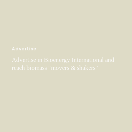
Advertise
Advertise in Bioenergy International and
reach biomass "movers & shakers"