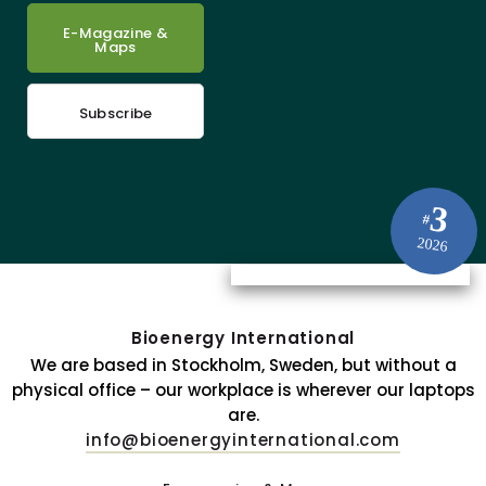
E-Magazine &
Maps
Subscribe
3
#
2026
Bioenergy International
We are based in Stockholm, Sweden, but without a
physical office – our workplace is wherever our laptops
are.
info@bioenergyinternational.com