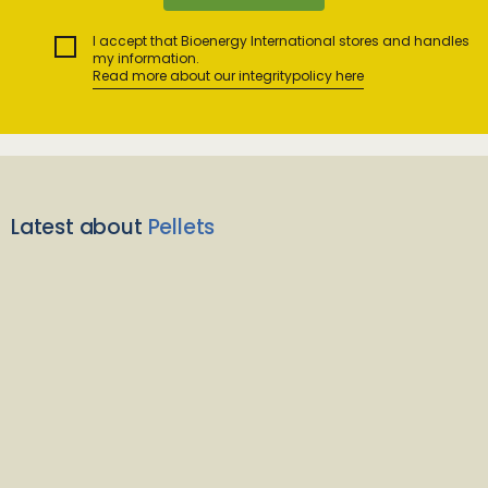
I accept that Bioenergy International stores and handles
my information.
Read more about our integritypolicy here
Latest about
Pellets