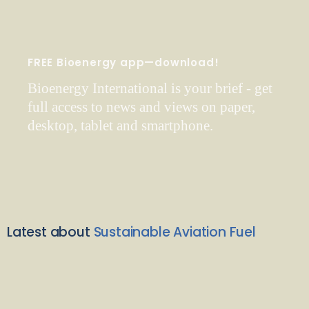
FREE Bioenergy app—download!
Bioenergy International is your brief - get
full access to news and views on paper,
desktop, tablet and smartphone.
Latest about
Sustainable Aviation Fuel