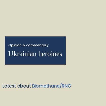
Opinion & commentary
Ukrainian heroines
Latest about
Biomethane/RNG