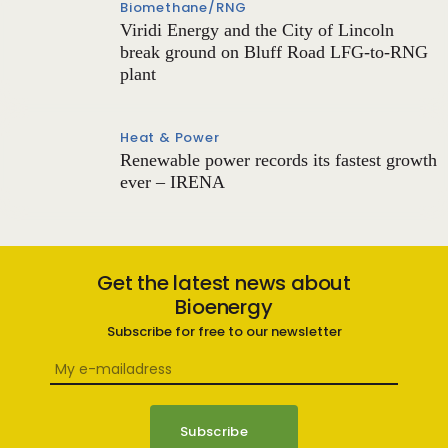
Biomethane/RNG
Viridi Energy and the City of Lincoln
break ground on Bluff Road LFG-to-RNG
plant
Heat & Power
Renewable power records its fastest growth
ever – IRENA
Get the latest news about
Bioenergy
Subscribe for free to our newsletter