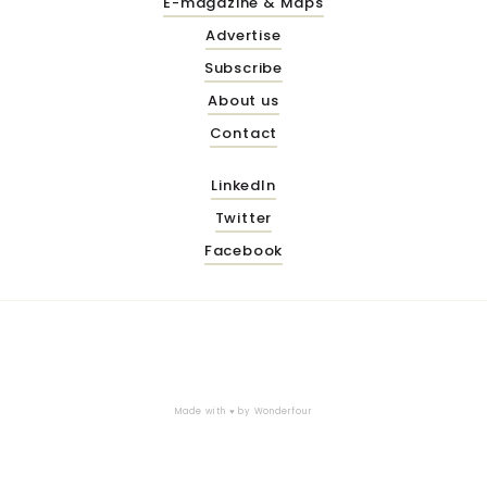
E-magazine & Maps
Advertise
Subscribe
About us
Contact
LinkedIn
Twitter
Facebook
Made with ♥ by
Wonderfour