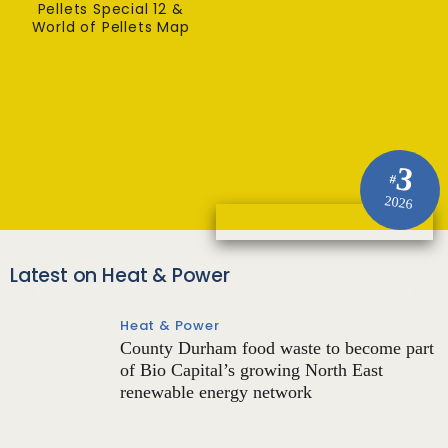
Pellets Special 12 &
World of Pellets Map
3
#
2026
Latest on Heat & Power
Heat & Power
County Durham food waste to become part
of Bio Capital’s growing North East
renewable energy network