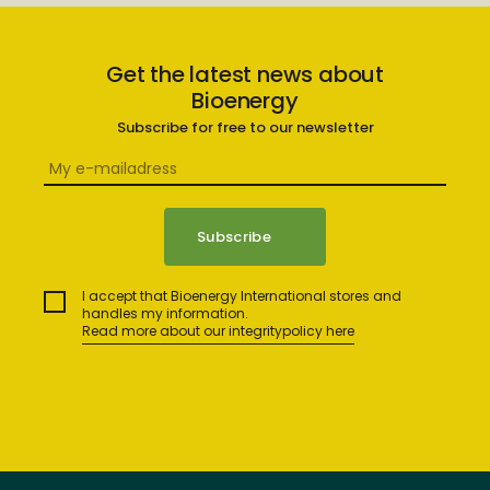
Get the latest news about
Bioenergy
Subscribe for free to our newsletter
I accept that Bioenergy International stores and
handles my information.
Read more about our integritypolicy here