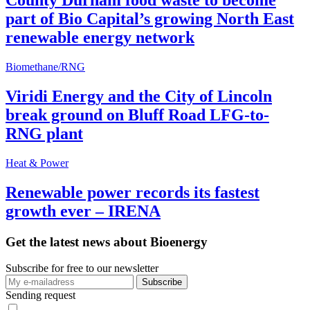
County Durham food waste to become
part of Bio Capital’s growing North East
renewable energy network
Biomethane/RNG
Viridi Energy and the City of Lincoln
break ground on Bluff Road LFG-to-
RNG plant
Heat & Power
Renewable power records its fastest
growth ever – IRENA
Get the latest news about Bioenergy
Subscribe for free to our newsletter
Sending request