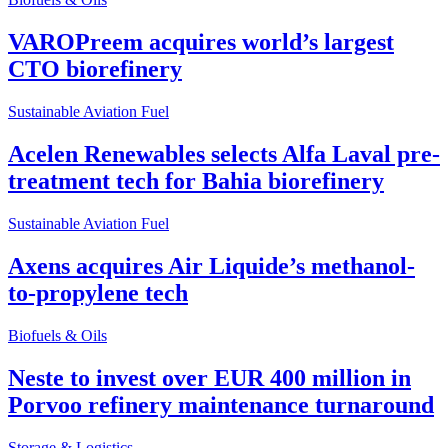
VAROPreem acquires world’s largest
CTO biorefinery
Sustainable Aviation Fuel
Acelen Renewables selects Alfa Laval pre-
treatment tech for Bahia biorefinery
Sustainable Aviation Fuel
Axens acquires Air Liquide’s methanol-
to-propylene tech
Biofuels & Oils
Neste to invest over EUR 400 million in
Porvoo refinery maintenance turnaround
Storage & Logistics