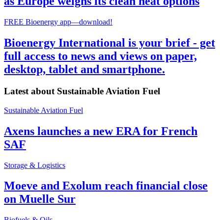
as Europe weighs its clean heat options
FREE Bioenergy app—download!
Bioenergy International is your brief - get
full access to news and views on paper,
desktop, tablet and smartphone.
Latest about
Sustainable Aviation Fuel
Sustainable Aviation Fuel
Axens launches a new ERA for French
SAF
Storage & Logistics
Moeve and Exolum reach financial close
on Muelle Sur
Biofuels & Oils