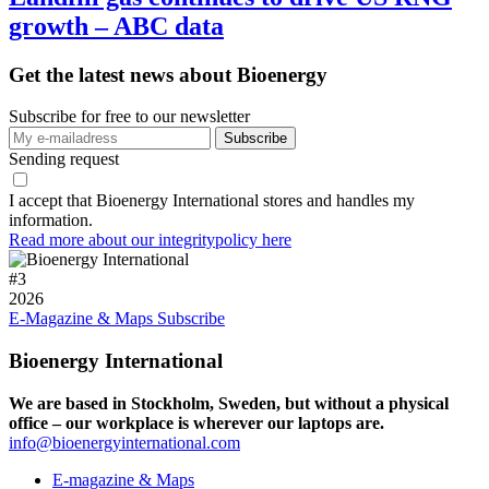
growth – ABC data
Get the latest news about Bioenergy
Subscribe for free to our newsletter
Sending request
I accept that Bioenergy International stores and handles my
information.
Read more about our integritypolicy here
#
3
2026
E-Magazine & Maps
Subscribe
Bioenergy International
We are based in Stockholm, Sweden, but without a physical
office – our workplace is wherever our laptops are.
info@bioenergyinternational.com
E-magazine & Maps