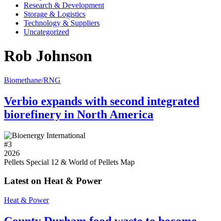
Research & Development
Storage & Logistics
Technology & Suppliers
Uncategorized
Rob Johnson
Biomethane/RNG
Verbio expands with second integrated
biorefinery in North America
#
3
2026
Pellets Special 12 & World of Pellets Map
Latest on Heat & Power
Heat & Power