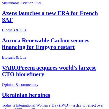
Sustainable Aviation Fuel
Axens launches a new ERA for French
SAF
Biofuels & Oils
Aurora Renewable Carbon secures
financing for Empyro restart
Biofuels & Oils
VAROPreem acquires world’s largest
CTO biorefinery
Opinion & commentary
Ukrainian heroines
Today is International Women’s Day (IWD) – a day to reflect over