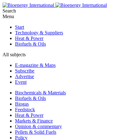
Search
Menu
Start
Technology & Suppliers
Heat & Power
Biofuels & Oils
All subjects
E-magazine & Maps
Subscribe
Advertise
Event
Biochemicals & Materials
Biofuels & Oils
Biogas
Feedstock
Heat & Power
Markets & Finance
Opinion & commentary
Pellets & Solid Fuels
Policy