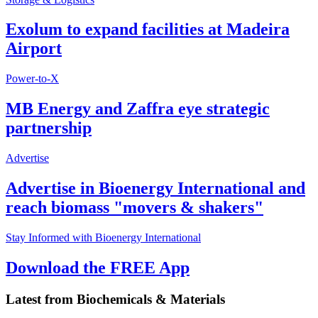
Exolum to expand facilities at Madeira
Airport
Power-to-X
MB Energy and Zaffra eye strategic
partnership
Advertise
Advertise in Bioenergy International and
reach biomass "movers & shakers"
Stay Informed with Bioenergy International
Download the FREE App
Latest from
Biochemicals & Materials