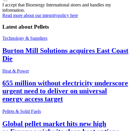
I accept that Bioenergy International stores and handles my
information.
Read more about our integritypolicy here
Latest about
Pellets
Technology & Suppliers
Burton Mill Solutions acquires East Coast
Die
Heat & Power
655 million without electricity underscore
urgent need to deliver on universal
energy access target
Pellets & Solid Fuels
Global pellet market hits new high