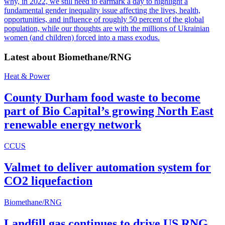
why, in 2022, we still need to earmark a day to highlight a
fundamental gender inequality issue affecting the lives, health,
opportunities, and influence of roughly 50 percent of the global
population, while our thoughts are with the millions of Ukrainian
women (and children) forced into a mass exodus.
Latest about
Biomethane/RNG
Heat & Power
County Durham food waste to become
part of Bio Capital’s growing North East
renewable energy network
CCUS
Valmet to deliver automation system for
CO2 liquefaction
Biomethane/RNG
Landfill gas continues to drive US RNG