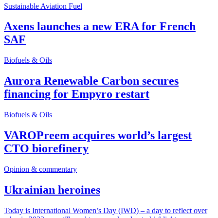
Sustainable Aviation Fuel
Axens launches a new ERA for French
SAF
Biofuels & Oils
Aurora Renewable Carbon secures
financing for Empyro restart
Biofuels & Oils
VAROPreem acquires world’s largest
CTO biorefinery
Opinion & commentary
Ukrainian heroines
Today is International Women’s Day (IWD) – a day to reflect over