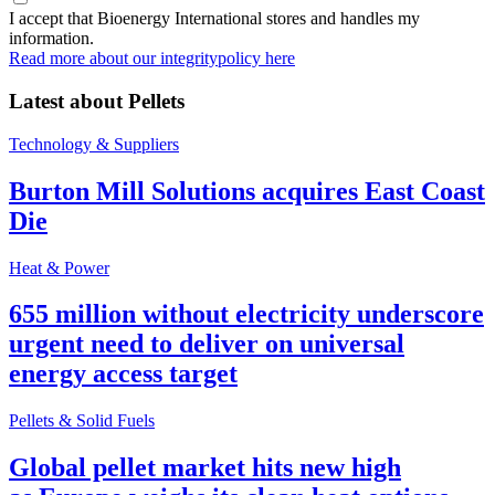
I accept that Bioenergy International stores and handles my
information.
Read more about our integritypolicy here
Latest about
Pellets
Technology & Suppliers
Burton Mill Solutions acquires East Coast
Die
Heat & Power
655 million without electricity underscore
urgent need to deliver on universal
energy access target
Pellets & Solid Fuels
Global pellet market hits new high