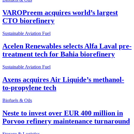
VAROPreem acquires world’s largest
CTO biorefinery
Sustainable Aviation Fuel
Acelen Renewables selects Alfa Laval pre-
treatment tech for Bahia biorefinery
Sustainable Aviation Fuel
Axens acquires Air Liquide’s methanol-
to-propylene tech
Biofuels & Oils
Neste to invest over EUR 400 million in
Porvoo refinery maintenance turnaround
Storage & Logistics