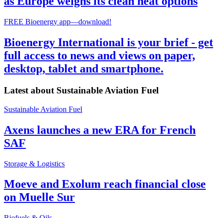
as Europe weighs its clean heat options
FREE Bioenergy app—download!
Bioenergy International is your brief - get
full access to news and views on paper,
desktop, tablet and smartphone.
Latest about
Sustainable Aviation Fuel
Sustainable Aviation Fuel
Axens launches a new ERA for French
SAF
Storage & Logistics
Moeve and Exolum reach financial close
on Muelle Sur
Biofuels & Oils