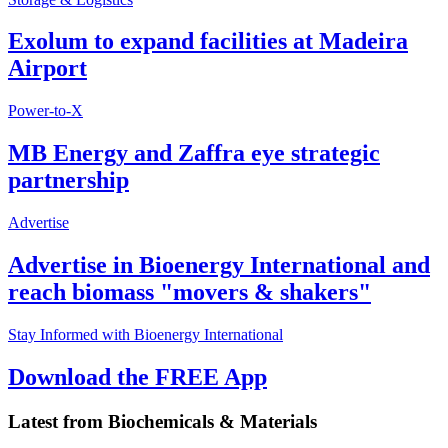
Exolum to expand facilities at Madeira
Airport
Power-to-X
MB Energy and Zaffra eye strategic
partnership
Advertise
Advertise in Bioenergy International and
reach biomass "movers & shakers"
Stay Informed with Bioenergy International
Download the FREE App
Latest from
Biochemicals & Materials