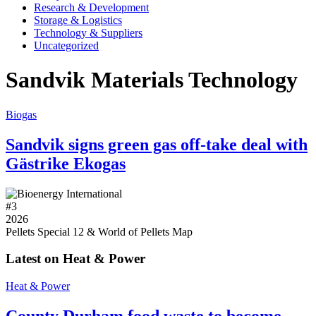
Research & Development
Storage & Logistics
Technology & Suppliers
Uncategorized
Sandvik Materials Technology
Biogas
Sandvik signs green gas off-take deal with
Gästrike Ekogas
#
3
2026
Pellets Special 12 & World of Pellets Map
Latest on Heat & Power
Heat & Power