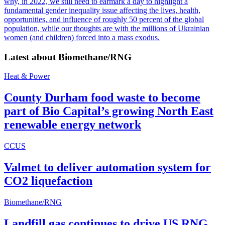
why, in 2022, we still need to earmark a day to highlight a
fundamental gender inequality issue affecting the lives, health,
opportunities, and influence of roughly 50 percent of the global
population, while our thoughts are with the millions of Ukrainian
women (and children) forced into a mass exodus.
Latest about
Biomethane/RNG
Heat & Power
County Durham food waste to become
part of Bio Capital’s growing North East
renewable energy network
CCUS
Valmet to deliver automation system for
CO2 liquefaction
Biomethane/RNG
Landfill gas continues to drive US RNG