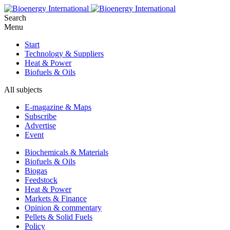
Search
Menu
Start
Technology & Suppliers
Heat & Power
Biofuels & Oils
All subjects
E-magazine & Maps
Subscribe
Advertise
Event
Biochemicals & Materials
Biofuels & Oils
Biogas
Feedstock
Heat & Power
Markets & Finance
Opinion & commentary
Pellets & Solid Fuels
Policy