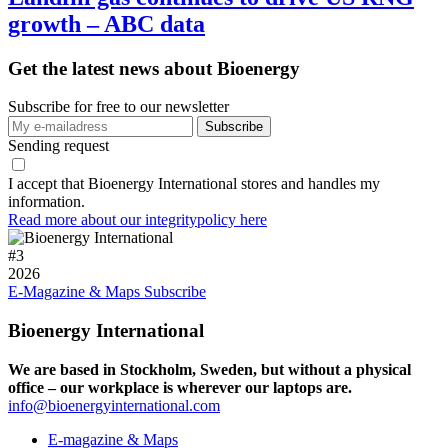
growth – ABC data
Get the latest news about Bioenergy
Subscribe for free to our newsletter
Sending request
I accept that Bioenergy International stores and handles my
information.
Read more about our integritypolicy here
#
3
2026
E-Magazine & Maps
Subscribe
Bioenergy International
We are based in Stockholm, Sweden, but without a physical
office – our workplace is wherever our laptops are.
info@bioenergyinternational.com
E-magazine & Maps