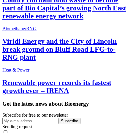
County Durham food waste to become
part of Bio Capital’s growing North East
renewable energy network
Biomethane/RNG
Viridi Energy and the City of Lincoln
break ground on Bluff Road LFG-to-
RNG plant
Heat & Power
Renewable power records its fastest
growth ever – IRENA
Get the latest news about Bioenergy
Subscribe for free to our newsletter
Sending request