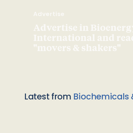
Advertise
Advertise in Bioenerg
International and re
"movers & shakers"
Latest from
Biochemicals 