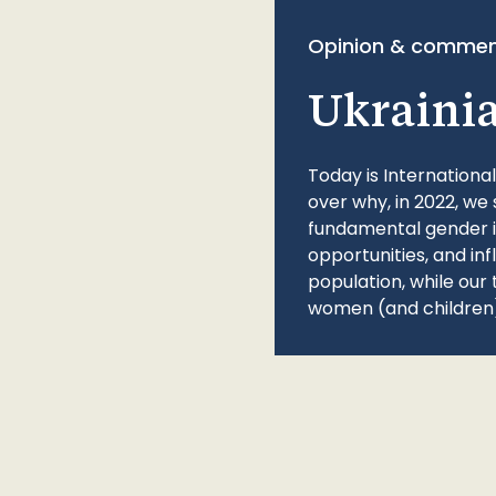
Opinion & commen
Ukraini
Today is Internationa
over why, in 2022, we 
fundamental gender ine
opportunities, and in
population, while our 
women (and children)