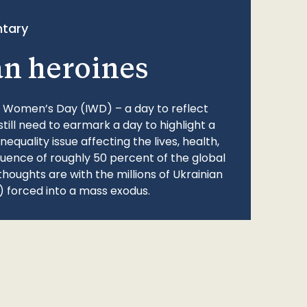
tary
an heroines
l Women’s Day (IWD) – a day to reflect
still need to earmark a day to highlight a
quality issue affecting the lives, health,
fluence of roughly 50 percent of the global
thoughts are with the millions of Ukrainian
 forced into a mass exodus.