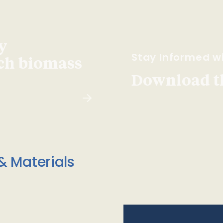
y
Stay Informed wi
ach biomass
Download t
& Materials