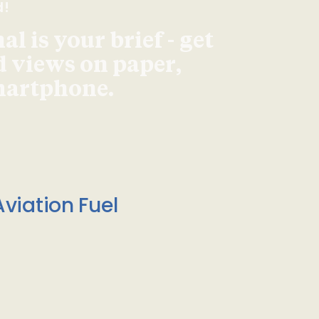
d!
l is your brief - get
d views on paper,
smartphone.
viation Fuel