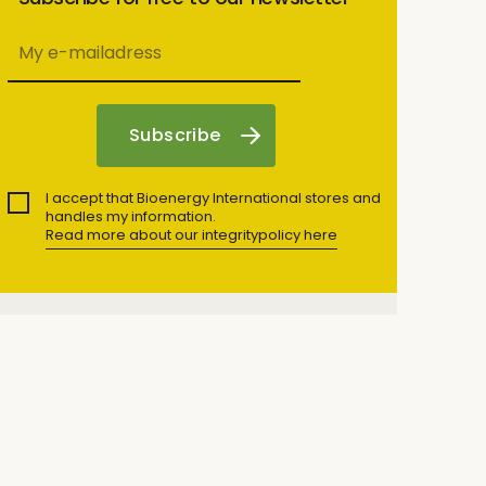
I accept that Bioenergy International stores and
handles my information.
Read more about our integritypolicy here