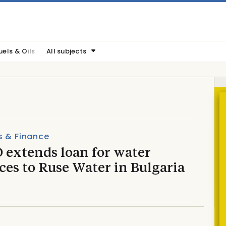
uels & Oils
All subjects
s & Finance
 extends loan for water
ces to Ruse Water in Bulgaria