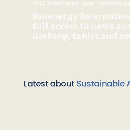
FREE Bioenergy app—downloa
Bioenergy Internationa
full access to news an
desktop, tablet and 
Latest about
Sustainable A