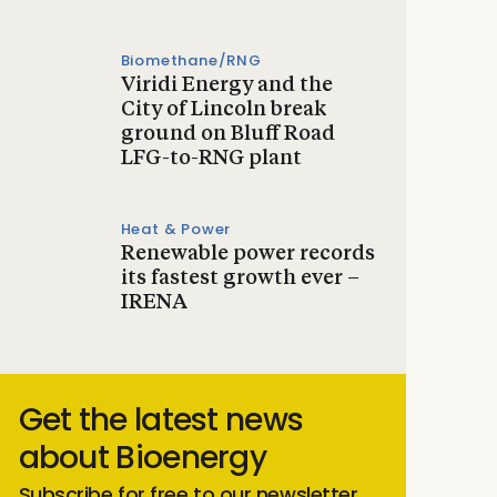
Biomethane/RNG
Viridi Energy and the
City of Lincoln break
ground on Bluff Road
LFG-to-RNG plant
Heat & Power
Renewable power records
its fastest growth ever –
IRENA
Get the latest news
about Bioenergy
Subscribe for free to our newsletter