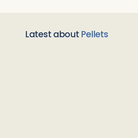
Latest about
Pellets