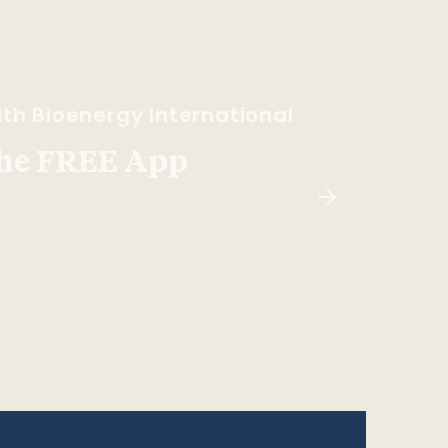
th Bioenergy International
he FREE App