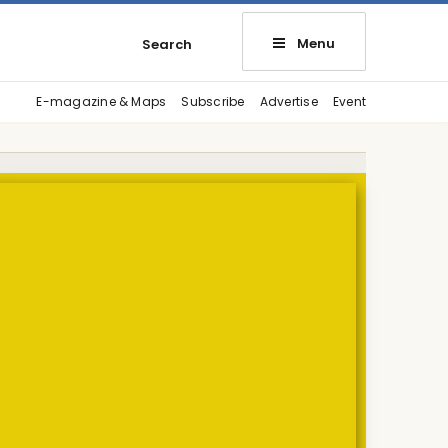
Menu
Search
E-magazine & Maps
Subscribe
Advertise
Event