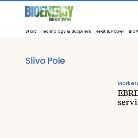
Start
Technology & Suppliers
Heat & Power
Biof
Slivo Pole
Market
EBRD
servi