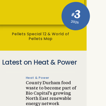
3
#
2026
Pellets Special 12 & World of
Pellets Map
Latest on Heat & Power
Heat & Power
County Durham food
waste to become part of
Bio Capital’s growing
North East renewable
energy network