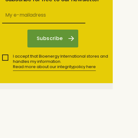
I accept that Bioenergy International stores and
handles my information.
Read more about our integritypolicy here