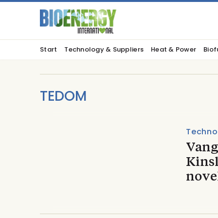
Start
Technology & Suppliers
Heat & Power
Biof
TEDOM
Techno
Vang
Kins
novel