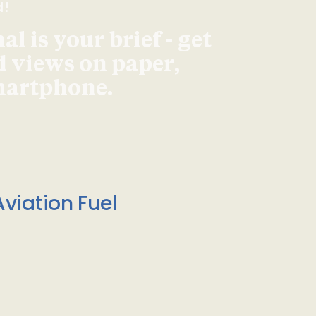
d!
l is your brief - get
d views on paper,
smartphone.
viation Fuel