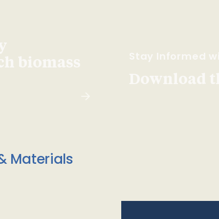
y
Stay Informed wi
ach biomass
Download t
& Materials