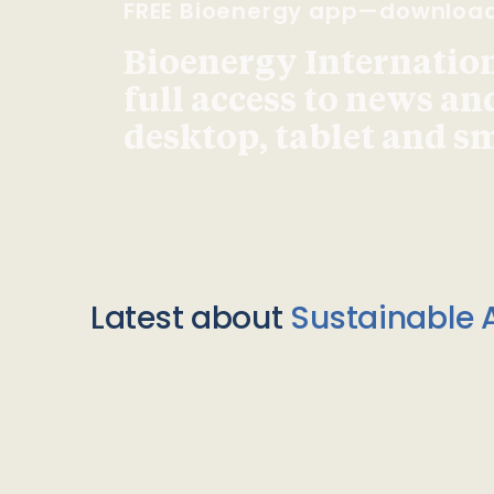
FREE Bioenergy app—downloa
Bioenergy Internationa
full access to news an
desktop, tablet and 
Latest about
Sustainable A