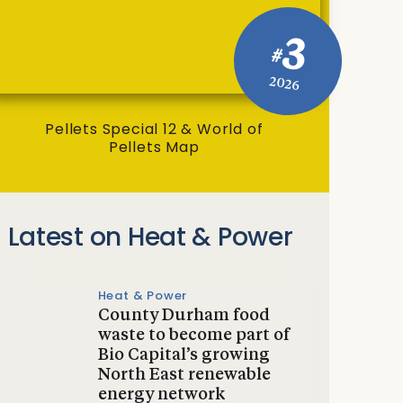
3
#
2026
Pellets Special 12 & World of
Pellets Map
Latest on Heat & Power
Heat & Power
County Durham food
waste to become part of
Bio Capital’s growing
North East renewable
energy network