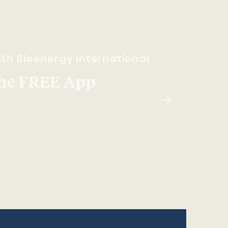
th Bioenergy International
he FREE App