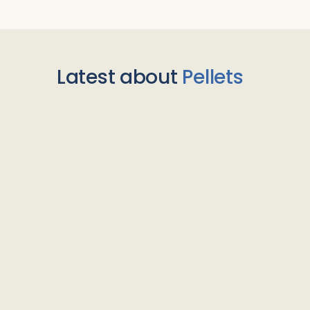
Latest about
Pellets