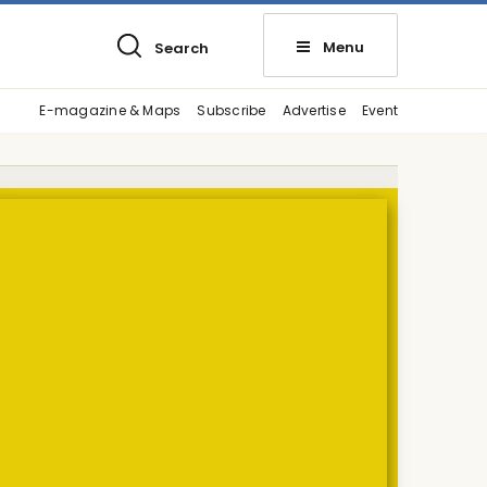
Menu
Search
E-magazine & Maps
Subscribe
Advertise
Event