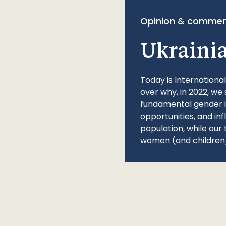
Opinion & commen
Ukraini
Today is Internationa
over why, in 2022, we 
fundamental gender ine
opportunities, and in
population, while our 
women (and children)