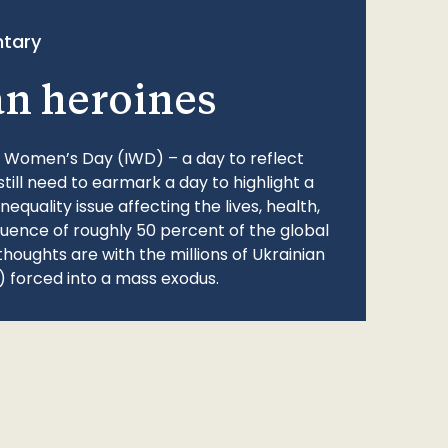
tary
an heroines
l Women’s Day (IWD) – a day to reflect
still need to earmark a day to highlight a
quality issue affecting the lives, health,
fluence of roughly 50 percent of the global
thoughts are with the millions of Ukrainian
 forced into a mass exodus.