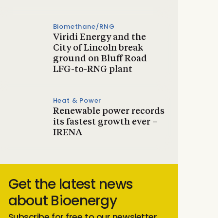
Biomethane/RNG
Viridi Energy and the
City of Lincoln break
ground on Bluff Road
LFG-to-RNG plant
Heat & Power
Renewable power records
its fastest growth ever –
IRENA
Get the latest news
about Bioenergy
Subscribe for free to our newsletter