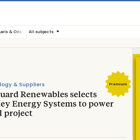
uels & Oils
All subjects
logy & Suppliers
Premium
uard Renewables selects
ley Energy Systems to power
 project