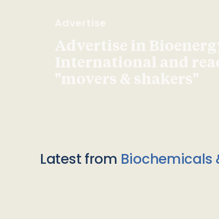
Advertise
Advertise in Bioenerg
International and re
"movers & shakers"
Latest from
Biochemicals 