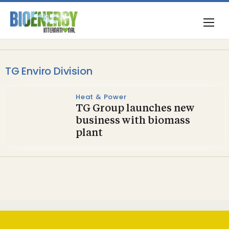
TG Enviro Division
Heat & Power
TG Group launches new
business with biomass
plant