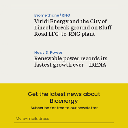
Biomethane/RNG
Viridi Energy and the City of
Lincoln break ground on Bluff
Road LFG-to-RNG plant
Heat & Power
Renewable power records its
fastest growth ever – IRENA
Get the latest news about
Bioenergy
Subscribe for free to our newsletter