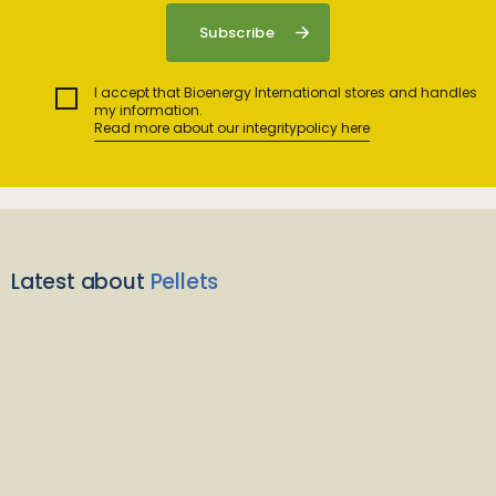
I accept that Bioenergy International stores and handles
my information.
Read more about our integritypolicy here
Latest about
Pellets