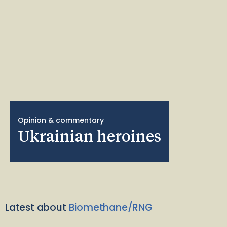
Opinion & commentary
Ukrainian heroines
Latest about
Biomethane/RNG