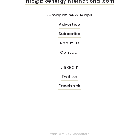
info@bioenergyinternational.com
E-magazine & Maps
Advertise
Subscribe
About us
Contact
LinkedIn
Twitter
Facebook
Made with ♥ by
Wonderfour