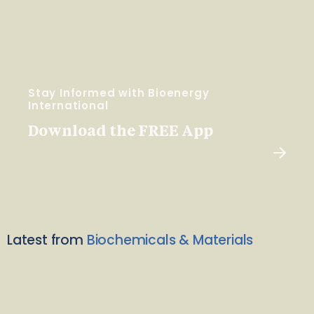
Stay Informed with Bioenergy
International
Download the FREE App
Latest from
Biochemicals & Materials