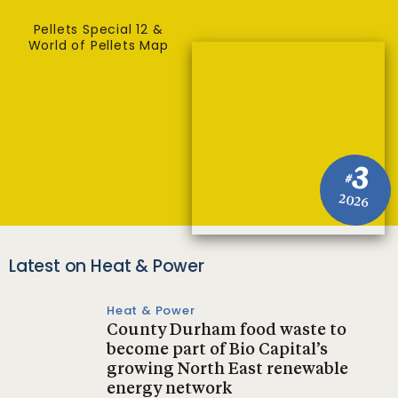
Pellets Special 12 &
World of Pellets Map
3
#
2026
Latest on Heat & Power
Heat & Power
County Durham food waste to
become part of Bio Capital’s
growing North East renewable
energy network