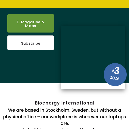
E-Magazine &
Maps
Subscribe
3
#
2026
Bioenergy International
We are based in Stockholm, Sweden, but without a
physical office – our workplace is wherever our laptops
are.