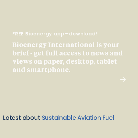
FREE Bioenergy app—download!
Bioenergy International is your
brief - get full access to news and
views on paper, desktop, tablet
and smartphone.
Latest about
Sustainable Aviation Fuel