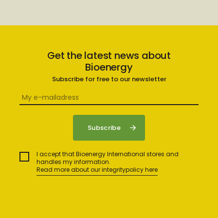
Get the latest news about
Bioenergy
Subscribe for free to our newsletter
I accept that Bioenergy International stores and
handles my information.
Read more about our integritypolicy here