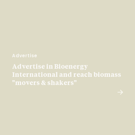
Advertise
Advertise in Bioenergy
International and reach biomass
"movers & shakers"