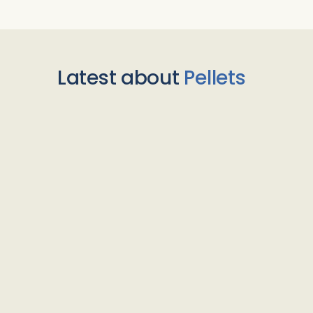
Latest about
Pellets