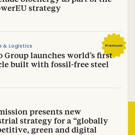
werEU strategy
 & Logistics
Premium
 Group launches world’s first
le built with fossil-free steel
ission presents new
trial strategy for a “globally
titive, green and digital