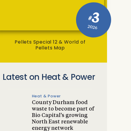
3
#
2026
Pellets Special 12 & World of
Pellets Map
Latest on Heat & Power
Heat & Power
County Durham food
waste to become part of
Bio Capital’s growing
North East renewable
energy network