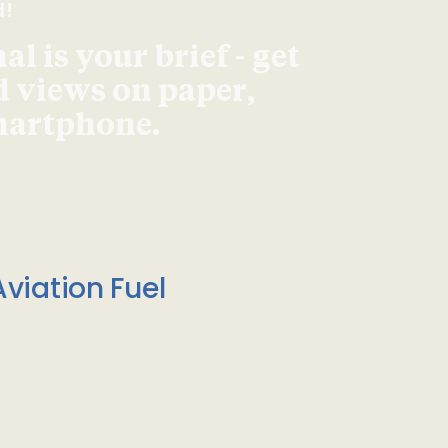
d!
l is your brief - get
d views on paper,
smartphone.
viation Fuel