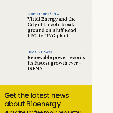
Biomethane/RNG
Viridi Energy and the
City of Lincoln break
ground on Bluff Road
LFG-to-RNG plant
Heat & Power
Renewable power records
its fastest growth ever –
IRENA
Get the latest news
about Bioenergy
Subscribe for free to our newsletter