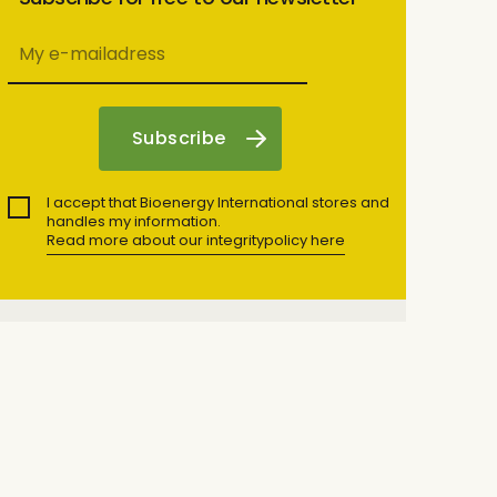
I accept that Bioenergy International stores and
handles my information.
Read more about our integritypolicy here