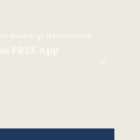
th Bioenergy International
he FREE App