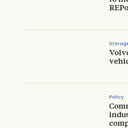
REPo
Storage
Volvo
vehic
Policy
Comm
indus
compe