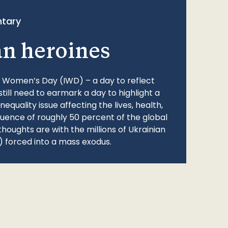
tary
an heroines
l Women’s Day (IWD) – a day to reflect
still need to earmark a day to highlight a
quality issue affecting the lives, health,
fluence of roughly 50 percent of the global
thoughts are with the millions of Ukrainian
 forced into a mass exodus.