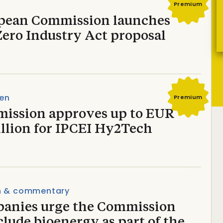
Premium
pean Commission launches
Zero Industry Act proposal
en
Premium
ission approves up to EUR
illion for IPCEI Hy2Tech
n & commentary
anies urge the Commission
clude bioenergy as part of the