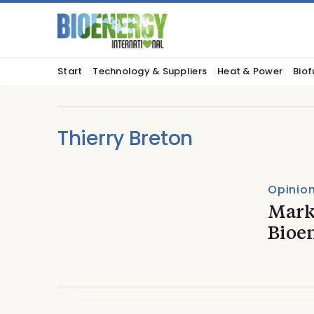
Start
Technology & Suppliers
Heat & Power
Biof
Thierry Breton
Opinio
Mark
Bioe