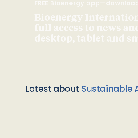
FREE Bioenergy app—downloa
Bioenergy Internationa
full access to news an
desktop, tablet and 
Latest about
Sustainable A