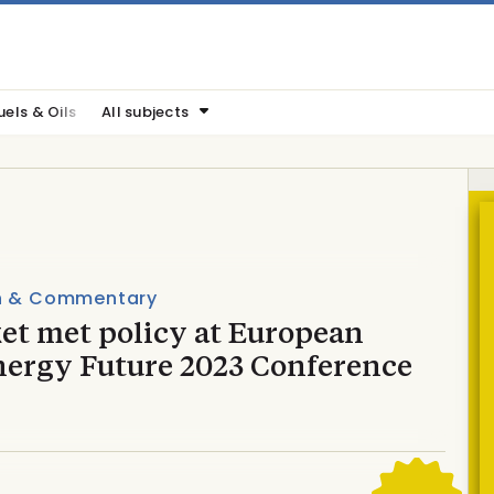
uels & Oils
All subjects
n & Commentary
et met policy at European
nergy Future 2023 Conference