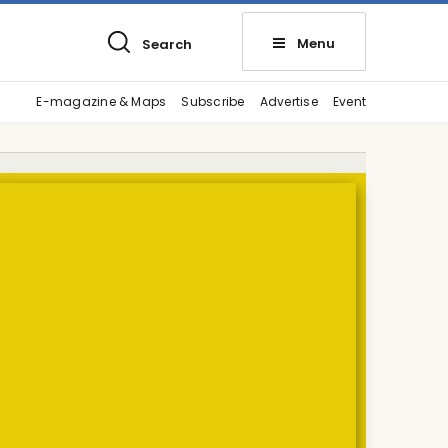
Menu
Search
E-magazine & Maps
Subscribe
Advertise
Event