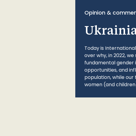
Opinion & commen
Ukraini
Today is Internationa
over why, in 2022, we 
fundamental gender ine
opportunities, and in
population, while our 
women (and children)