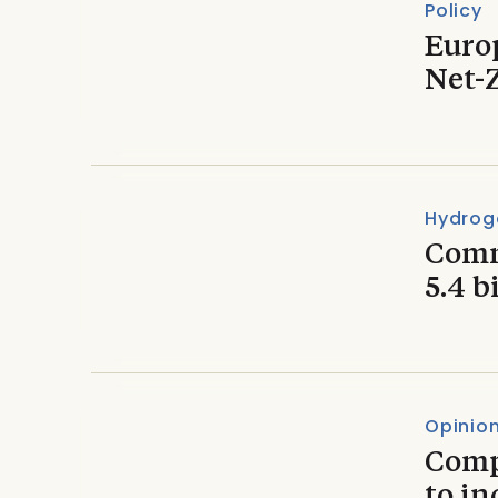
Policy
Euro
Net-
Hydrog
Comm
5.4 b
Opinio
Comp
to in