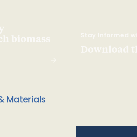
y
Stay Informed wi
ach biomass
Download t
& Materials