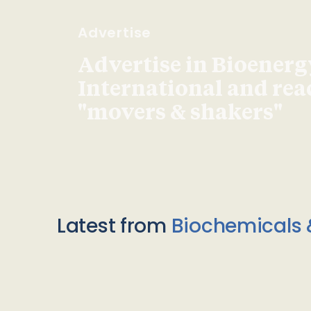
Advertise
Advertise in Bioenerg
International and re
"movers & shakers"
Latest from
Biochemicals 