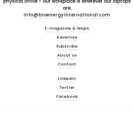
physical office – our workplace is wherever our laptops
are.
info@bioenergyinternational.com
E-magazine & Maps
Advertise
Subscribe
About us
Contact
LinkedIn
Twitter
Facebook