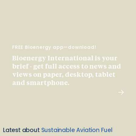
FREE Bioenergy app—download!
Bioenergy International is your
brief - get full access to news and
views on paper, desktop, tablet
and smartphone.
Latest about
Sustainable Aviation Fuel