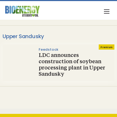
Upper Sandusky
Premium
Feedstock
LDC announces
construction of soybean
processing plant in Upper
Sandusky