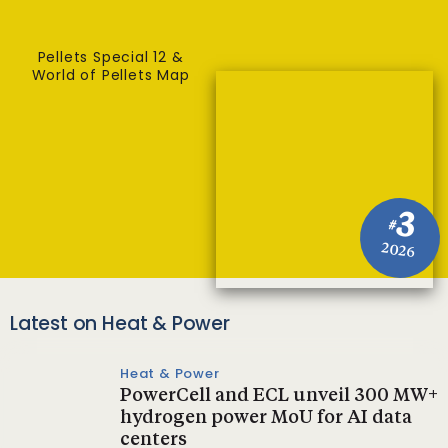
Pellets Special 12 &
World of Pellets Map
3
#
2026
Latest on Heat & Power
Heat & Power
PowerCell and ECL unveil 300 MW+
hydrogen power MoU for AI data
centers