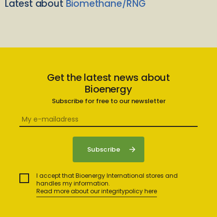
Latest about
Biomethane/RNG
Get the latest news about
Bioenergy
Subscribe for free to our newsletter
I accept that Bioenergy International stores and
handles my information.
Read more about our integritypolicy here