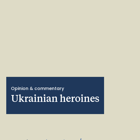
Opinion & commentary
Ukrainian heroines