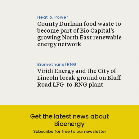
Heat & Power
County Durham food waste to
become part of Bio Capital’s
growing North East renewable
energy network
Biomethane/RNG
Viridi Energy and the City of
Lincoln break ground on Bluff
Road LFG-to-RNG plant
Get the latest news about
Bioenergy
Subscribe for free to our newsletter