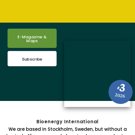
E-Magazine &
Maps
Subscribe
3
#
2026
Bioenergy International
We are based in Stockholm, Sweden, but without a