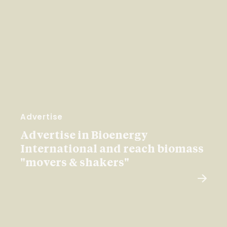
Advertise
Advertise in Bioenergy
International and reach biomass
"movers & shakers"