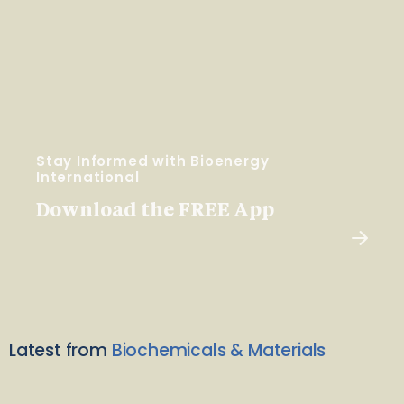
Stay Informed with Bioenergy
International
Download the FREE App
Latest from
Biochemicals & Materials