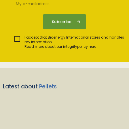
I accept that Bioenergy International stores and handles
my information.
Read more about our integritypolicy here
Latest about
Pellets