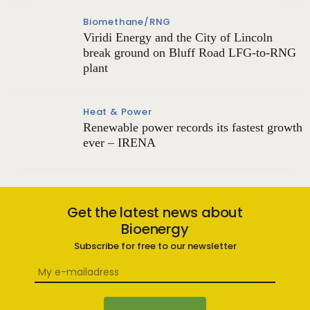
Biomethane/RNG
Viridi Energy and the City of Lincoln
break ground on Bluff Road LFG-to-RNG
plant
Heat & Power
Renewable power records its fastest growth
ever – IRENA
Get the latest news about
Bioenergy
Subscribe for free to our newsletter