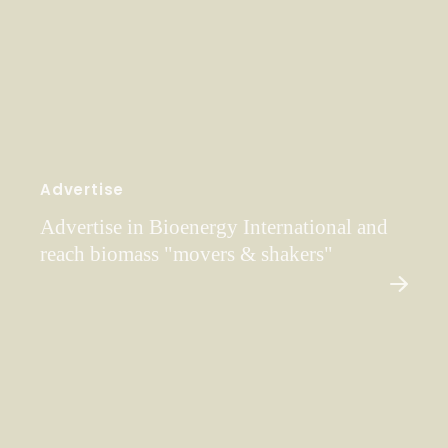
Advertise
Advertise in Bioenergy International and
reach biomass "movers & shakers"