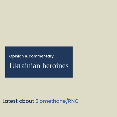
Opinion & commentary
Ukrainian heroines
Latest about
Biomethane/RNG