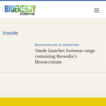
Vaude
Biochemicals & Materials
Vaude launches footwear range
containing Reverdia’s
Biosuccinium