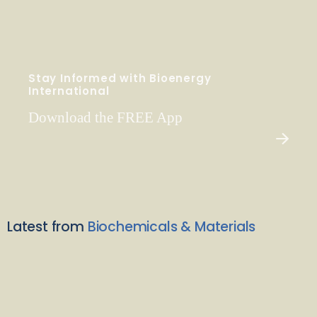
Stay Informed with Bioenergy
International
Download the FREE App
Latest from
Biochemicals & Materials