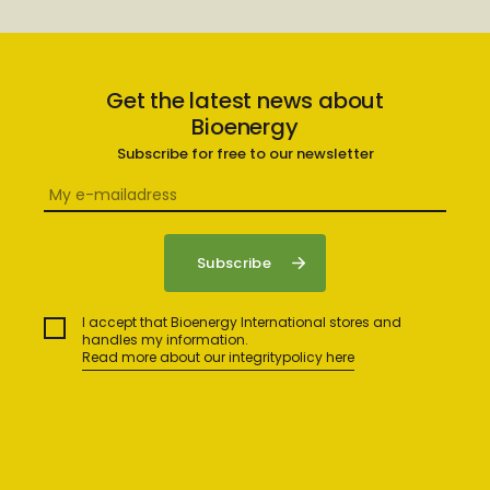
Get the latest news about
Bioenergy
Subscribe for free to our newsletter
I accept that Bioenergy International stores and
handles my information.
Read more about our integritypolicy here