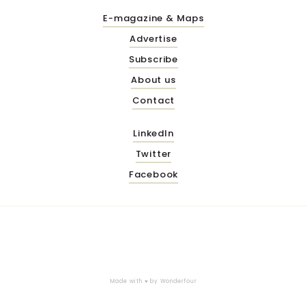
E-magazine & Maps
Advertise
Subscribe
About us
Contact
LinkedIn
Twitter
Facebook
Made with ♥ by
Wonderfour