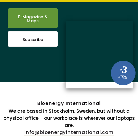
E-Magazine &
Maps
Subscribe
3
#
2026
Bioenergy International
We are based in Stockholm, Sweden, but without a
physical office – our workplace is wherever our laptops
are.
info@bioenergyinternational.com