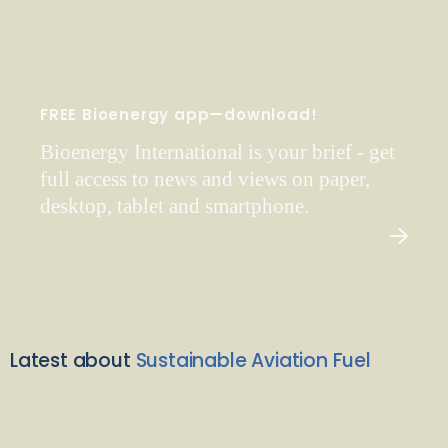
FREE Bioenergy app—download!
Bioenergy International is your brief - get
full access to news and views on paper,
desktop, tablet and smartphone.
Latest about
Sustainable Aviation Fuel