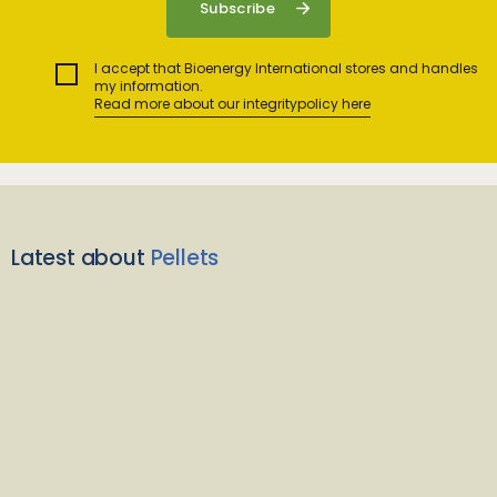
I accept that Bioenergy International stores and handles
my information.
Read more about our integritypolicy here
Latest about
Pellets