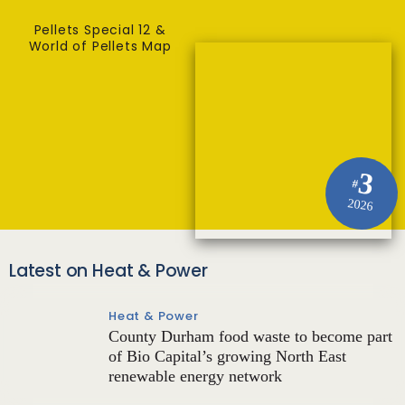
Pellets Special 12 &
World of Pellets Map
3
#
2026
Latest on Heat & Power
Heat & Power
County Durham food waste to become part
of Bio Capital’s growing North East
renewable energy network