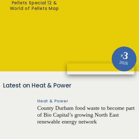
Pellets Special 12 &
World of Pellets Map
3
#
2026
Latest on Heat & Power
Heat & Power
County Durham food waste to become part
of Bio Capital’s growing North East
renewable energy network