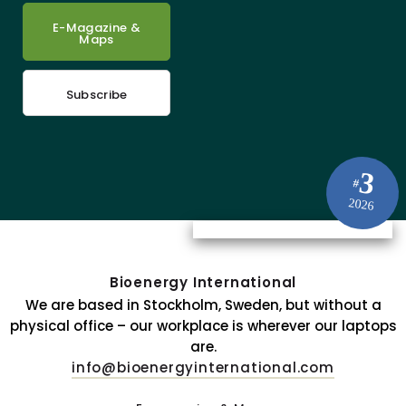
E-Magazine &
Maps
Subscribe
3
#
2026
Bioenergy International
We are based in Stockholm, Sweden, but without a
physical office – our workplace is wherever our laptops
are.
info@bioenergyinternational.com