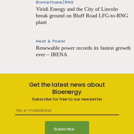
Biomethane/RNG
Viridi Energy and the City of Lincoln
break ground on Bluff Road LFG-to-RNG
plant
Heat & Power
Renewable power records its fastest growth
ever – IRENA
Get the latest news about
Bioenergy
Subscribe for free to our newsletter