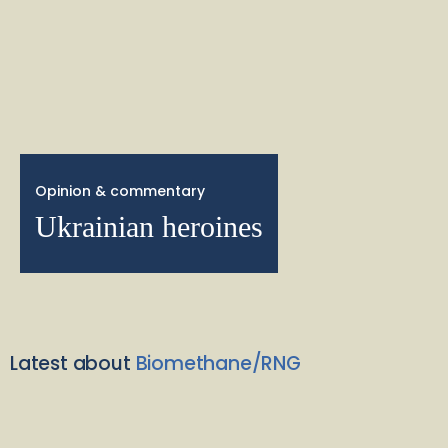
Opinion & commentary
Ukrainian heroines
Latest about
Biomethane/RNG