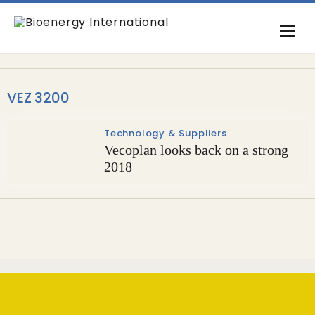
VEZ 3200
Technology & Suppliers
Vecoplan looks back on a strong
2018