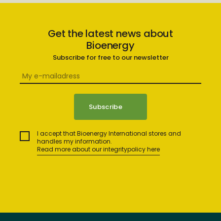
Get the latest news about
Bioenergy
Subscribe for free to our newsletter
I accept that Bioenergy International stores and
handles my information.
Read more about our integritypolicy here