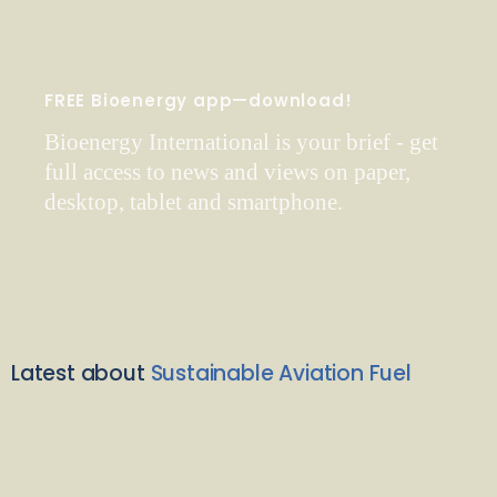
FREE Bioenergy app—download!
Bioenergy International is your brief - get
full access to news and views on paper,
desktop, tablet and smartphone.
Latest about
Sustainable Aviation Fuel