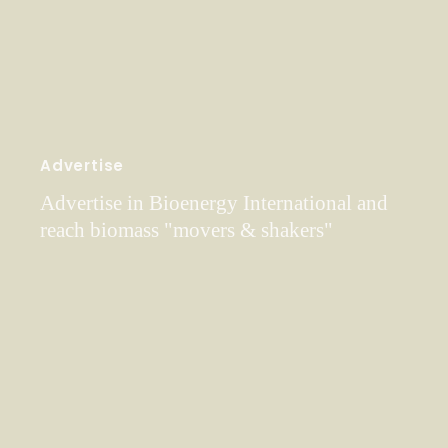
Advertise
Advertise in Bioenergy International and
reach biomass "movers & shakers"