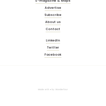
E-magazine & Maps
Advertise
Subscribe
About us
Contact
LinkedIn
Twitter
Facebook
Made with ♥ by
Wonderfour