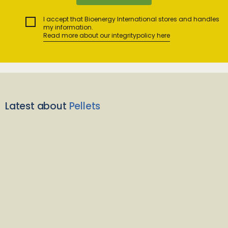
I accept that Bioenergy International stores and handles
my information.
Read more about our integritypolicy here
Latest about
Pellets