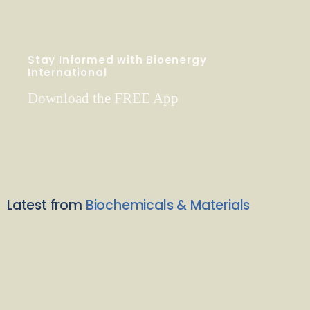
Stay Informed with Bioenergy
International
Download the FREE App
Latest from
Biochemicals & Materials