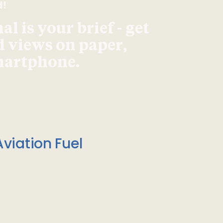
d!
l is your brief - get
d views on paper,
smartphone.
viation Fuel