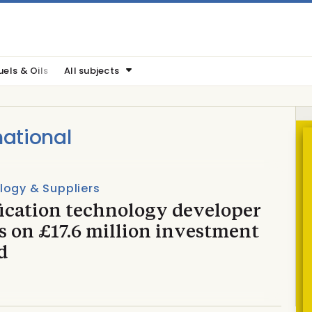
uels & Oils
All subjects
ational
logy & Suppliers
fication technology developer
s on £17.6 million investment
d