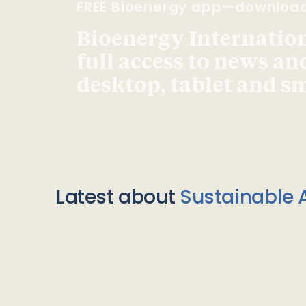
FREE Bioenergy app—downloa
Bioenergy Internationa
full access to news an
desktop, tablet and 
Latest about
Sustainable A