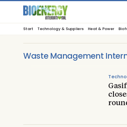
Start
Technology & Suppliers
Heat & Power
Biof
Waste Management Intern
Techno
Gasi
close
roun