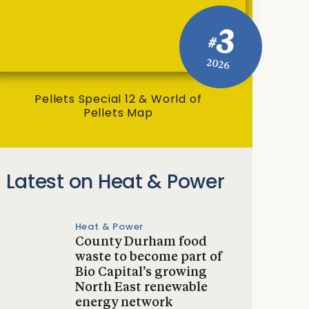
3
#
2026
Pellets Special 12 & World of
Pellets Map
Latest on Heat & Power
Heat & Power
County Durham food
waste to become part of
Bio Capital’s growing
North East renewable
energy network