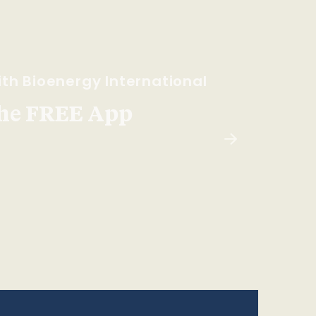
th Bioenergy International
he FREE App