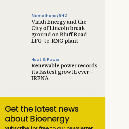
Biomethane/RNG
Viridi Energy and the
City of Lincoln break
ground on Bluff Road
LFG-to-RNG plant
Heat & Power
Renewable power records
its fastest growth ever –
IRENA
Get the latest news
about Bioenergy
Subscribe for free to our newsletter