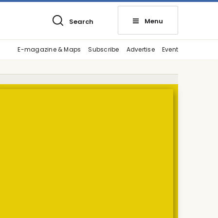
Menu
Search
E-magazine & Maps
Subscribe
Advertise
Event