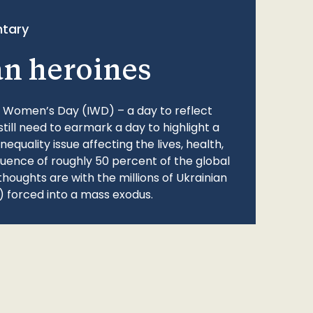
tary
an heroines
l Women’s Day (IWD) – a day to reflect
still need to earmark a day to highlight a
quality issue affecting the lives, health,
fluence of roughly 50 percent of the global
thoughts are with the millions of Ukrainian
 forced into a mass exodus.