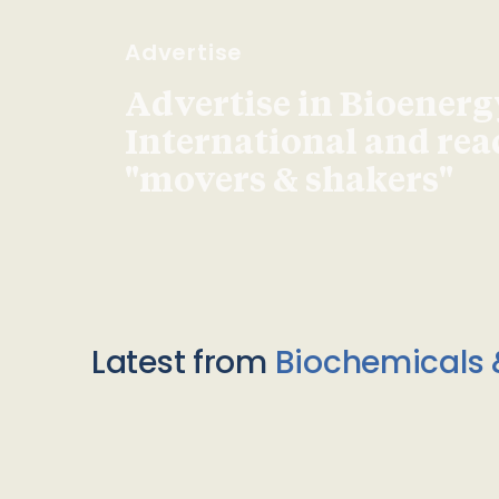
Advertise
Advertise in Bioenerg
International and re
"movers & shakers"
Latest from
Biochemicals 