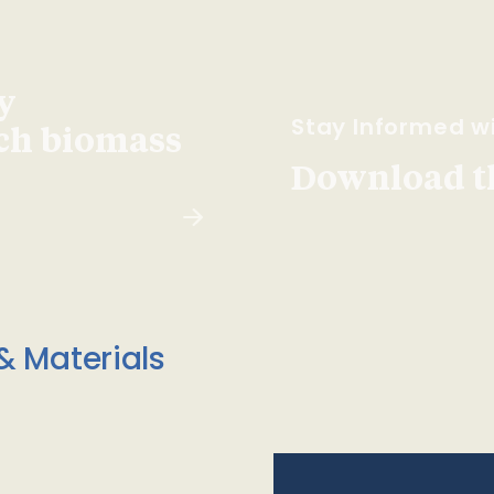
y
Stay Informed wi
ach biomass
Download t
& Materials