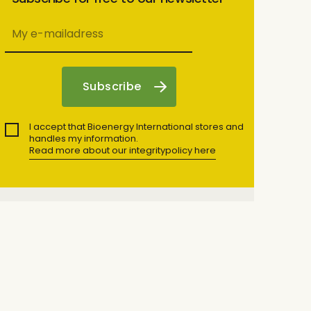
I accept that Bioenergy International stores and
handles my information.
Read more about our integritypolicy here