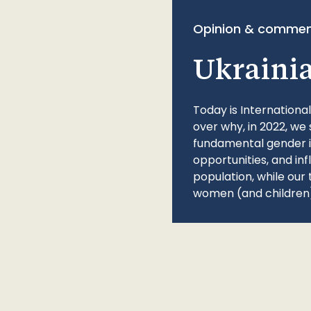
Opinion & commen
Ukraini
Today is Internationa
over why, in 2022, we 
fundamental gender ine
opportunities, and in
population, while our 
women (and children)