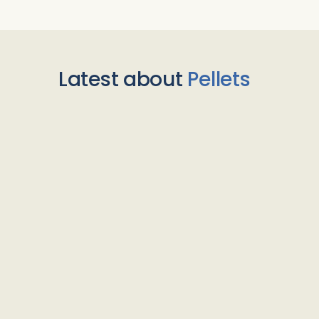
Latest about
Pellets