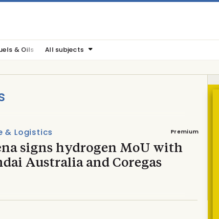
uels & Oils
All subjects
s
 & Logistics
Premium
na signs hydrogen MoU with
dai Australia and Coregas