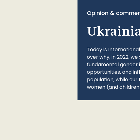
Opinion & commen
Ukraini
Today is Internationa
over why, in 2022, we 
fundamental gender ine
opportunities, and in
population, while our 
women (and children)