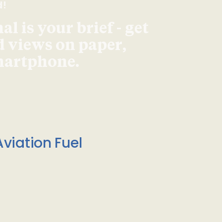
d!
l is your brief - get
d views on paper,
smartphone.
viation Fuel