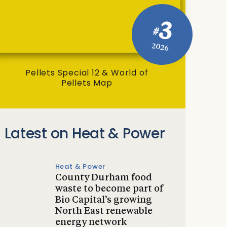
3
#
2026
Pellets Special 12 & World of
Pellets Map
Latest on Heat & Power
Heat & Power
County Durham food
waste to become part of
Bio Capital’s growing
North East renewable
energy network