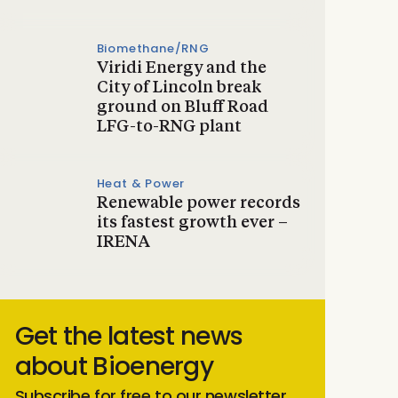
Biomethane/RNG
Viridi Energy and the
City of Lincoln break
ground on Bluff Road
LFG-to-RNG plant
Heat & Power
Renewable power records
its fastest growth ever –
IRENA
Get the latest news
about Bioenergy
Subscribe for free to our newsletter