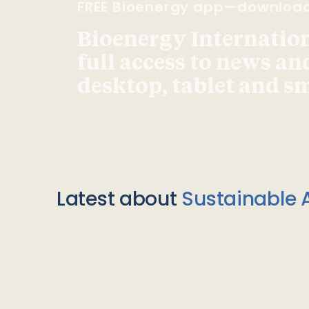
FREE Bioenergy app—downloa
Bioenergy Internationa
full access to news an
desktop, tablet and 
Latest about
Sustainable A