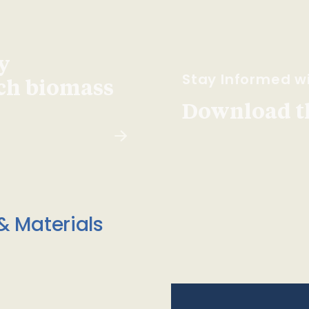
y
Stay Informed wi
ach biomass
Download t
& Materials