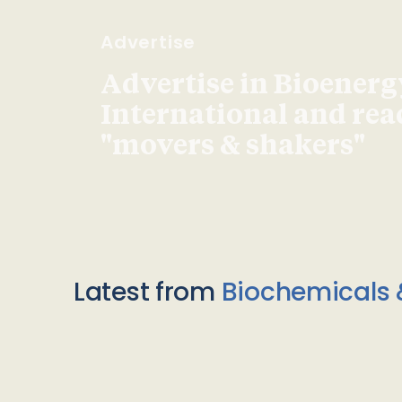
Advertise
Advertise in Bioenerg
International and re
"movers & shakers"
Latest from
Biochemicals 