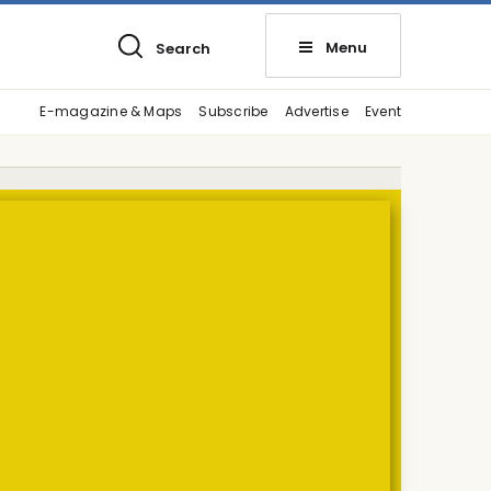
Menu
Search
E-magazine & Maps
Subscribe
Advertise
Event