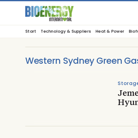
Start
Technology & Suppliers
Heat & Power
Biof
Western Sydney Green Ga
Storage
Jeme
Hyun