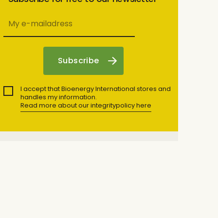
I accept that Bioenergy International stores and
handles my information.
Read more about our integritypolicy here