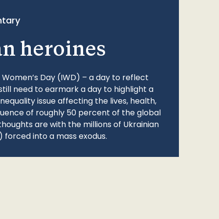
tary
an heroines
l Women’s Day (IWD) – a day to reflect
still need to earmark a day to highlight a
quality issue affecting the lives, health,
fluence of roughly 50 percent of the global
thoughts are with the millions of Ukrainian
 forced into a mass exodus.