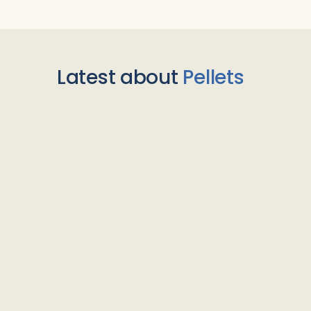
Latest about
Pellets