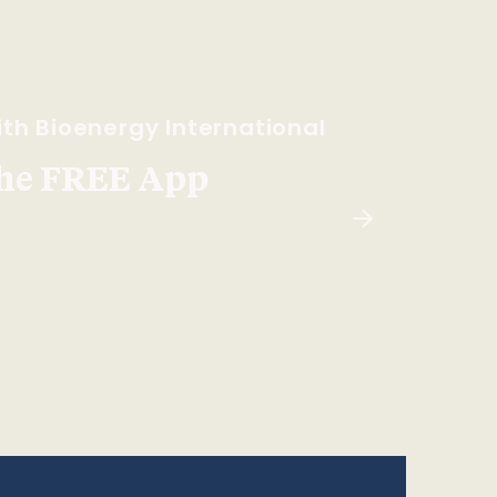
th Bioenergy International
he FREE App