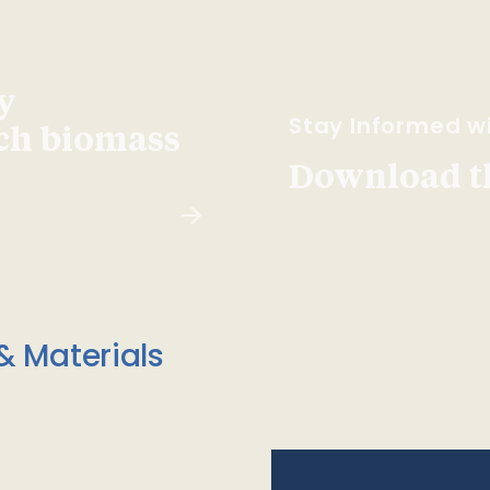
y
Stay Informed wi
ach biomass
Download t
& Materials