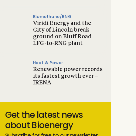
Biomethane/RNG
Viridi Energy and the
City of Lincoln break
ground on Bluff Road
LFG-to-RNG plant
Heat & Power
Renewable power records
its fastest growth ever –
IRENA
Get the latest news
about Bioenergy
Subscribe for free to our newsletter