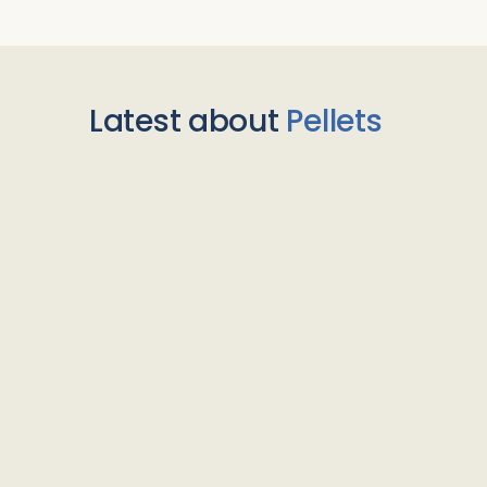
Latest about
Pellets