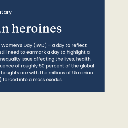
tary
an heroines
l Women’s Day (IWD) – a day to reflect
still need to earmark a day to highlight a
quality issue affecting the lives, health,
fluence of roughly 50 percent of the global
thoughts are with the millions of Ukrainian
 forced into a mass exodus.