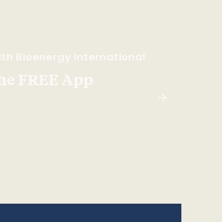
th Bioenergy International
he FREE App