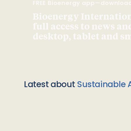
FREE Bioenergy app—downloa
Bioenergy Internationa
full access to news an
desktop, tablet and 
Latest about
Sustainable A