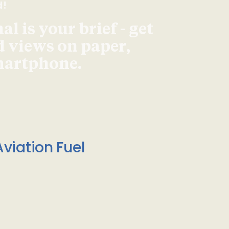
d!
l is your brief - get
d views on paper,
smartphone.
viation Fuel