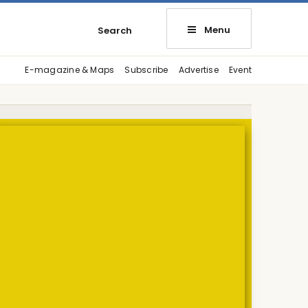
Menu
Search
E-magazine & Maps
Subscribe
Advertise
Event