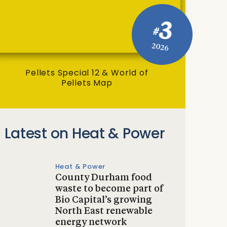
3
#
2026
Pellets Special 12 & World of
Pellets Map
Latest on Heat & Power
Heat & Power
County Durham food
waste to become part of
Bio Capital’s growing
North East renewable
energy network