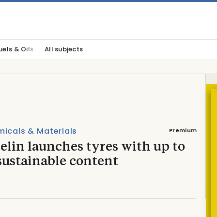
uels & Oils
All subjects
icals & Materials
Premium
lin launches tyres with up to
sustainable content