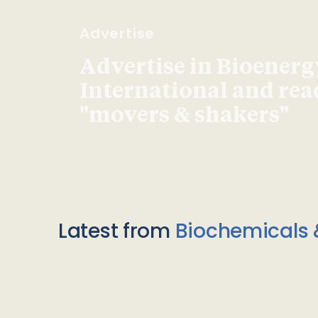
Advertise
Advertise in Bioenerg
International and re
"movers & shakers"
Latest from
Biochemicals 