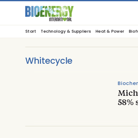
Start
Technology & Suppliers
Heat & Power
Biof
Whitecycle
Biochem
Miche
58% 