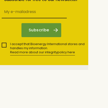
I accept that Bioenergy International stores and
handles my information.
Read more about our integritypolicy here