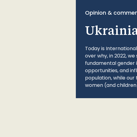
Opinion & commen
Ukraini
Today is Internationa
over why, in 2022, we 
fundamental gender ine
opportunities, and in
population, while our 
women (and children)