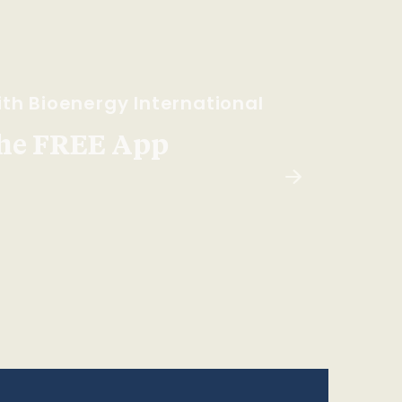
th Bioenergy International
he FREE App