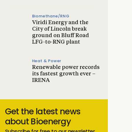
Biomethane/RNG
Viridi Energy and the
City of Lincoln break
ground on Bluff Road
LFG-to-RNG plant
Heat & Power
Renewable power records
its fastest growth ever –
IRENA
Get the latest news
about Bioenergy
Subscribe for free to our newsletter