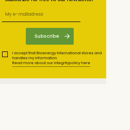
I accept that Bioenergy International stores and
handles my information.
Read more about our integritypolicy here