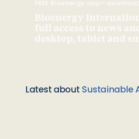
FREE Bioenergy app—downloa
Bioenergy Internationa
full access to news an
desktop, tablet and 
Latest about
Sustainable A