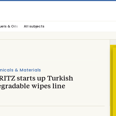
uels & Oils
All subjects
icals & Materials
ITZ starts up Turkish
egradable wipes line