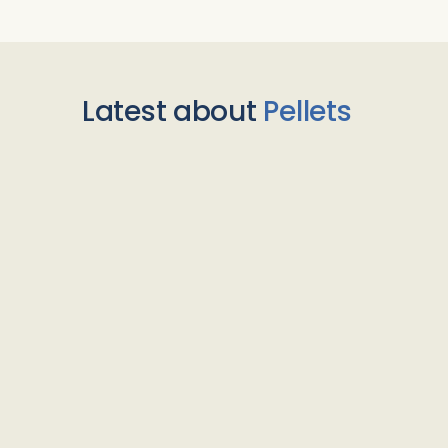
Latest about
Pellets