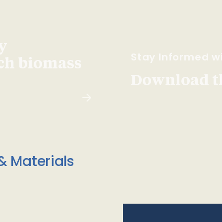
y
Stay Informed wi
ach biomass
Download t
& Materials