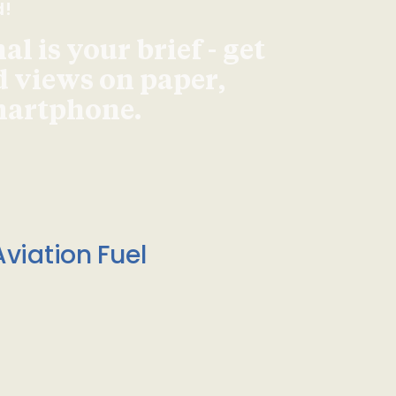
d!
l is your brief - get
d views on paper,
smartphone.
viation Fuel