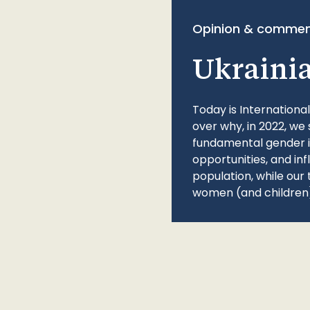
Opinion & commen
Ukraini
Today is Internationa
over why, in 2022, we 
fundamental gender ine
opportunities, and in
population, while our 
women (and children)