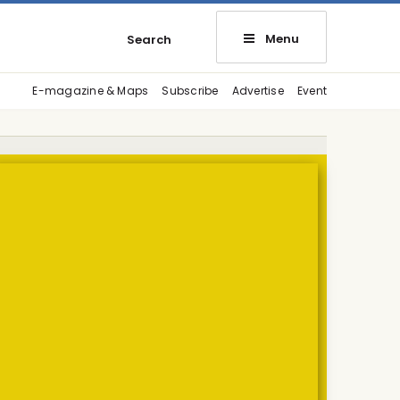
Menu
Search
E-magazine & Maps
Subscribe
Advertise
Event