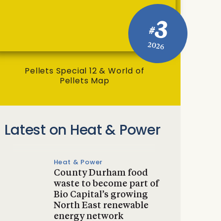
3
#
2026
Pellets Special 12 & World of
Pellets Map
Latest on Heat & Power
Heat & Power
County Durham food
waste to become part of
Bio Capital’s growing
North East renewable
energy network