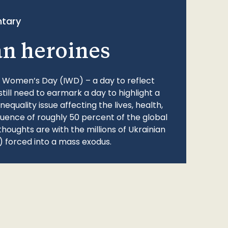
tary
an heroines
l Women’s Day (IWD) – a day to reflect
still need to earmark a day to highlight a
quality issue affecting the lives, health,
fluence of roughly 50 percent of the global
thoughts are with the millions of Ukrainian
 forced into a mass exodus.