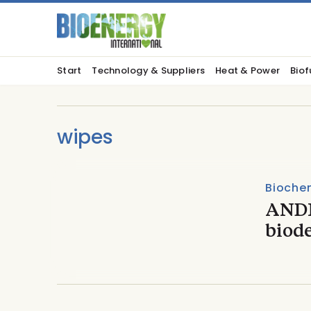
Start
Technology & Suppliers
Heat & Power
Biof
wipes
Biochem
ANDR
biod