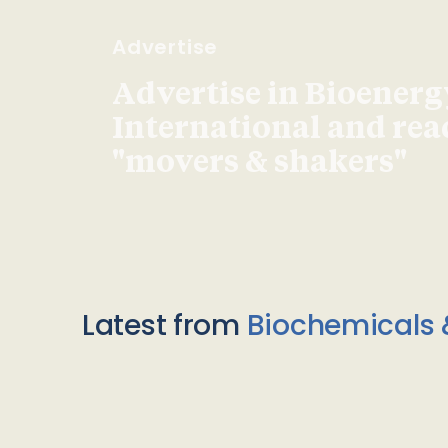
Advertise
Advertise in Bioenerg
International and re
"movers & shakers"
Latest from
Biochemicals 