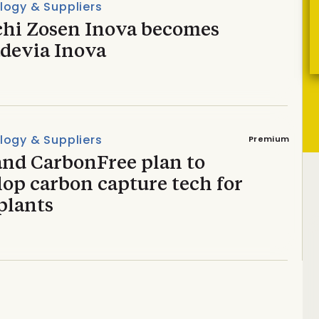
logy & Suppliers
chi Zosen Inova becomes
devia Inova
logy & Suppliers
Premium
and CarbonFree plan to
op carbon capture tech for
plants