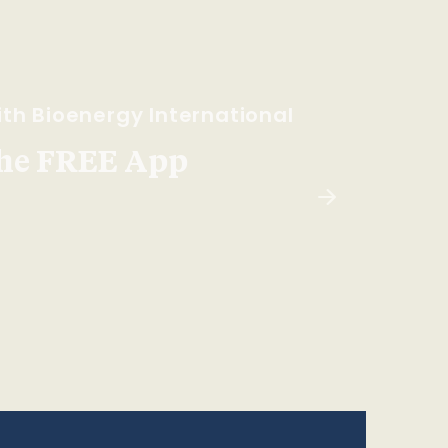
th Bioenergy International
he FREE App