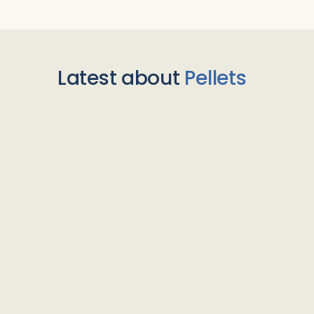
Latest about
Pellets