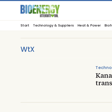
Start
Technology & Suppliers
Heat & Power
Biof
WtX
Techno
Kana
tran