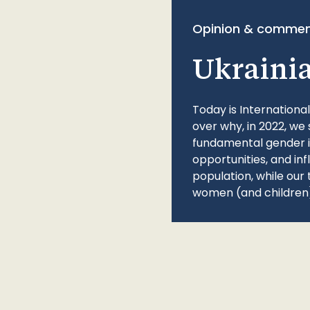
Opinion & commen
Ukraini
Today is Internationa
over why, in 2022, we 
fundamental gender ine
opportunities, and in
population, while our 
women (and children)