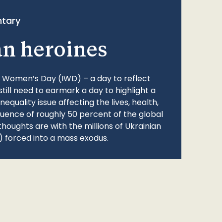
tary
an heroines
l Women’s Day (IWD) – a day to reflect
still need to earmark a day to highlight a
quality issue affecting the lives, health,
fluence of roughly 50 percent of the global
thoughts are with the millions of Ukrainian
 forced into a mass exodus.