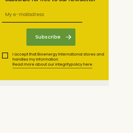
I accept that Bioenergy International stores and
handles my information.
Read more about our integritypolicy here