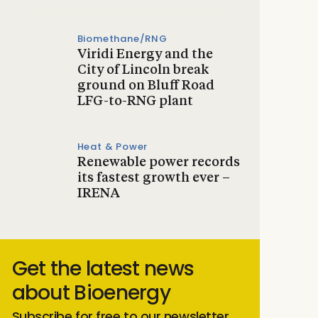
Biomethane/RNG
Viridi Energy and the
City of Lincoln break
ground on Bluff Road
LFG-to-RNG plant
Heat & Power
Renewable power records
its fastest growth ever –
IRENA
Get the latest news
about Bioenergy
Subscribe for free to our newsletter