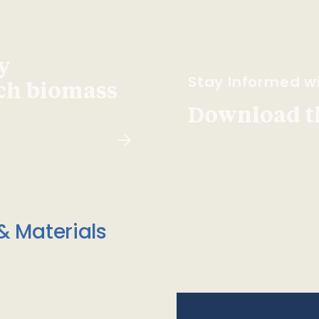
y
Stay Informed wi
ach biomass
Download t
& Materials