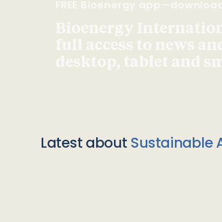
FREE Bioenergy app—downloa
Bioenergy Internationa
full access to news an
desktop, tablet and 
Latest about
Sustainable A