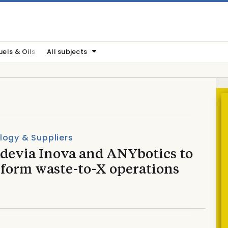
uels & Oils
All subjects
logy & Suppliers
devia Inova and ANYbotics to
sform waste-to-X operations