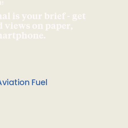
d!
l is your brief - get
d views on paper,
smartphone.
viation Fuel