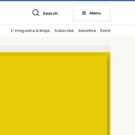
Menu
Search
E-magazine & Maps
Subscribe
Advertise
Event