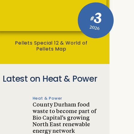
3
#
2026
Pellets Special 12 & World of
Pellets Map
Latest on Heat & Power
Heat & Power
County Durham food
waste to become part of
Bio Capital’s growing
North East renewable
energy network