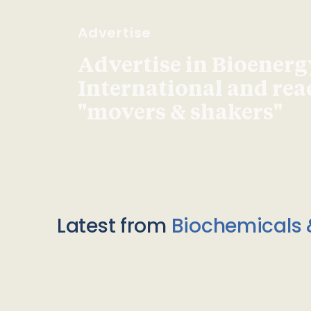
Advertise
Advertise in Bioenerg
International and re
"movers & shakers"
Latest from
Biochemicals 