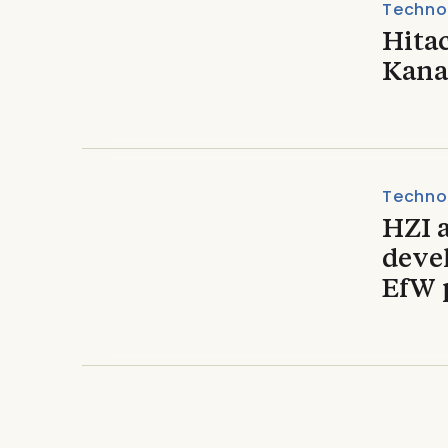
Techno
Hita
Kana
Techno
HZI 
devel
EfW 