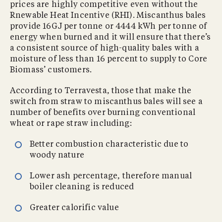
prices are highly competitive even without the
Rnewable Heat Incentive (RHI). Miscanthus bales
provide 16GJ per tonne or 4444 kWh per tonne of
energy when burned and it will ensure that there’s
a consistent source of high-quality bales with a
moisture of less than 16 percent to supply to Core
Biomass’ customers.
According to Terravesta, those that make the
switch from straw to miscanthus bales will see a
number of benefits over burning conventional
wheat or rape straw including:
Better combustion characteristic due to
woody nature
Lower ash percentage, therefore manual
boiler cleaning is reduced
Greater calorific value