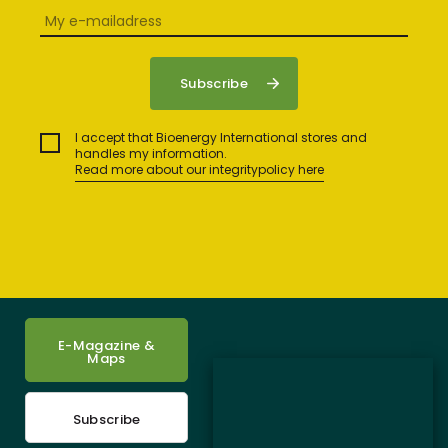
I accept that Bioenergy International stores and
handles my information.
Read more about our integritypolicy here
E-Magazine &
Maps
Subscribe