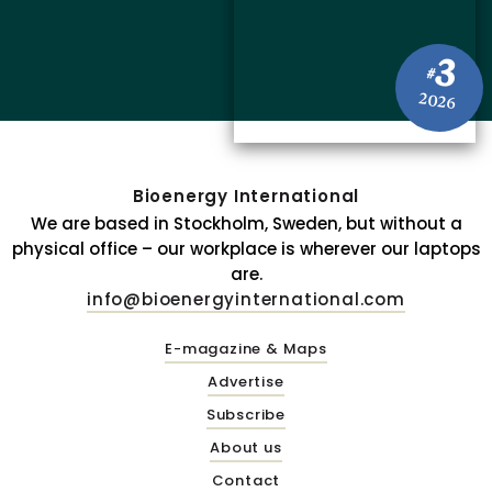
3
#
2026
Bioenergy International
We are based in Stockholm, Sweden, but without a
physical office – our workplace is wherever our laptops
are.
info@bioenergyinternational.com
E-magazine & Maps
Advertise
Subscribe
About us
Contact