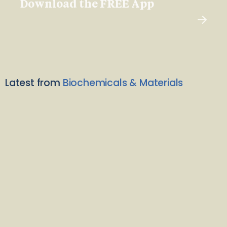
Download the FREE App
Latest from
Biochemicals & Materials