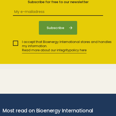
Subscribe for free to our newsletter
I accept that Bioenergy International stores and handles
my information.
Read more about our integritypolicy here
Most read on Bioenergy International