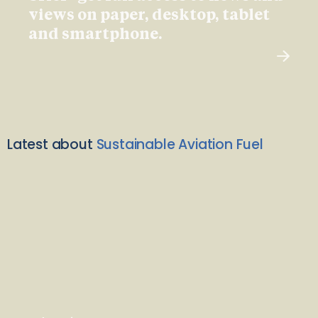
views on paper, desktop, tablet
and smartphone.
Latest about
Sustainable Aviation Fuel