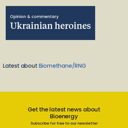
Opinion & commentary
Ukrainian heroines
Latest about
Biomethane/RNG
Get the latest news about
Bioenergy
Subscribe for free to our newsletter