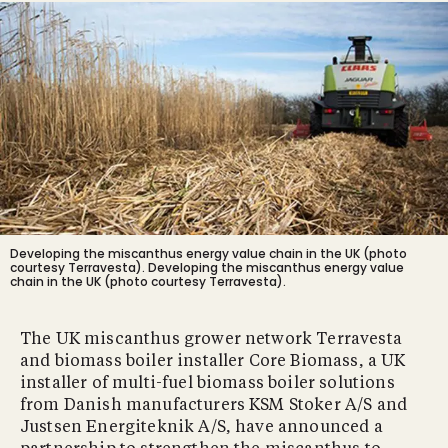
Developing the miscanthus energy value chain in the UK (photo
courtesy Terravesta).
Developing the miscanthus energy value
chain in the UK (photo courtesy Terravesta).
The UK miscanthus grower network Terravesta
and biomass boiler installer Core Biomass, a UK
installer of multi-fuel biomass boiler solutions
from Danish manufacturers KSM Stoker A/S and
Justsen Energiteknik A/S, have announced a