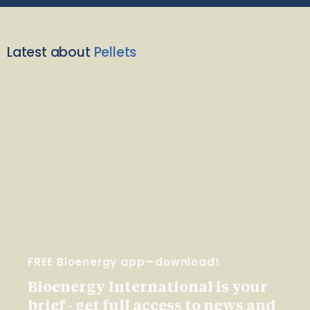
Latest about
Pellets
FREE Bioenergy app—download!
Bioenergy International is your
brief - get full access to news and