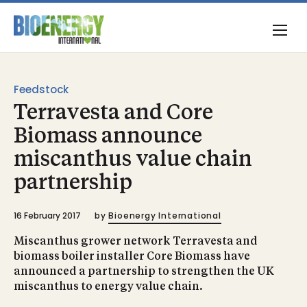
Feedstock
Terravesta and Core
Biomass announce
miscanthus value chain
partnership
16 February 2017
by
Bioenergy International
Miscanthus grower network Terravesta and
biomass boiler installer Core Biomass have
announced a partnership to strengthen the UK
miscanthus to energy value chain.