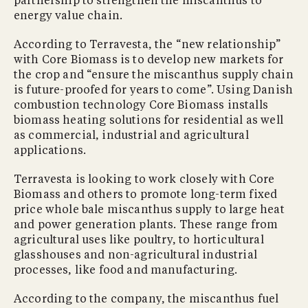
partnership to strengthen the miscanthus to
energy value chain.
According to Terravesta, the “new relationship”
with Core Biomass is to develop new markets for
the crop and “ensure the miscanthus supply chain
is future-proofed for years to come”. Using Danish
combustion technology Core Biomass installs
biomass heating solutions for residential as well
as commercial, industrial and agricultural
applications.
Terravesta is looking to work closely with Core
Biomass and others to promote long-term fixed
price whole bale miscanthus supply to large heat
and power generation plants. These range from
agricultural uses like poultry, to horticultural
glasshouses and non-agricultural industrial
processes, like food and manufacturing.
According to the company, the miscanthus fuel