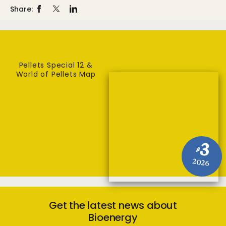
Share:
Pellets Special 12 &
World of Pellets Map
3
#
2026
Get the latest news about
Bioenergy