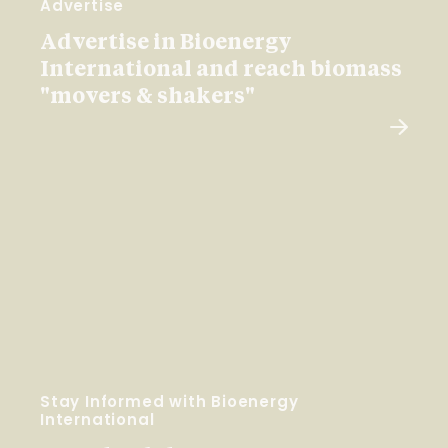
Advertise
Advertise in Bioenergy
International and reach biomass
"movers & shakers"
Stay Informed with Bioenergy
International