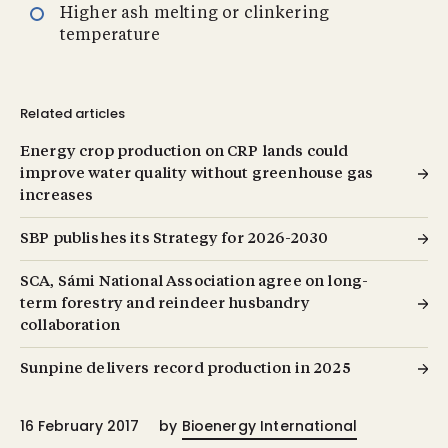
Higher ash melting or clinkering
temperature
Related articles
Energy crop production on CRP lands could
improve water quality without greenhouse gas
increases
SBP publishes its Strategy for 2026-2030
SCA, Sámi National Association agree on long-
term forestry and reindeer husbandry
collaboration
Sunpine delivers record production in 2025
16 February 2017
by
Bioenergy International