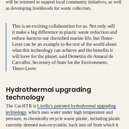
will be returned to support local community initiatives, as well
as developing livelihoods for waste collectors.
This is an exciting collaboration for us. Not only will
it make a big difference in plastic waste reduction and
reduce harm to our cherished marine life, but Timor-
Leste can be an example to the rest of the world about
what this technology can achieve and the benefits it
will have for the planet, said Demetrio do Amaral de
Carvalho, Secretary of State for the Environment,
Timor-Leste.
Hydrothermal upgrading
technology
The Cat-HTR is
Licella’s patented hydrothermal upgrading
technology
, which uses water under high temperature and
pressure, to chemically recycle waste plastic, including plastic
currently deemed non-recyclable, back into oil from which it