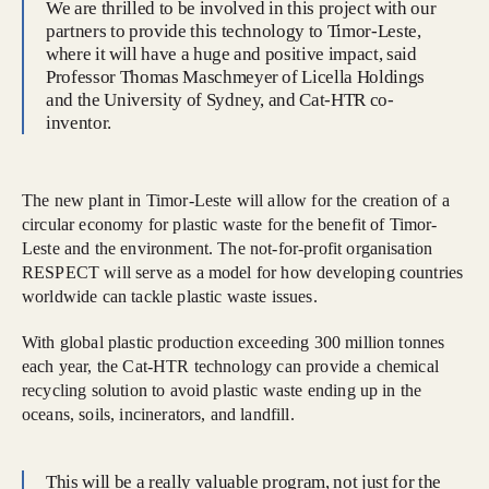
We are thrilled to be involved in this project with our
partners to provide this technology to Timor-Leste,
where it will have a huge and positive impact, said
Professor Thomas Maschmeyer of Licella Holdings
and the University of Sydney, and Cat-HTR co-
inventor.
The new plant in Timor-Leste will allow for the creation of a
circular economy for plastic waste for the benefit of Timor-
Leste and the environment. The not-for-profit organisation
RESPECT will serve as a model for how developing countries
worldwide can tackle plastic waste issues.
With global plastic production exceeding 300 million tonnes
each year, the Cat-HTR technology can provide a chemical
recycling solution to avoid plastic waste ending up in the
oceans, soils, incinerators, and landfill.
This will be a really valuable program, not just for the