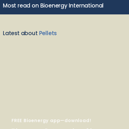
Most read on Bioenergy International
Latest about
Pellets
FREE Bioenergy app—download!