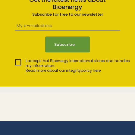
Bioenergy
Subscribe for free to our newsletter
I accept that Bioenergy International stores and handles
my information.
Read more about our integritypolicy here