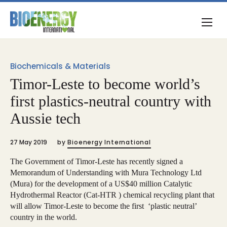
Biochemicals & Materials
Timor-Leste to become world’s
first plastics-neutral country with
Aussie tech
27 May 2019
by
Bioenergy International
The Government of Timor-Leste has recently signed a
Memorandum of Understanding with Mura Technology Ltd
(Mura) for the development of a US$40 million Catalytic
Hydrothermal Reactor (Cat-HTR ) chemical recycling plant that
will allow Timor-Leste to become the first ‘plastic neutral’
country in the world.