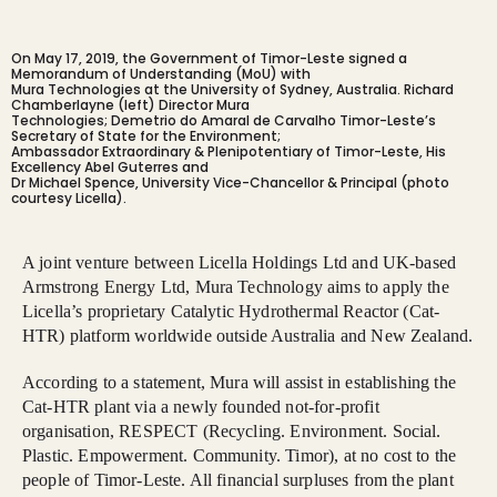
On May 17, 2019, the Government of Timor-Leste signed a
Memorandum of Understanding (MoU) with
Mura Technologies at the University of Sydney, Australia. Richard
Chamberlayne (left) Director Mura
Technologies; Demetrio do Amaral de Carvalho Timor-Leste’s
Secretary of State for the Environment;
Ambassador Extraordinary & Plenipotentiary of Timor-Leste, His
Excellency Abel Guterres and
Dr Michael Spence, University Vice-Chancellor & Principal (photo
courtesy Licella).
A joint venture between Licella Holdings Ltd and UK-based
Armstrong Energy Ltd, Mura Technology aims to apply the
Licella’s proprietary Catalytic Hydrothermal Reactor (Cat-
HTR) platform worldwide outside Australia and New Zealand.
According to a statement, Mura will assist in establishing the
Cat-HTR plant via a newly founded not-for-profit
organisation, RESPECT (Recycling. Environment. Social.
Plastic. Empowerment. Community. Timor), at no cost to the
people of Timor-Leste. All financial surpluses from the plant