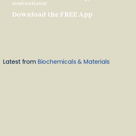
International
Download the FREE App
Latest from
Biochemicals & Materials