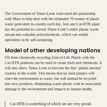
The Government of Timor-Leste welcomed the partnership
with Mura to help deal with the estimated 70 tonnes of plastic
waste generated in-country each day. Just one Cat-HTR plant
has the potential to convert Timor-Leste’s entire plastic waste
stream into valuable petrochemicals, which can enable
operations to be self-sustaining.
Model of other developing nations
Oil from chemically recycling End-of-Life Plastic with the
Cat-HTR platform can be used to create fuels and chemicals. It
will also allow Timor-Leste to become the first ‘plastic-neutral’
country in the world. This means that no used plastics will
enter the environment as waste, but will instead be recycled
into new products, eliminating waste plastic with its associated
damage to the environment and impacts to human health.
Cat-HTR is something of which we are very proud.