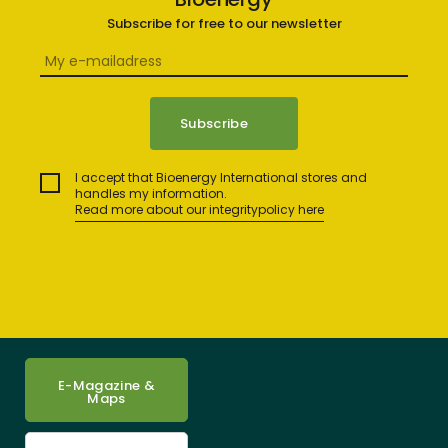
Subscribe for free to our newsletter
I accept that Bioenergy International stores and
handles my information.
Read more about our integritypolicy here
E-Magazine &
Maps