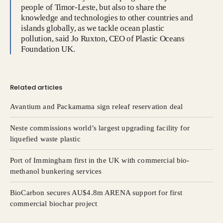
people of Timor-Leste, but also to share the
knowledge and technologies to other countries and
islands globally, as we tackle ocean plastic
pollution, said Jo Ruxton, CEO of Plastic Oceans
Foundation UK.
Related articles
Avantium and Packamama sign releaf reservation deal
Neste commissions world’s largest upgrading facility for
liquefied waste plastic
Port of Immingham first in the UK with commercial bio-
methanol bunkering services
BioCarbon secures AU$4.8m ARENA support for first
commercial biochar project