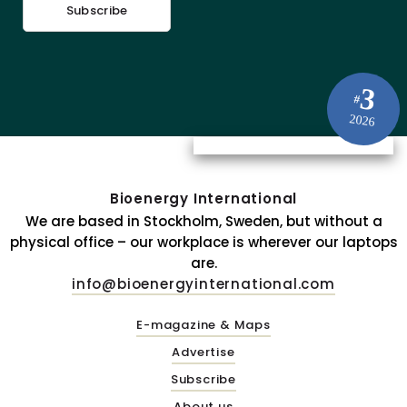
Subscribe
3
#
2026
Bioenergy International
We are based in Stockholm, Sweden, but without a
physical office – our workplace is wherever our laptops
are.
info@bioenergyinternational.com
E-magazine & Maps
Advertise
Subscribe
About us