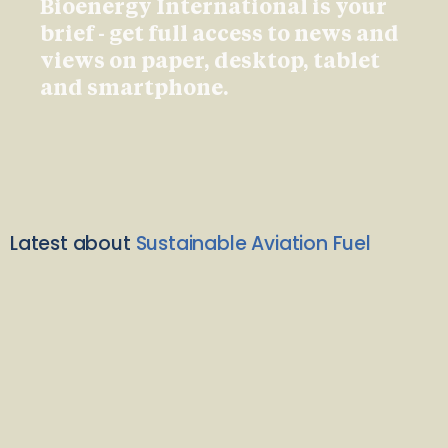
Bioenergy International is your
brief - get full access to news and
views on paper, desktop, tablet
and smartphone.
Latest about
Sustainable Aviation Fuel