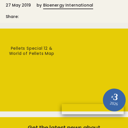
27 May 2019
by
Bioenergy International
Share:
Pellets Special 12 &
World of Pellets Map
3
#
2026
Get the latest news about