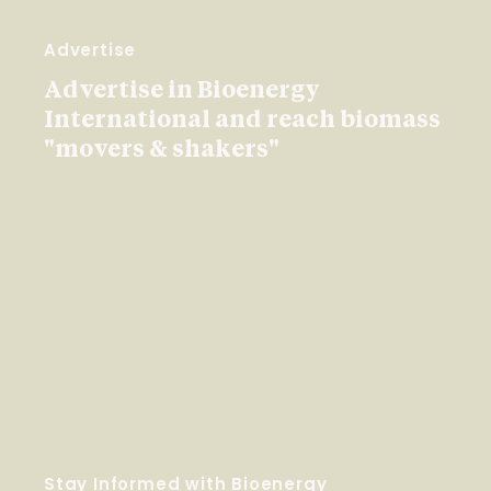
Advertise
Advertise in Bioenergy
International and reach biomass
"movers & shakers"
Stay Informed with Bioenergy