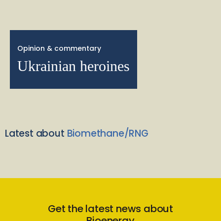
Opinion & commentary
Ukrainian heroines
Latest about
Biomethane/RNG
Get the latest news about
Bioenergy