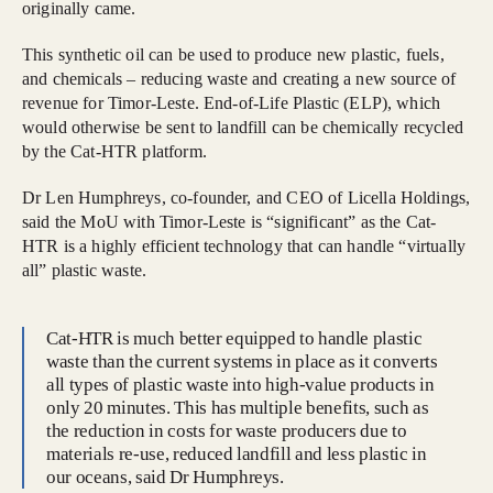
originally came.
This synthetic oil can be used to produce new plastic, fuels,
and chemicals – reducing waste and creating a new source of
revenue for Timor-Leste. End-of-Life Plastic (ELP), which
would otherwise be sent to landfill can be chemically recycled
by the Cat-HTR platform.
Dr Len Humphreys, co-founder, and CEO of Licella Holdings,
said the MoU with Timor-Leste is “significant” as the Cat-
HTR is a highly efficient technology that can handle “virtually
all” plastic waste.
Cat-HTR is much better equipped to handle plastic
waste than the current systems in place as it converts
all types of plastic waste into high-value products in
only 20 minutes. This has multiple benefits, such as
the reduction in costs for waste producers due to
materials re-use, reduced landfill and less plastic in
our oceans, said Dr Humphreys.