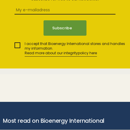
I accept that Bioenergy International stores and handles
my information.
Read more about our integritypolicy here
Most read on Bioenergy International