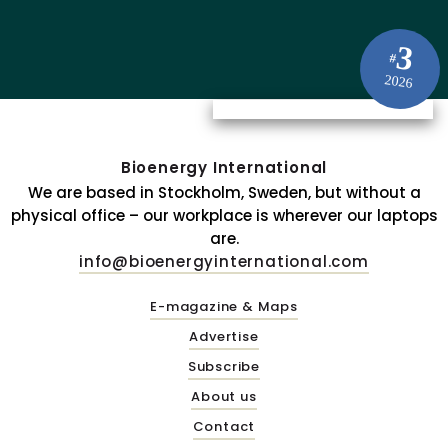
3
#
2026
Bioenergy International
We are based in Stockholm, Sweden, but without a
physical office – our workplace is wherever our laptops
are.
info@bioenergyinternational.com
E-magazine & Maps
Advertise
Subscribe
About us
Contact