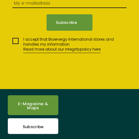
I accept that Bioenergy International stores and
handles my information.
Read more about our integritypolicy here
E-Magazine &
Maps
Subscribe