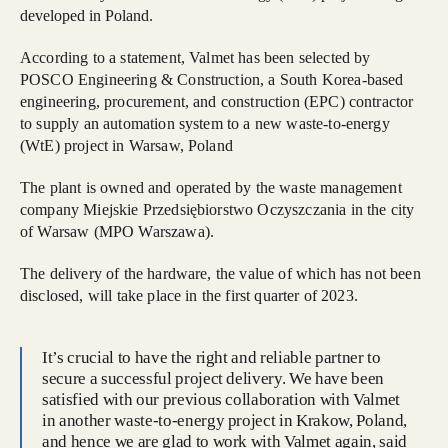
developed in Poland.
According to a statement, Valmet has been selected by
POSCO Engineering & Construction, a South Korea-based
engineering, procurement, and construction (EPC) contractor
to supply an automation system to a new waste-to-energy
(WtE) project in Warsaw, Poland
The plant is owned and operated by the waste management
company Miejskie Przedsiębiorstwo Oczyszczania in the city
of Warsaw (MPO Warszawa).
The delivery of the hardware, the value of which has not been
disclosed, will take place in the first quarter of 2023.
It’s crucial to have the right and reliable partner to
secure a successful project delivery. We have been
satisfied with our previous collaboration with Valmet
in another waste-to-energy project in Krakow, Poland,
and hence we are glad to work with Valmet again, said