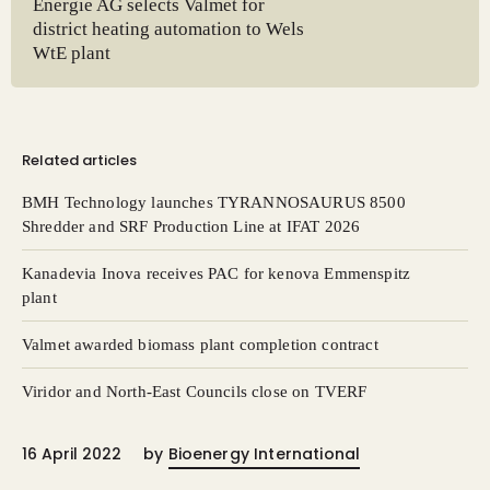
Energie AG selects Valmet for
district heating automation to Wels
WtE plant
Related articles
BMH Technology launches TYRANNOSAURUS 8500
Shredder and SRF Production Line at IFAT 2026
Kanadevia Inova receives PAC for kenova Emmenspitz
plant
Valmet awarded biomass plant completion contract
Viridor and North-East Councils close on TVERF
16 April 2022
by
Bioenergy International