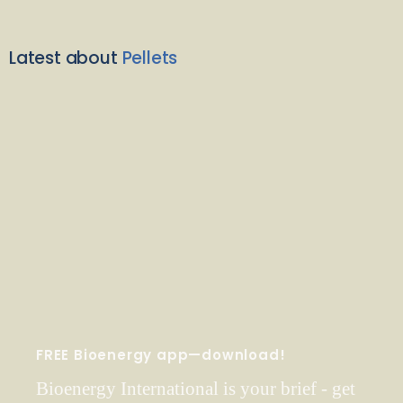
Latest about
Pellets
FREE Bioenergy app—download!
Bioenergy International is your brief - get