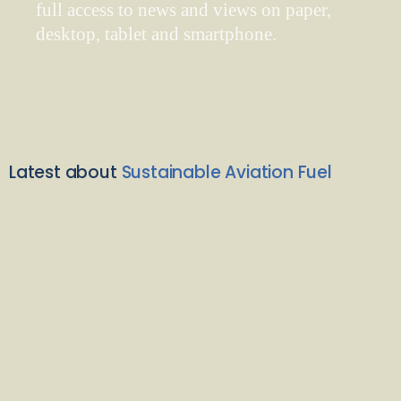
full access to news and views on paper,
desktop, tablet and smartphone.
Latest about
Sustainable Aviation Fuel