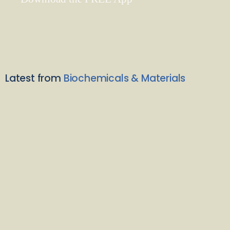
Latest from
Biochemicals & Materials