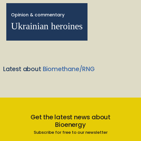
Opinion & commentary
Ukrainian heroines
Latest about
Biomethane/RNG
Get the latest news about
Bioenergy
Subscribe for free to our newsletter