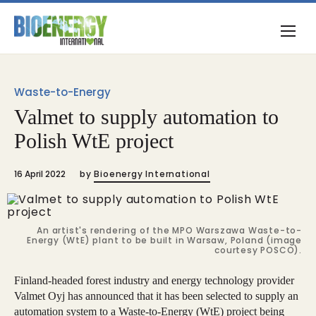
Waste-to-Energy
Valmet to supply automation to
Polish WtE project
16 April 2022
by
Bioenergy International
An artist's rendering of the MPO Warszawa Waste-to-
Energy (WtE) plant to be built in Warsaw, Poland (image
courtesy POSCO).
Finland-headed forest industry and energy technology provider
Valmet Oyj has announced that it has been selected to supply an
automation system to a Waste-to-Energy (WtE) project being