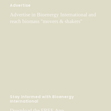
Advertise
Advertise in Bioenergy International and
reach biomass "movers & shakers"
Stay Informed with Bioenergy
International
Download the FREE App