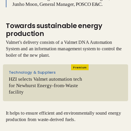
Junho Moon, General Manager, POSCO E&C.
Towards sustainable energy
production
Valmet’s delivery consists of a Valmet DNA Automation
System and an information management system to control the
boiler of the new plant.
Premium
Technology & Suppliers
HZI selects Valmet automation tech
for Newhurst Energy-from-Waste
facility
It helps to ensure efficient and environmentally sound energy
production from waste-derived fuels.