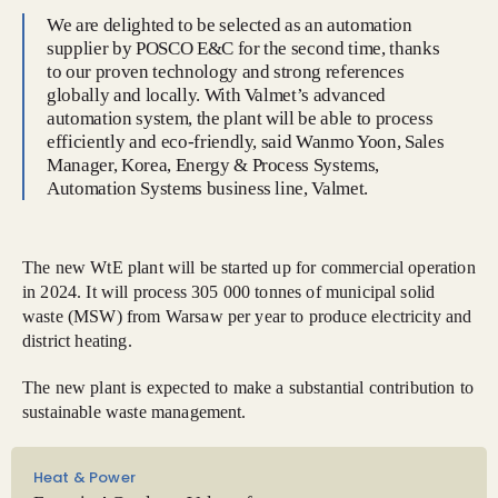
We are delighted to be selected as an automation
supplier by POSCO E&C for the second time, thanks
to our proven technology and strong references
globally and locally. With Valmet’s advanced
automation system, the plant will be able to process
efficiently and eco-friendly, said Wanmo Yoon, Sales
Manager, Korea, Energy & Process Systems,
Automation Systems business line, Valmet.
The new WtE plant will be started up for commercial operation
in 2024. It will process 305 000 tonnes of municipal solid
waste (MSW) from Warsaw per year to produce electricity and
district heating.
The new plant is expected to make a substantial contribution to
sustainable waste management.
Heat & Power