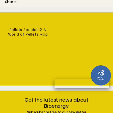
Share:
Pellets Special 12 &
World of Pellets Map
3
#
2026
Get the latest news about
Bioenergy
Subscribe for free to our newsletter